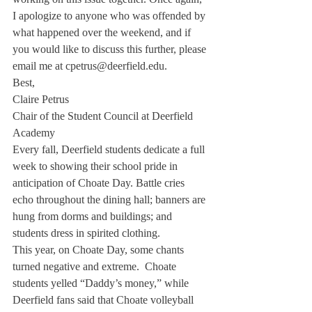
I apologize to anyone who was offended by 
what happened over the weekend, and if 
you would like to discuss this further, please 
email me at cpetrus@deerfield.edu.
Best,

Claire Petrus

Chair of the Student Council at Deerfield 
Academy
Every fall, Deerfield students dedicate a full 
week to showing their school pride in 
anticipation of Choate Day. Battle cries 
echo throughout the dining hall; banners are 
hung from dorms and buildings; and 
students dress in spirited clothing.
This year, on Choate Day, some chants 
turned negative and extreme.  Choate 
students yelled “Daddy’s money,” while 
Deerfield fans said that Choate volleyball 