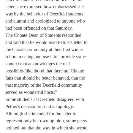
letter, she expressed how embarrassed she 
was by the behavior of Deerfield students 
and alumni and apologized to anyone who 
had been offended on that Saturday.
The Choate Dean of Students responded 
and said that he would read Petrus’s letter to 
the Choate community at their first winter 
school meeting and use it to “provide some 
context that acknowledges the real 
possibility/likelihood that there are Choate 
fans that should be better behaved, that the 
vast majority of the Deerfield community 
served as wonderful hosts.”
Some students at Deerfield disagreed with 
Petrus’s decision to send an apology. 
Although she intended for the letter to 
represent only her own opinion, some peers 
pointed out that the way in which she wrote 