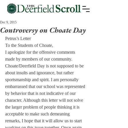
Dec 9, 2015
Controversy on Choate Day
Petrus’s Letter
To the Students of Choate,
I apologize for the offensive comments 
made by members of our community. 
Choate/Deerfield Day is not supposed to be 
about insults and ignorance, but rather 
sportsmanship and spirit. I am personally 
embarrassed that our school was represented 
by behavior that is not indicative of our 
character. Although this letter will not solve 
the larger problem of people thinking it is 
acceptable to make such demeaning 
remarks, I hope that it will allow us to start 
working on this issue together. Once again, 