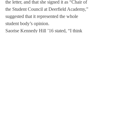
the letter, and that she signed it as “Chair of 
the Student Council at Deerfield Academy,” 
suggested that it represented the whole 
student body’s opinion.
Saorise Kennedy Hill ’16 stated, “I think 
Claire’s use of the word ‘our’ in her letter 
was used inappropriately, because it’s 
speaking about the Deerfield student body’s 
opinion, as opposed to her personal opinion. 
Also, I think it would have been best if she 
had checked with more students at 
Deerfield, because this letter is not 
representative of what the majority of us 
think.”
Alex Platt ’17 disagreed. “I can understand 
that some students were angry because they 
thought she was speaking on their behalf 
without their permission, but I also think 
that it shouldn’t matter, because we should 