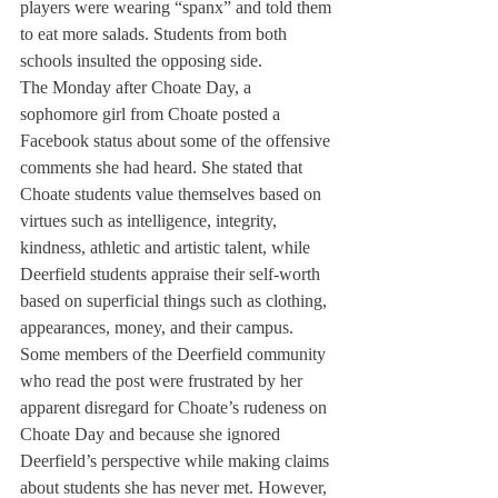
players were wearing “spanx” and told them 
to eat more salads. Students from both 
schools insulted the opposing side.
The Monday after Choate Day, a 
sophomore girl from Choate posted a 
Facebook status about some of the offensive 
comments she had heard. She stated that 
Choate students value themselves based on 
virtues such as intelligence, integrity, 
kindness, athletic and artistic talent, while 
Deerfield students appraise their self-worth 
based on superficial things such as clothing, 
appearances, money, and their campus.
Some members of the Deerfield community 
who read the post were frustrated by her 
apparent disregard for Choate’s rudeness on 
Choate Day and because she ignored 
Deerfield’s perspective while making claims 
about students she has never met. However, 