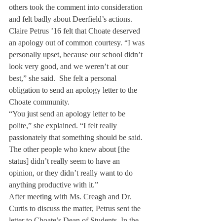
others took the comment into consideration 
and felt badly about Deerfield’s actions.
Claire Petrus ’16 felt that Choate deserved 
an apology out of common courtesy. “I was 
personally upset, because our school didn’t 
look very good, and we weren’t at our 
best,” she said.  She felt a personal 
obligation to send an apology letter to the 
Choate community.
“You just send an apology letter to be 
polite,” she explained. “I felt really 
passionately that something should be said. 
The other people who knew about [the 
status] didn’t really seem to have an 
opinion, or they didn’t really want to do 
anything productive with it.”
After meeting with Ms. Creagh and Dr. 
Curtis to discuss the matter, Petrus sent the 
letter to Choate’s Dean of Students. In the 