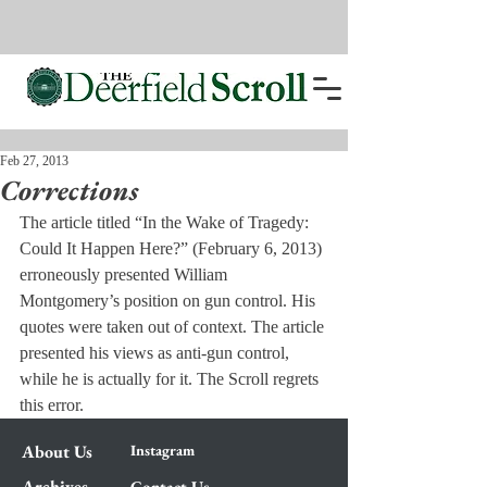
Feb 27, 2013
Corrections
The article titled “In the Wake of Tragedy: 
Could It Happen Here?” (February 6, 2013) 
erroneously presented William 
Montgomery’s position on gun control. His 
quotes were taken out of context. The article 
presented his views as anti-gun control, 
while he is actually for it. The Scroll regrets 
this error.
About Us
Instagram
Archives
Contact Us