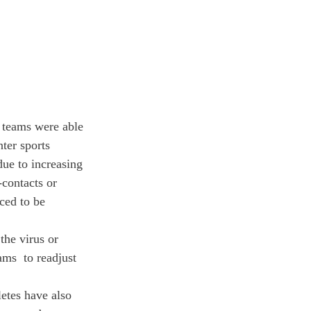
 teams were able 
ter sports 
ue to increasing 
-contacts or 
ced to be 
the virus or 
ams  to readjust 
etes have also 