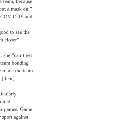
 a team, because 
out a mask on.” 
of COVID-19 and 
ood to see the 
m closer” 
 she “can’t get 
f team bonding 
e made the team 
[their] 
icularly 
mited 
heir games. Game 
 sport against 