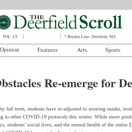
VOL. CI
7 Boyden Lane, Deerfield, MA
Opinion
Features
Arts
Sports
stacles Re-emerge for Dee
thy fall term, students have re-adjusted to wearing masks, tes
ng to other COVID-19 protocols this winter. While more posit
, students’ social lives, and the mental health of the entire D