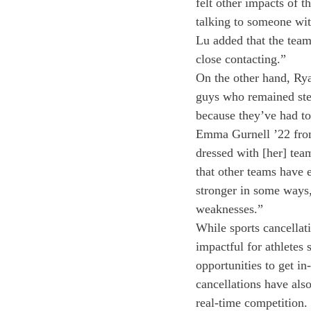
felt other impacts of 
talking to someone wit
Lu added that the tea
close contacting.” 
On the other hand, Rya
guys who remained ste
because they’ve had to
Emma Gurnell ’22 from 
dressed with [her] tea
that other teams have
stronger in some ways,
weaknesses.”
While sports cancellati
impactful for athletes 
opportunities to get i
cancellations have also
real-time competition. 