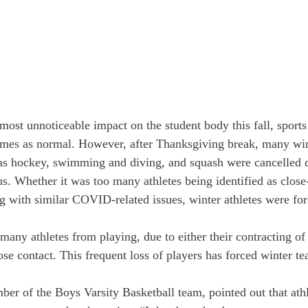
st unnoticeable impact on the student body this fall, sports
ames as normal. However, after Thanksgiving break, many win
as hockey, swimming and diving, and squash were cancelled d
us. Whether it was too many athletes being identified as close
ng with similar COVID-related issues, winter athletes were for
ny athletes from playing, due to either their contracting of 
se contact. This frequent loss of players has forced winter te
r of the Boys Varsity Basketball team, pointed out that athl