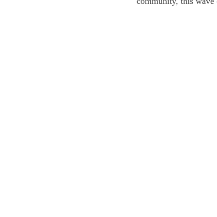
community, this wave 