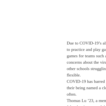
Due to COVID-19’s almo
to practice and play g
games for teams such 
concerns about the vir
other schools struggli
flexible. 
COVID-19 has barred ma
their being named a clo
often. 
Thomas Lu ’23, a membe