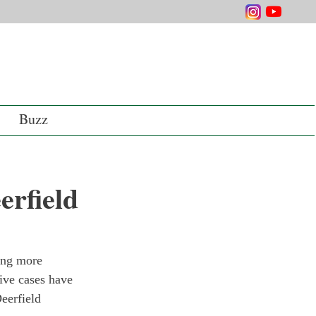
Buzz
rfield
ting more 
ive cases have 
eerfield 