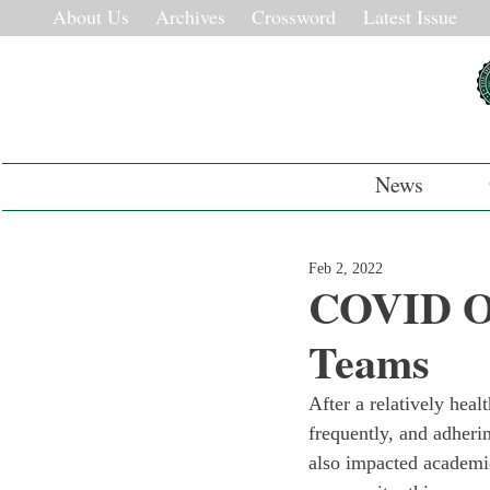
About Us
Archives
Crossword
Latest Issue
News
Feb 2, 2022
COVID Ob
Teams
After a relatively heal
frequently, and adheri
also impacted academics