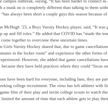
the campus outbreak, saying, “It has been harder to connect as
h a mask on is completely different than talking to them with
m “has always been short a couple guys this season because 
n McHugh ’23, a Boys Varsity Hockey player, said, “It was g
p up and fill roles.” He added that COVID has “made the tea
 come together to overcome these uncertain times. 
Girls Varsity Hockey shared that, due to game cancellations,
mmates in the locker room” and experience the other forms o
 experienced. However, she added that game cancellations hav
 because they have held practices where they could “focus on 
ons have been hard for everyone, including fans, they are part
seeking college recruitment. The virus has left athletes with li
n-game film of their play and invite college scouts to watch t
 limited the amount of time that each athlete gets to play their