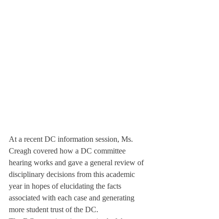
At a recent DC information session, Ms. 
Creagh covered how a DC committee 
hearing works and gave a general review of 
disciplinary decisions from this academic 
year in hopes of elucidating the facts 
associated with each case and generating 
more student trust of the DC.