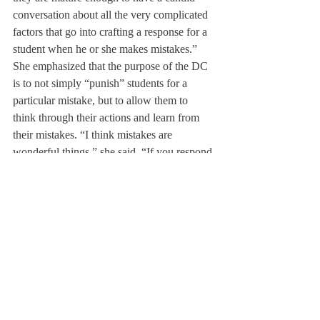
conversation about all the very complicated 
factors that go into crafting a response for a 
student when he or she makes mistakes.”
She emphasized that the purpose of the DC 
is to not simply “punish” students for a 
particular mistake, but to allow them to 
think through their actions and learn from 
their mistakes. “I think mistakes are 
wonderful things,” she said, “If you respond 
to them correctly [and] if you have good 
guidance and support.”
Understanding that there were rumors and 
confusion about the disciplinary process, 
Ms. Creagh asserted that her goal was to let 
“every Deerfield kid have the opportunity to 
get as much information as possible about 
the DC workings” as well as “to dispel and 
demystify some rumors that lead to students 