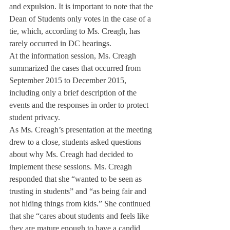
and expulsion. It is important to note that the 
Dean of Students only votes in the case of a 
tie, which, according to Ms. Creagh, has 
rarely occurred in DC hearings.
At the information session, Ms. Creagh 
summarized the cases that occurred from 
September 2015 to December 2015, 
including only a brief description of the 
events and the responses in order to protect 
student privacy.
As Ms. Creagh’s presentation at the meeting 
drew to a close, students asked questions 
about why Ms. Creagh had decided to 
implement these sessions. Ms. Creagh 
responded that she “wanted to be seen as 
trusting in students” and “as being fair and 
not hiding things from kids.” She continued 
that she “cares about students and feels like 
they are mature enough to have a candid 