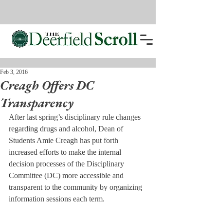
Feb 3, 2016
Creagh Offers DC
Transparency
After last spring’s disciplinary rule changes 
regarding drugs and alcohol, Dean of 
Students Amie Creagh has put forth 
increased efforts to make the internal 
decision processes of the Disciplinary 
Committee (DC) more accessible and 
transparent to the community by organizing 
information sessions each term.