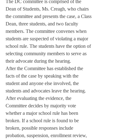
The DC committee is comprised of the 
Dean of Students, Ms. Creagh, who chairs 
the committee and presents the case, a Class 
Dean, three students, and two faculty 
members. The committee convenes when 
students are suspected of violating a major 
school rule. The students have the option of 
selecting community members to serve as 
their advocate during the hearing.
After the Committee has established the 
facts of the case by speaking with the 
student and anyone else involved, the 
students and advocates leave the hearing. 
After evaluating the evidence, the 
Committee decides by majority vote 
whether a major school rule has been 
broken. If a school rule is found to be 
broken, possible responses include 
probation, suspension, enrollment review, 