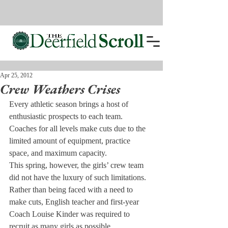
Apr 25, 2012
Crew Weathers Crises
Every athletic season brings a host of 
enthusiastic prospects to each team. 
Coaches for all levels make cuts due to the 
limited amount of equipment, practice 
space, and maximum capacity.
This spring, however, the girls’ crew team 
did not have the luxury of such limitations. 
Rather than being faced with a need to 
make cuts, English teacher and first-year 
Coach Louise Kinder was required to 
recruit as many girls as possible.