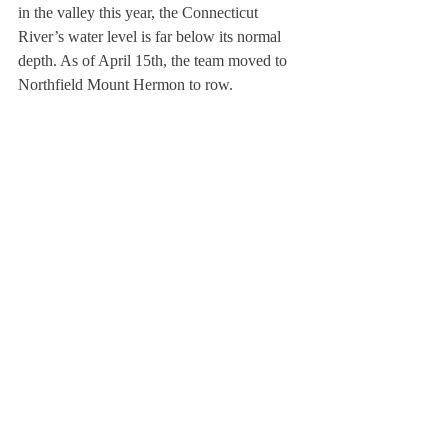
in the valley this year, the Connecticut 
River’s water level is far below its normal 
depth. As of April 15th, the team moved to 
Northfield Mount Hermon to row.
On the bright side, these difficulties have 
allowed the crew team to bond with each 
other and develop an enthusiasm for the 
sport. Coxswain Casey Butler ’13 said, 
“Everyone on the team is willing to put in 
the time and effort necessary to make some 
great boats.” Elizabeth Lawless ’12, a 
rower, added, “It is cool to see our 
upperclassmen rowers mentor our 
newcomers… a very talented group of 
students that are looking to make a huge 
impact on our team.”
About Us
Instagram
Archives
Contact Us