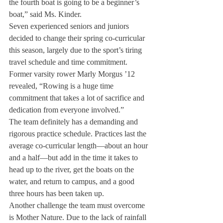
the fourth boat is going to be a beginner’s 
boat,” said Ms. Kinder.
Seven experienced seniors and juniors 
decided to change their spring co-curricular 
this season, largely due to the sport’s tiring 
travel schedule and time commitment.
Former varsity rower Marly Morgus ’12 
revealed, “Rowing is a huge time 
commitment that takes a lot of sacrifice and 
dedication from everyone involved.”
The team definitely has a demanding and 
rigorous practice schedule. Practices last the 
average co-curricular length—about an hour 
and a half—but add in the time it takes to 
head up to the river, get the boats on the 
water, and return to campus, and a good 
three hours has been taken up.
Another challenge the team must overcome 
is Mother Nature. Due to the lack of rainfall 