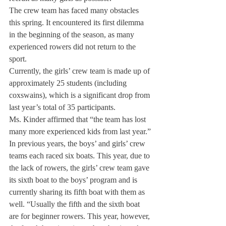
The crew team has faced many obstacles 
this spring. It encountered its first dilemma 
in the beginning of the season, as many 
experienced rowers did not return to the 
sport.
Currently, the girls’ crew team is made up of 
approximately 25 students (including 
coxswains), which is a significant drop from 
last year’s total of 35 participants.
Ms. Kinder affirmed that “the team has lost 
many more experienced kids from last year.”
In previous years, the boys’ and girls’ crew 
teams each raced six boats. This year, due to 
the lack of rowers, the girls’ crew team gave 
its sixth boat to the boys’ program and is 
currently sharing its fifth boat with them as 
well. “Usually the fifth and the sixth boat 
are for beginner rowers. This year, however, 