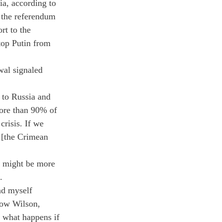
a, according to 
 the referendum 
t to the 
top Putin from 
wal signaled 
 to Russia and 
ore than 90% of 
crisis. If we 
 [the Crimean 
n might be more 
.
nd myself 
row Wilson, 
t what happens if 