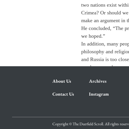
two nations exist with
Crimea? Or should we 
make an argument in t
He concluded, “The pri
we hoped.”
In addition, many peop
philosophy and religio
and Russia is too clos
much we can do except
About Us
Archives
Contact Us
Instagram
Copyright © The Deerfield Scroll. All rights reser