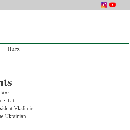
Buzz
nts
ktor 
ne that 
sident Vladimir 
the Ukrainian 