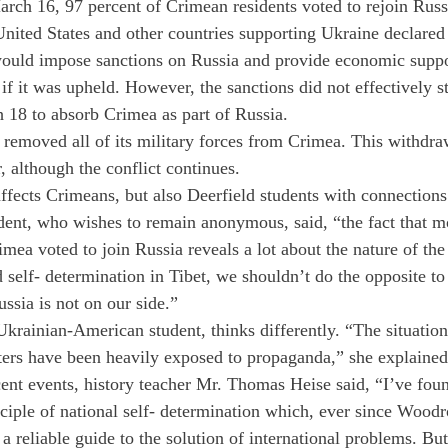
rch 16, 97 percent of Crimean residents voted to rejoin Russi
nited States and other countries supporting Ukraine declared
would impose sanctions on Russia and provide economic suppor
f it was upheld. However, the sanctions did not effectively s
h 18 to absorb Crimea as part of Russia.
emoved all of its military forces from Crimea. This withdra
r, although the conflict continues.
affects Crimeans, but also Deerfield students with connections
dent, who wishes to remain anonymous, said, “the fact that m
imea voted to join Russia reveals a lot about the nature of the 
self- determination in Tibet, we shouldn’t do the opposite to
ssia is not on our side.”
Ukrainian-American student, thinks differently. “The situatio
ters have been heavily exposed to propaganda,” she explained
cent events, history teacher Mr. Thomas Heise said, “I’ve fou
nciple of national self- determination which, ever since Wood
a reliable guide to the solution of international problems. Bu