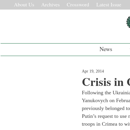
About Us
Archives
Crossword
Latest Issue
News
Apr 19, 2014
Crisis in
Following the Ukrainia
Yanukovych on February
previously belonged to
Putin’s request to use 
troops in Crimea to wi