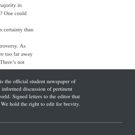
ajority in 
e? One could 
 certainty than 
troversy. As 
re too far away 
There’s not 
is the official student newspaper of
informed discussion of pertinent
ld. Signed letters to the editor that
We hold the right to edit for brevity.