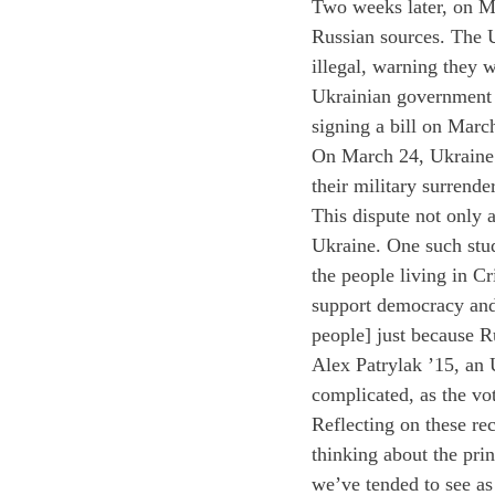
Two weeks later, on Ma
Russian sources. The U
illegal, warning they 
Ukrainian government i
signing a bill on Marc
On March 24, Ukraine r
their military surrende
This dispute not only 
Ukraine. One such stu
the people living in Cr
support democracy and 
people] just because Ru
Alex Patrylak ’15, an 
complicated, as the vo
Reflecting on these re
thinking about the pri
we’ve tended to see as 