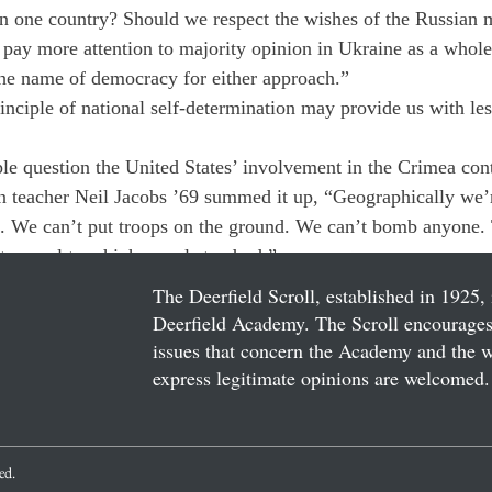
in one country? Should we respect the wishes of the Russian m
pay more attention to majority opinion in Ukraine as a whol
he name of democracy for either approach.”
nciple of national self-determination may provide us with less
le question the United States’ involvement in the Crimea con
n teacher Neil Jacobs ’69 summed it up, “Geographically we’
e. We can’t put troops on the ground. We can’t bomb anyone. 
 appeal to a high moral standard.”
The Deerfield Scroll, established in 1925, 
Deerfield Academy. The Scroll encourages 
issues that concern the Academy and the wor
express legitimate opinions are welcomed. 
ved.