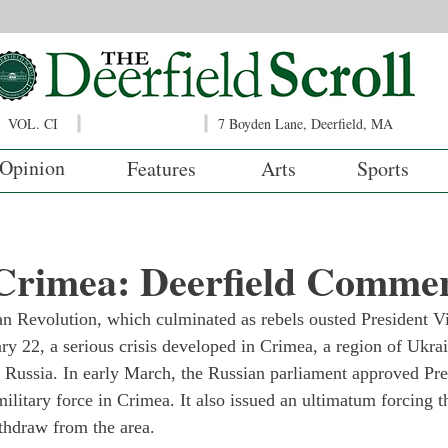
VOL. CI
7 Boyden Lane, Deerfield, MA
Opinion
Features
Arts
Sports
 Crimea: Deerfield Comme
n Revolution, which culminated as rebels ousted President Vi
 22, a serious crisis developed in Crimea, a region of Ukrai
 Russia. In early March, the Russian parliament approved Pre
military force in Crimea. It also issued an ultimatum forcing 
thdraw from the area.