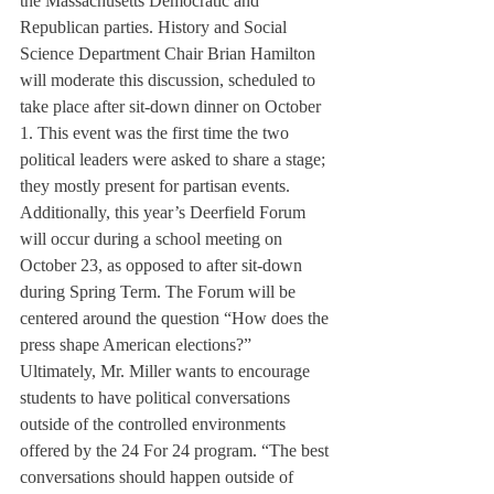
the Massachusetts Democratic and 
Republican parties. History and Social 
Science Department Chair Brian Hamilton 
will moderate this discussion, scheduled to 
take place after sit-down dinner on October 
1. This event was the first time the two 
political leaders were asked to share a stage; 
they mostly present for partisan events.
Additionally, this year’s Deerfield Forum 
will occur during a school meeting on 
October 23, as opposed to after sit-down 
during Spring Term. The Forum will be 
centered around the question “How does the 
press shape American elections?”
Ultimately, Mr. Miller wants to encourage 
students to have political conversations 
outside of the controlled environments 
offered by the 24 For 24 program. “The best 
conversations should happen outside of 