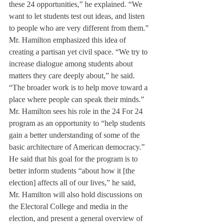
these 24 opportunities,” he explained. “We 
want to let students test out ideas, and listen 
to people who are very different from them.”
Mr. Hamilton emphasized this idea of 
creating a partisan yet civil space. “We try to 
increase dialogue among students about 
matters they care deeply about,” he said. 
“The broader work is to help move toward a 
place where people can speak their minds.”
Mr. Hamilton sees his role in the 24 For 24 
program as an opportunity to “help students 
gain a better understanding of some of the 
basic architecture of American democracy.” 
He said that his goal for the program is to 
better inform students “about how it [the 
election] affects all of our lives,” he said, 
Mr. Hamilton will also hold discussions on 
the Electoral College and media in the 
election, and present a general overview of 