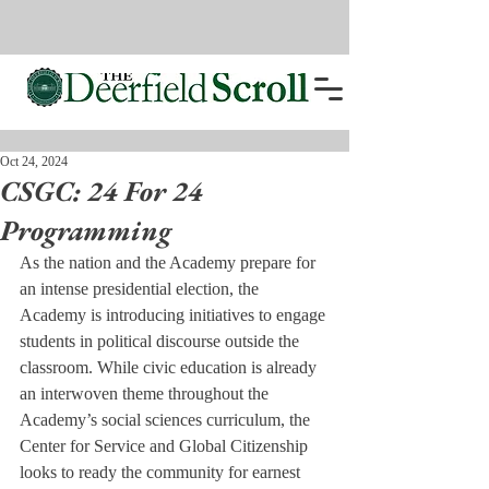
Oct 24, 2024
CSGC: 24 For 24
Programming
As the nation and the Academy prepare for 
an intense presidential election, the 
Academy is introducing initiatives to engage 
students in political discourse outside the 
classroom. While civic education is already 
an interwoven theme throughout the 
Academy’s social sciences curriculum, the 
Center for Service and Global Citizenship 
looks to ready the community for earnest 