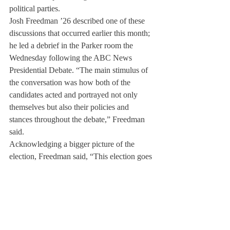
political parties.
Josh Freedman ’26 described one of these 
discussions that occurred earlier this month; 
he led a debrief in the Parker room the 
Wednesday following the ABC News 
Presidential Debate. “The main stimulus of 
the conversation was how both of the 
candidates acted and portrayed not only 
themselves but also their policies and 
stances throughout the debate,” Freedman 
said.
Acknowledging a bigger picture of the 
election, Freedman said, “This election goes 
beyond just federal elections; there are also 
state elections happening, and state 
legislation that’s happening. As someone 
who personally worked in the 
Massachusetts Legislature… there’s a wide 