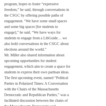
program, hopes to foster “expressive 
freedom,” he said, through conversations in 
the CSGC by offering possible paths of 
engagement. “We have some small spaces 
and some big spaces [for students to 
engage],” he said. “We have ways for 
students to engage from a LibGuide… we 
also hold conversations in the CSGC about 
elections around the world.”
Mr. Miller also shared information about 
upcoming opportunities for student 
engagement, which aim to create a space for 
students to express their own partisan ideas. 
The first upcoming event, named “Political 
Parties in Polarized Times: A Conversation 
with the Chairs of the Massachusetts 
Democratic and Republican Parties,” was a 
facilitated discussion between the chairs of 