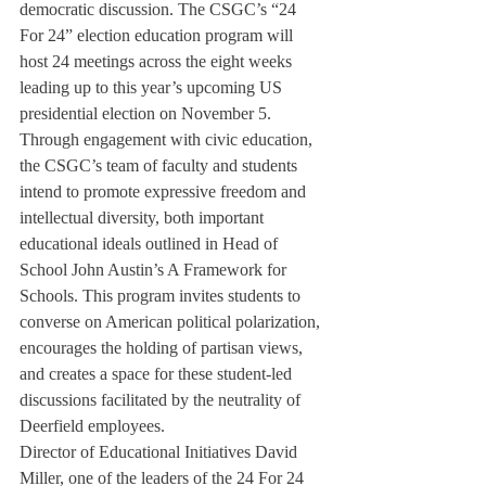
democratic discussion. The CSGC’s “24 
For 24” election education program will 
host 24 meetings across the eight weeks 
leading up to this year’s upcoming US 
presidential election on November 5.
Through engagement with civic education, 
the CSGC’s team of faculty and students 
intend to promote expressive freedom and 
intellectual diversity, both important 
educational ideals outlined in Head of 
School John Austin’s A Framework for 
Schools. This program invites students to 
converse on American political polarization, 
encourages the holding of partisan views, 
and creates a space for these student-led 
discussions facilitated by the neutrality of 
Deerfield employees.
Director of Educational Initiatives David 
Miller, one of the leaders of the 24 For 24 