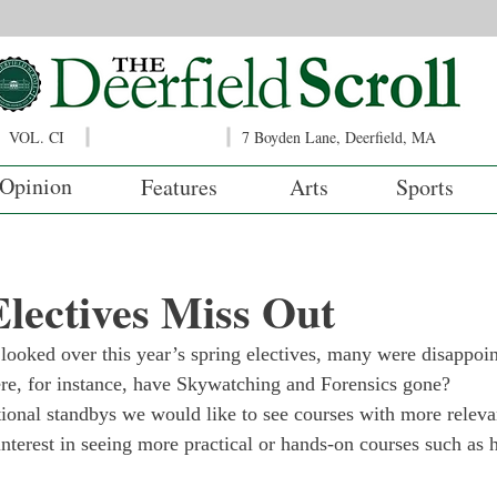
VOL. CI
7 Boyden Lane, Deerfield, MA
Opinion
Features
Arts
Sports
lectives Miss Out
 looked over this year’s spring electives, many were disappoin
re, for instance, have Skywatching and Forensics gone?
tional standbys we would like to see courses with more releva
nterest in seeing more practical or hands-on courses such as