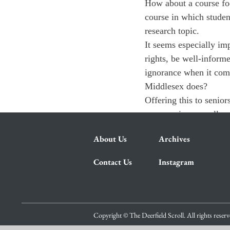
How about a course foc
course in which student
research topic.
It seems especially imp
rights, be well-inform
ignorance when it come
Middlesex does?
Offering this to senior
encouraging overall po
About Us
Archives
Contact Us
Instagram
Copyright © The Deerfield Scroll. All rights reser