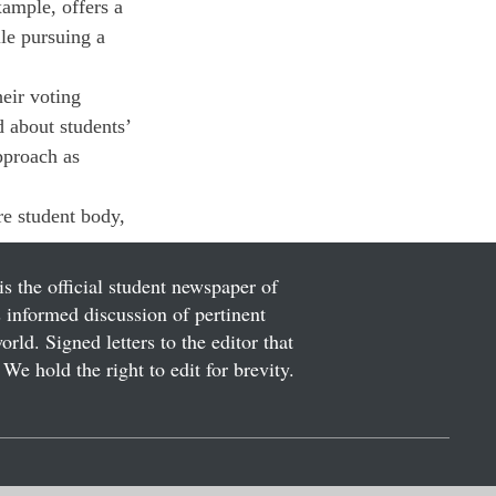
ample, offers a 
ile pursuing a 
heir voting 
d about students’ 
pproach as 
re student body, 
is the official student newspaper of
informed discussion of pertinent
ld. Signed letters to the editor that
We hold the right to edit for brevity.