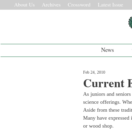
About Us
Archives
Crossword
Latest Issue
News
Feb 24, 2010
Current E
As juniors and seniors
science offerings. Whe
Aside from these tradi
Many have expressed i
or wood shop.