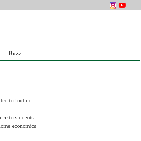
Buzz
ted to find no 
nce to students. 
 home economics 