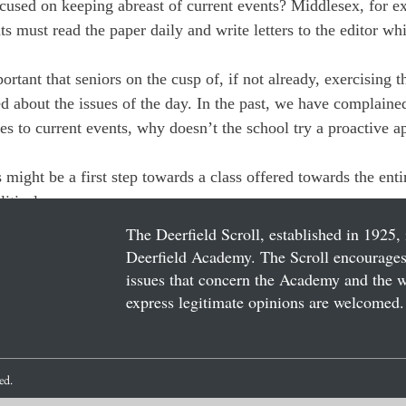
used on keeping abreast of current events? Middlesex, for ex
s must read the paper daily and write letters to the editor wh
ortant that seniors on the cusp of, if not already, exercising t
ed about the issues of the day. In the past, we have complaine
s to current events, why doesn’t the school try a proactive a
s might be a first step towards a class offered towards the enti
litical awareness.
The Deerfield Scroll, established in 1925, 
Deerfield Academy. The Scroll encourages 
issues that concern the Academy and the wor
express legitimate opinions are welcomed. 
ved.