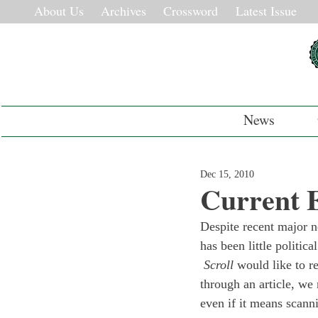
About Us
Archives
Crossword
Latest Issue
News
Dec 15, 2010
Current 
Despite recent major n
has been little politic
 Scroll
 would like to r
through an article, we
even if it means scann