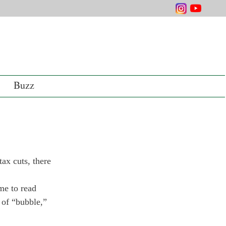
Buzz
ax cuts, there 
me to read 
 of “bubble,” 