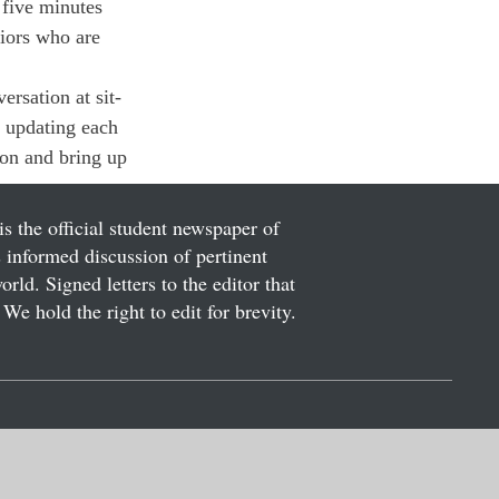
 five minutes 
niors who are 
ersation at sit-
 updating each 
ion and bring up 
is the official student newspaper of
informed discussion of pertinent
ld. Signed letters to the editor that
We hold the right to edit for brevity.