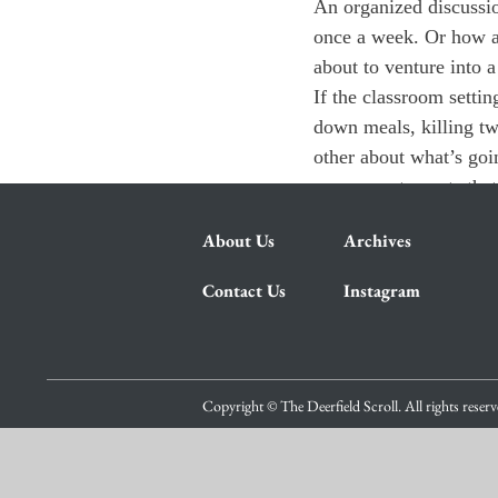
An organized discussio
once a week. Or how ab
about to venture into 
If the classroom settin
down meals, killing t
other about what’s goi
any current events that
About Us
Archives
Contact Us
Instagram
Copyright © The Deerfield Scroll. All rights reser