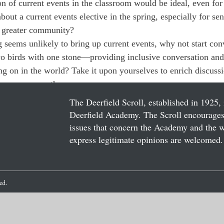
n of current events in the classroom would be ideal, even for
out a current events elective in the spring, especially for se
a greater community?
g seems unlikely to bring up current events, why not start conv
wo birds with one stone—providing inclusive conversation and
ng on in the world? Take it upon yourselves to enrich discuss
 cross your path.
The Deerfield Scroll, established in 1925, 
Deerfield Academy. The Scroll encourages 
issues that concern the Academy and the wor
express legitimate opinions are welcomed. 
ved.