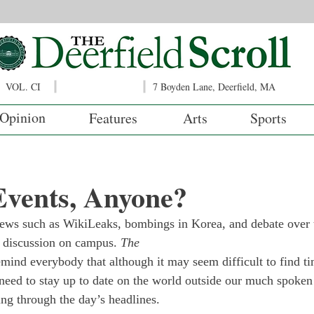
VOL. CI
7 Boyden Lane, Deerfield, MA
Opinion
Features
Arts
Sports
Events, Anyone?
ews such as WikiLeaks, bombings in Korea, and debate over t
al discussion on campus. 
The
emind everybody that although it may seem difficult to find ti
 need to stay up to date on the world outside our much spoken
ing through the day’s headlines.