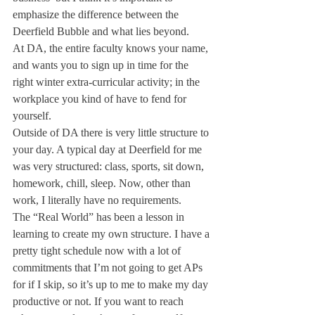
emphasize the difference between the 
Deerfield Bubble and what lies beyond.
At DA, the entire faculty knows your name, 
and wants you to sign up in time for the 
right winter extra-curricular activity; in the 
workplace you kind of have to fend for 
yourself.
Outside of DA there is very little structure to 
your day. A typical day at Deerfield for me 
was very structured: class, sports, sit down, 
homework, chill, sleep. Now, other than 
work, I literally have no requirements.
The “Real World” has been a lesson in 
learning to create my own structure. I have a 
pretty tight schedule now with a lot of 
commitments that I’m not going to get APs 
for if I skip, so it’s up to me to make my day 
productive or not. If you want to reach 