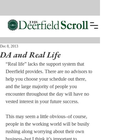
Dec 8, 2013
DA and Real Life
“Real life” lacks the support system that 
Deerfield provides. There are no advisors to 
help you choose your schedule out there, 
and the large majority of people you 
encounter throughout the day will have no 
vested interest in your future success.
This may seem a little obvious–of course, 
people in the working world will be busily 
rushing along worrying about their own 
business–but I think it’s important to 