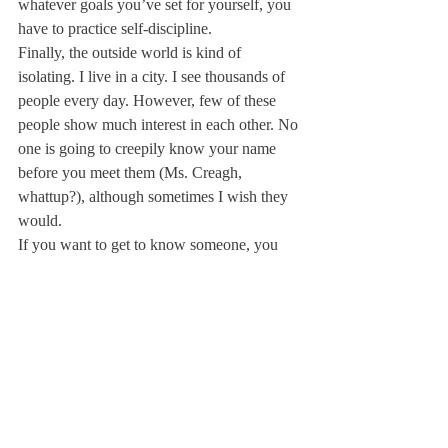
whatever goals you’ve set for yourself, you 
have to practice self-discipline.
Finally, the outside world is kind of 
isolating. I live in a city. I see thousands of 
people every day. However, few of these 
people show much interest in each other. No 
one is going to creepily know your name 
before you meet them (Ms. Creagh, 
whattup?), although sometimes I wish they 
would.
If you want to get to know someone, you 
have to go out of your way to talk to them. 
Learning to put myself out there was one of 
the first things I’ve had to learn.
So far, the gap year has been a lesson in 
independence and self-reliance. I’m 
definitely pretty happy with it. However, I 
won’t deny that I miss sit-down dinner.