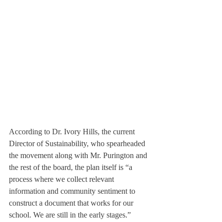
According to Dr. Ivory Hills, the current 
Director of Sustainability, who spearheaded 
the movement along with Mr. Purington and 
the rest of the board, the plan itself is “a 
process where we collect relevant 
information and community sentiment to 
construct a document that works for our 
school. We are still in the early stages.” 