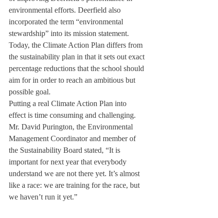
environmental efforts. Deerfield also 
incorporated the term “environmental 
stewardship” into its mission statement. 
Today, the Climate Action Plan differs from 
the sustainability plan in that it sets out exact 
percentage reductions that the school should 
aim for in order to reach an ambitious but 
possible goal. 
Putting a real Climate Action Plan into 
effect is time consuming and challenging. 
Mr. David Purington, the Environmental 
Management Coordinator and member of 
the Sustainability Board stated, “It is 
important for next year that everybody 
understand we are not there yet. It’s almost 
like a race: we are training for the race, but 
we haven’t run it yet.”