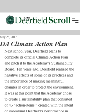
May 26, 2017
DA Climate Action Plan
Next school year, Deerfield plans to 
complete its official Climate Action Plan 
and pitch it to the Academy’s Sustainability 
Board. Ten years ago, Deerfield realized the 
negative effects of some of its practices and 
the importance of making meaningful 
changes in order to protect the environment. 
It was at this point that the Academy chose 
to create a sustainability plan that consisted 
of 45 “action-items,” created with the intent 
of improving Deerfield’s performance in 