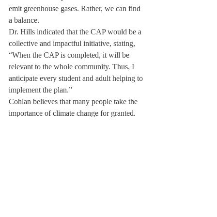
emit greenhouse gases. Rather, we can find 
a balance.
Dr. Hills indicated that the CAP would be a 
collective and impactful initiative, stating, 
“When the CAP is completed, it will be 
relevant to the whole community. Thus, I 
anticipate every student and adult helping to 
implement the plan.”
Cohlan believes that many people take the 
importance of climate change for granted. 
While the climate change conversation is 
relevant to everyone, its importance is 
especially clear to Cohlan. When asked 
about his motivation to join the climate 
change movement, Cohlan said, “I live in 
southern Florida, and my house is officially 
below sea level. I have watched a bunch of 
documentaries about it and done a bunch of 