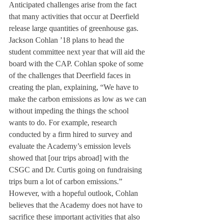
Anticipated challenges arise from the fact 
that many activities that occur at Deerfield 
release large quantities of greenhouse gas. 
Jackson Cohlan ’18 plans to head the 
student committee next year that will aid the 
board with the CAP. Cohlan spoke of some 
of the challenges that Deerfield faces in 
creating the plan, explaining, “We have to 
make the carbon emissions as low as we can 
without impeding the things the school 
wants to do. For example, research 
conducted by a firm hired to survey and 
evaluate the Academy’s emission levels 
showed that [our trips abroad] with the 
CSGC and Dr. Curtis going on fundraising 
trips burn a lot of carbon emissions.” 
However, with a hopeful outlook, Cohlan 
believes that the Academy does not have to 
sacrifice these important activities that also 