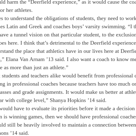
uld harm the “Deerfield experience,” as it would cause the coa
r her athletes.
es to understand the obligations of students, they need to work
es Latin and Greek and coaches boys’ varsity swimming. “I t
ave a tunnel vision on that particular student, to the exclusio
does here. I think that’s detrimental to the Deerfield experience
tand the place that athletics have in our lives here at Deerfi
o,” Elana Van Arnam ’13 said. I also want a coach to know me 
e as more than just an athlete.”
t students and teachers alike would benefit from professional 
ing in professional coaches because teachers have too much on 
lasses and grade assignments. It would make us better at athle
par with college level,” Shanya Hopkins ’14 said.
would have to evaluate its priorities before it made a decision 
n is winning games, then we should have professional coaches 
uld still be heavily involved to maintain a connection between
ons ’14 said.