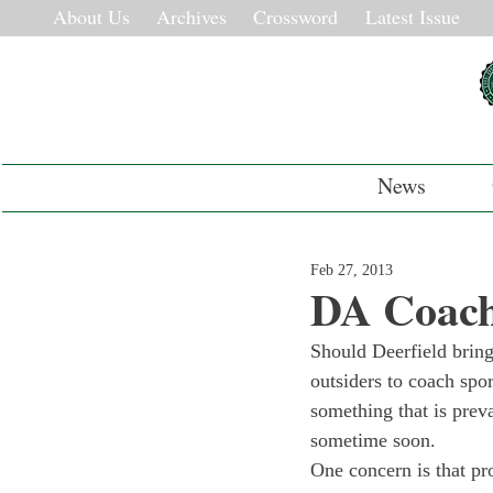
About Us
Archives
Crossword
Latest Issue
News
Feb 27, 2013
DA Coach
Should Deerfield bring
outsiders to coach spor
something that is prev
sometime soon.
One concern is that pro