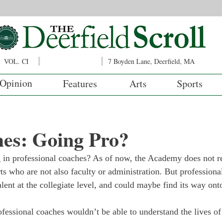
VOL. CI
7 Boyden Lane, Deerfield, MA
Opinion
Features
Arts
Sports
es: Going Pro?
 in professional coaches? As of now, the Academy does not re
ts who are not also faculty or administration. But professiona
alent at the collegiate level, and could maybe find its way on
fessional coaches wouldn’t be able to understand the lives of 