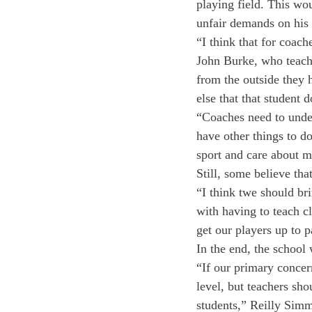
playing field. This wo
unfair demands on his o
“I think that for coach
John Burke, who teach
from the outside they h
else that that student 
“Coaches need to unders
have other things to d
sport and care about m
Still, some believe tha
“I think twe should br
with having to teach c
get our players up to 
In the end, the school 
“If our primary concer
level, but teachers sho
students,” Reilly Simm