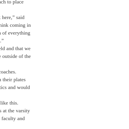
ch to place 
 here,” said 
hink coming in 
n of everything 
.”
eld and that we 
outside of the  
coaches.
their plates 
tics and would 
like this.
at the varsity 
 faculty and 