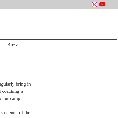
Buzz
gularly bring in 
l coaching is 
to our campus 
students off the 