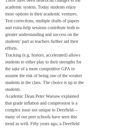
There have been beneficial changes to the 
academic system. Today students enjoy 
more options in their academic ventures. 
Test corrections, multiple drafts of papers 
and extra-help sessions contribute both to 
greater understanding and success on the 
students’ part as teachers further aid their 
efforts.
Tracking (e.g. honors, accelerated) allows 
students to either play to their strengths for 
the sake of a more competitive GPA or 
assume the risk of being one of the weaker 
students in the class. The choice is up to the 
students.
Academic Dean Peter Warsaw explained 
that grade inflation and compression is a 
complex issue not unique to Deerfield—
many of our peer schools have seen this 
trend as well. Fifty years ago, a Deerfield 