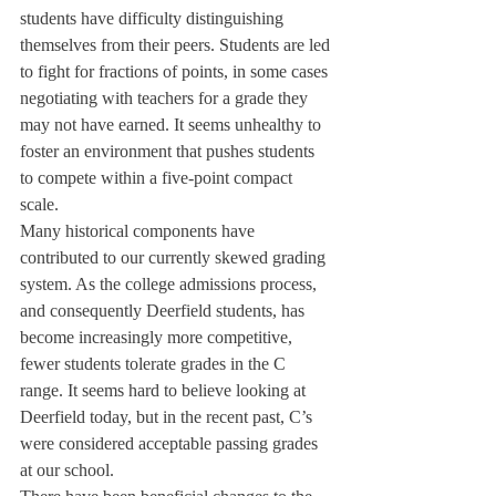
students have difficulty distinguishing 
themselves from their peers. Students are led 
to fight for fractions of points, in some cases 
negotiating with teachers for a grade they 
may not have earned. It seems unhealthy to 
foster an environment that pushes students 
to compete within a five-point compact 
scale.
Many historical components have 
contributed to our currently skewed grading 
system. As the college admissions process, 
and consequently Deerfield students, has 
become increasingly more competitive, 
fewer students tolerate grades in the C 
range. It seems hard to believe looking at 
Deerfield today, but in the recent past, C’s 
were considered acceptable passing grades 
at our school.