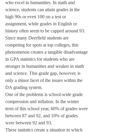
who excel in humanities. In math and 
science, students can attain grades in the 
high 90s or even 100 on a test or 
assignment, while grades in English or 
history often seem to be capped around 93. 
Since many Deerfield students are 
competing for spots at top colleges, this 
phenomenon creates a tangible disadvantage 
in GPA statistics for students who are 
stronger in humanities and weaker in math 
and science. This grade gap, however, is 
only a minor facet of the issues within the 
DA grading system.
One of the problems is school-wide grade 
compression and inflation. In the winter 
term of this school year, 60% of grades were 
between 87 and 92, and 10% of grades 
were between 92 and 93.
These statistics create a situation in which 