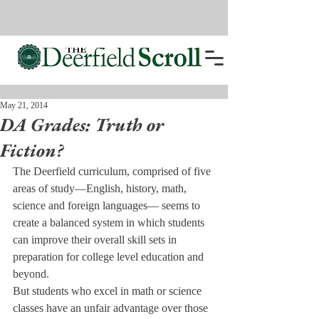
May 21, 2014
DA Grades: Truth or
Fiction?
The Deerfield curriculum, comprised of five 
areas of study—English, history, math, 
science and foreign languages— seems to 
create a balanced system in which students 
can improve their overall skill sets in 
preparation for college level education and 
beyond.
But students who excel in math or science 
classes have an unfair advantage over those 