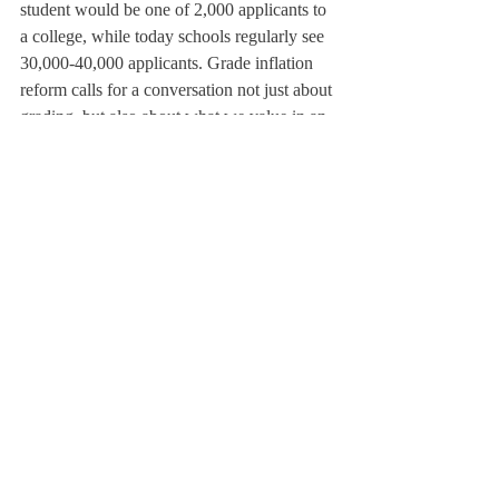
student would be one of 2,000 applicants to 
a college, while today schools regularly see 
30,000-40,000 applicants. Grade inflation 
reform calls for a conversation not just about 
grading, but also about what we value in an 
education, taking into account the pressures 
of college admission. There is no simple 
solution.
The current administration inherited the 
existing system, Mr. Warsaw said: the 
Curriculum Committee is examining some 
of its more negative components. The 
Committee, throughout the year, has 
explored many aspects of the grading 
system, and ultimately, they have decided 
the issue is one that should be addressed.
It seems to me that meaningful change will 
only take place with some very gradual 
developments. There remain many 