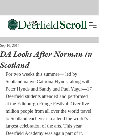
Sep 10, 2014
DA Looks After Norman in
Scotland
For two weeks this summer— led by 
Scotland native Catriona Hynds, along with 
Peter Hynds and Sandy and Paul Yager—17 
Deerfield students attended and performed 
at the Edinburgh Fringe Festival. Over five 
million people from all over the world travel 
to Scotland each year to attend the world’s 
largest celebration of the arts. This year 
Deerfield Academy was again part of it.