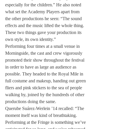
especially for the children.” He also noted 
what set the Academy Players apart from 
the other productions he seen: “The sound 
effects and the music lifted the whole thing. 
These two things gave your production its 
own style, its own identity.”
Performing four times at a small venue in 
Morningside, the cast and crew vigorously 
promoted their show throughout the festival 
in order to have as large an audience as 
possible. They headed to the Royal Mile in 
full costume and makeup, handing out green 
fliers and pink stickers to the sea of people 
walking by, joined by the hundreds of other 
productions doing the same.
Querube Suárez-Werlein ’14 recalled: “The 
moment itself was kind of breathtaking. 
Performing at the Fringe is something we’ve 