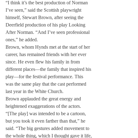
“I think it’s the best production of Norman 
I’ve seen,” said the Scottish playwright 
himself, Stewart Brown, after seeing the 
Deerfield production of his play Looking 
After Norman. “And I’ve seen professional 
ones,” he added.
Brown, whom Hynds met at the start of her 
career, has remained friends with her ever 
since. He even flew his family in from 
different places—the family that inspired his 
play—for the festival performance. This 
was the same play that the cast performed 
last year in the White Church.
Brown applauded the great energy and 
heightened exaggerations of the actors. 
“[The play] was intended to be a cartoon, 
but you took it even farther than that,” he 
said. “The big gestures added movement to 
the whole thing, which I thought gave it life, 