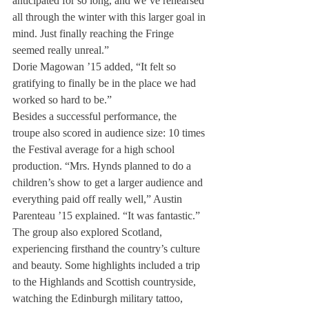
anticipated for so long, and we’ve rehearsed 
all through the winter with this larger goal in 
mind. Just finally reaching the Fringe 
seemed really unreal.”
Dorie Magowan ’15 added, “It felt so 
gratifying to finally be in the place we had 
worked so hard to be.”
Besides a successful performance, the 
troupe also scored in audience size: 10 times 
the Festival average for a high school 
production. “Mrs. Hynds planned to do a 
children’s show to get a larger audience and 
everything paid off really well,” Austin 
Parenteau ’15 explained. “It was fantastic.”
The group also explored Scotland, 
experiencing firsthand the country’s culture 
and beauty. Some highlights included a trip 
to the Highlands and Scottish countryside, 
watching the Edinburgh military tattoo, 