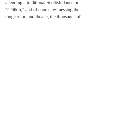
attending a traditional Scottish dance or 
“Céilidh,” and of course, witnessing the 
range of art and theater, the thousands of 
shows at the Festival.
Suárez-Werlein described the festival spirit: 
“There is such a buzz of artistic activity, it’s 
inspiring. There are so many people running 
around and having fun and doing crazy 
things, but also doing things that are out of 
the box to try to make a point, to try to 
change people’s’ minds.”
Overall the company came away with a 
once-in-a-lifetime experience, from how to 
correctly pronounce Edinburgh (ed-n- 
bruh), to how to work together as a team. 
The group collectively managed to see 
almost 300 events of theater and art.
Concluded Magowan, “A highlight for me 
[was] being in this totally new country and 