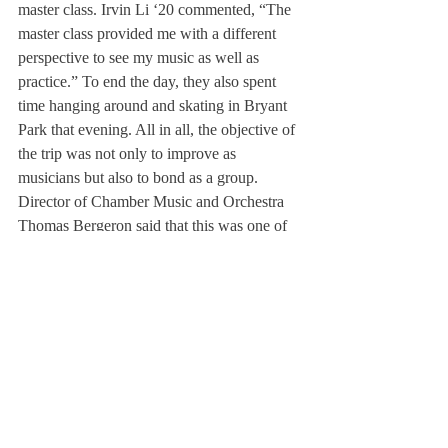
master class. Irvin Li ‘20 commented, “The 
master class provided me with a different 
perspective to see my music as well as 
practice.” To end the day, they also spent 
time hanging around and skating in Bryant 
Park that evening. All in all, the objective of 
the trip was not only to improve as 
musicians but also to bond as a group. 
Director of Chamber Music and Orchestra 
Thomas Bergeron said that this was one of 
the most meaningful trips for him as a 
musician. Mr. Bergeron went on to say that, 
“It was special traveling and performing in 
New York City, the musical center of the 
universe, with my students.”
In the future, Mr. Bergeron hopes that he 
can travel internationally with the orchestra 
as well. He shared, “As musicians, it is 
important to go beyond our own stage. 