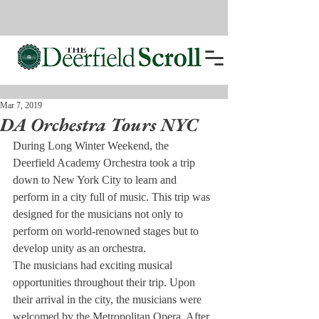
Mar 7, 2019
DA Orchestra Tours NYC
During Long Winter Weekend, the 
Deerfield Academy Orchestra took a trip 
down to New York City to learn and 
perform in a city full of music. This trip was 
designed for the musicians not only to 
perform on world-renowned stages but to 
develop unity as an orchestra.
The musicians had exciting musical 
opportunities throughout their trip. Upon 
their arrival in the city, the musicians were 
welcomed by the Metropolitan Opera. After 