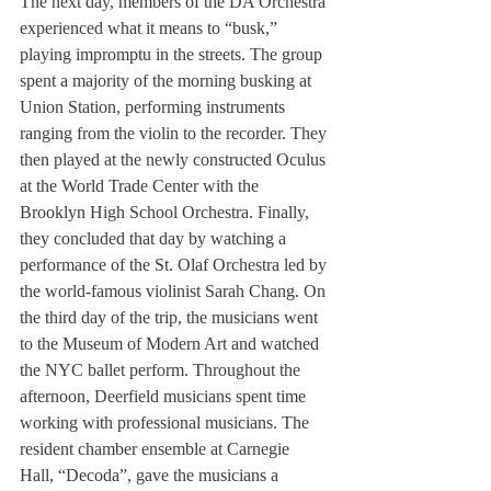
The next day, members of the DA Orchestra 
experienced what it means to “busk,” 
playing impromptu in the streets. The group 
spent a majority of the morning busking at 
Union Station, performing instruments 
ranging from the violin to the recorder. They 
then played at the newly constructed Oculus 
at the World Trade Center with the 
Brooklyn High School Orchestra. Finally, 
they concluded that day by watching a 
performance of the St. Olaf Orchestra led by 
the world-famous violinist Sarah Chang. On 
the third day of the trip, the musicians went 
to the Museum of Modern Art and watched 
the NYC ballet perform. Throughout the 
afternoon, Deerfield musicians spent time 
working with professional musicians. The 
resident chamber ensemble at Carnegie 
Hall, “Decoda”, gave the musicians a 