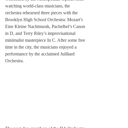
watching world-class musicians, the 
orchestra rehearsed three pieces with the 
Brooklyn High School Orchestra: Mozart’s 
Eine Kleine Nachtmusik, Pachelbel’s Canon 
in D, and Terry Riley’s improvisational 
minimalist masterpiece In C. After some free 
time in the city, the musicians enjoyed a 
performance by the acclaimed Juilliard 
Orchestra.