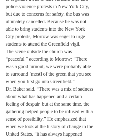
police-violence protests in New York City, 
but due to concerns for safety, the bus was 
ultimately cancelled. Because he was not 
able to bring students into the New York 
City protests, Morrow was eager to urge 
students to attend the Greenfield vigil.
The scene outside the church was 
“peaceful,” according to Morrow: “There 
was a good turnout; we were probably able 
to surround [most] of the green that you see 
when you first go into Greenfield.”
Dr. Baker said, “There was a mix of sadness 
about what has happened and a certain 
feeling of despair, but at the same time, the 
gathering helped people to be infused with a 
sense of possibility.” He emphasized that 
when we look at the history of change in the 
United States, “it has always happened 