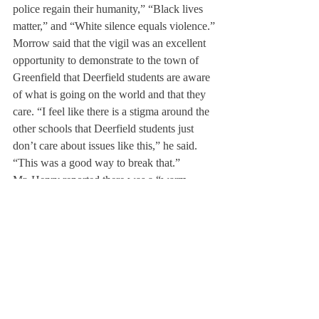
police regain their humanity,” “Black lives 
matter,” and “White silence equals violence.”
Morrow said that the vigil was an excellent 
opportunity to demonstrate to the town of 
Greenfield that Deerfield students are aware 
of what is going on the world and that they 
care. “I feel like there is a stigma around the 
other schools that Deerfield students just 
don’t care about issues like this,” he said. 
“This was a good way to break that.”
Mr. Henry reported there was a “warm 
fuzzy feeling” coming away from the vigil, 
and Dr. Baker said he felt “satisfaction after 
taking a public stand,” explaining that 
participating in events like these makes it 
“easier to face [him]self in the mirror.”
Two Deerfield students, Shane Beard ’16 
and Beatriz Labadan ’16 were quoted in 
while at the vigil. Mr. Henry further noted 