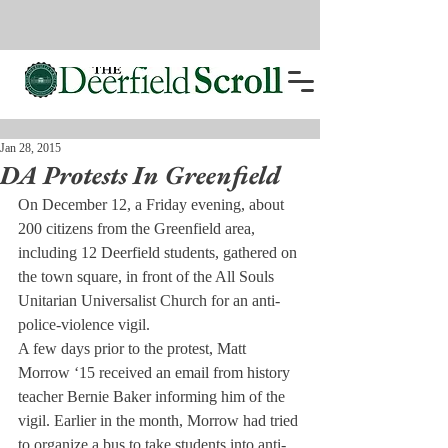
Jan 28, 2015
DA Protests In Greenfield
On December 12, a Friday evening, about 
200 citizens from the Greenfield area, 
including 12 Deerfield students, gathered on 
the town square, in front of the All Souls 
Unitarian Universalist Church for an anti-
police-violence vigil.
A few days prior to the protest, Matt 
Morrow ‘15 received an email from history 
teacher Bernie Baker informing him of the 
vigil. Earlier in the month, Morrow had tried 
to organize a bus to take students into anti-