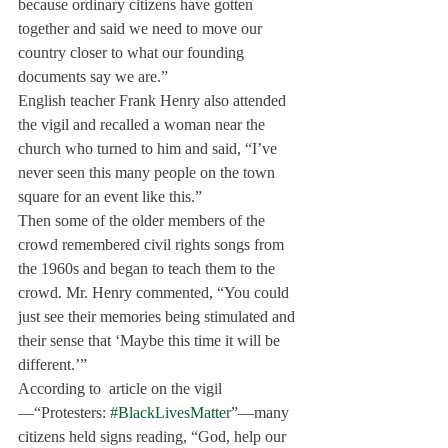
because ordinary citizens have gotten 
together and said we need to move our 
country closer to what our founding 
documents say we are.”
English teacher Frank Henry also attended 
the vigil and recalled a woman near the 
church who turned to him and said, “I’ve 
never seen this many people on the town 
square for an event like this.”
Then some of the older members of the 
crowd remembered civil rights songs from 
the 1960s and began to teach them to the 
crowd. Mr. Henry commented, “You could 
just see their memories being stimulated and 
their sense that ‘Maybe this time it will be 
different.’”
According to 
 article on the vigil
—“Protesters: 
#BlackLivesMatter
”—many 
citizens held signs reading, “God, help our 