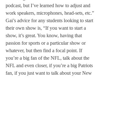
podcast, but I’ve learned how to adjust and 
work speakers, microphones, head-sets, etc.”
Gai’s advice for any students looking to start 
their own show is, “If you want to start a 
show, it’s great. You know, having that 
passion for sports or a particular show or 
whatever, but then find a focal point. If 
you’re a big fan of the NFL, talk about the 
NFL and even closer, if you’re a big Patriots 
fan, if you just want to talk about your New 
England sports, you can talk about those, 
finding a focal point and expanding out of 
that.” He added, “Listen to the professionals 
do it. Watch games, see what they do, how 
they make games interesting.”
Looking towards goals for the future, Rao 
said, “I think a lot of students don’t know 
how to access the Deerfield radio right now 