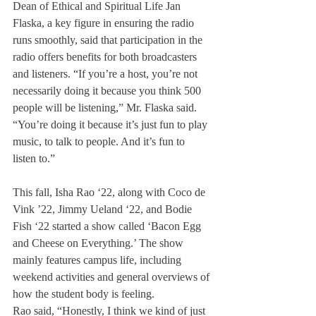
Dean of Ethical and Spiritual Life Jan 
Flaska, a key figure in ensuring the radio 
runs smoothly, said that participation in the 
radio offers benefits for both broadcasters 
and listeners. “If you’re a host, you’re not 
necessarily doing it because you think 500 
people will be listening,” Mr. Flaska said. 
“You’re doing it because it’s just fun to play 
music, to talk to people. And it’s fun to 
listen to.”
This fall, Isha Rao ‘22, along with Coco de 
Vink ’22, Jimmy Ueland ‘22, and Bodie 
Fish ‘22 started a show called ‘Bacon Egg 
and Cheese on Everything.’ The show 
mainly features campus life, including 
weekend activities and general overviews of 
how the student body is feeling.
Rao said, “Honestly, I think we kind of just 