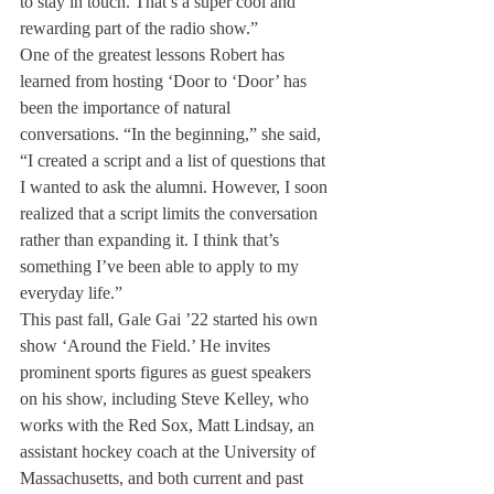
to stay in touch. That’s a super cool and 
rewarding part of the radio show.”
One of the greatest lessons Robert has 
learned from hosting ‘Door to ‘Door’ has 
been the importance of natural 
conversations. “In the beginning,” she said, 
“I created a script and a list of questions that 
I wanted to ask the alumni. However, I soon 
realized that a script limits the conversation 
rather than expanding it. I think that’s 
something I’ve been able to apply to my 
everyday life.”
This past fall, Gale Gai ’22 started his own 
show ‘Around the Field.’ He invites 
prominent sports figures as guest speakers 
on his show, including Steve Kelley, who 
works with the Red Sox, Matt Lindsay, an 
assistant hockey coach at the University of 
Massachusetts, and both current and past 