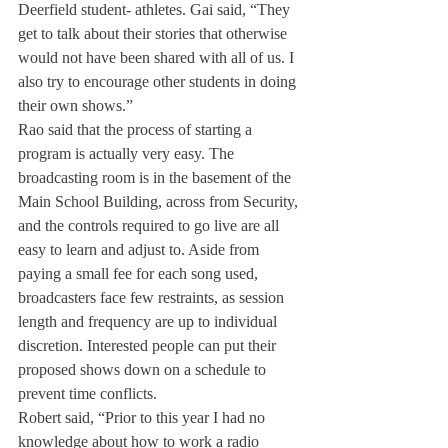
Deerfield student- athletes. Gai said, “They 
get to talk about their stories that otherwise 
would not have been shared with all of us. I 
also try to encourage other students in doing 
their own shows.”
Rao said that the process of starting a 
program is actually very easy. The 
broadcasting room is in the basement of the 
Main School Building, across from Security, 
and the controls required to go live are all 
easy to learn and adjust to. Aside from 
paying a small fee for each song used, 
broadcasters face few restraints, as session 
length and frequency are up to individual 
discretion. Interested people can put their 
proposed shows down on a schedule to 
prevent time conflicts.
Robert said, “Prior to this year I had no 
knowledge about how to work a radio 