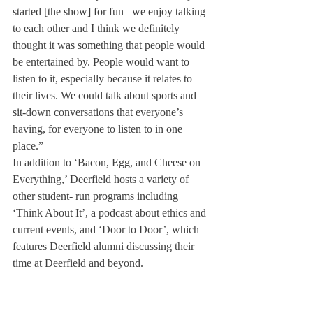
started [the show] for fun– we enjoy talking 
to each other and I think we definitely 
thought it was something that people would 
be entertained by. People would want to 
listen to it, especially because it relates to 
their lives. We could talk about sports and 
sit-down conversations that everyone’s 
having, for everyone to listen to in one 
place.”
In addition to ‘Bacon, Egg, and Cheese on 
Everything,’ Deerfield hosts a variety of 
other student- run programs including 
‘Think About It’, a podcast about ethics and 
current events, and ‘Door to Door’, which 
features Deerfield alumni discussing their 
time at Deerfield and beyond.