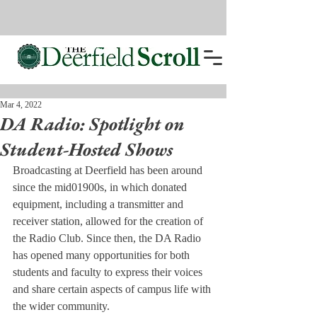
Mar 4, 2022
DA Radio: Spotlight on
Student-Hosted Shows
Broadcasting at Deerfield has been around 
since the mid01900s, in which donated 
equipment, including a transmitter and 
receiver station, allowed for the creation of 
the Radio Club. Since then, the DA Radio 
has opened many opportunities for both 
students and faculty to express their voices 
and share certain aspects of campus life with 
the wider community.