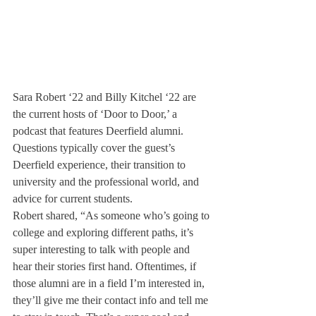
Sara Robert ‘22 and Billy Kitchel ‘22 are 
the current hosts of ‘Door to Door,’ a 
podcast that features Deerfield alumni. 
Questions typically cover the guest’s 
Deerfield experience, their transition to 
university and the professional world, and 
advice for current students.
Robert shared, “As someone who’s going to 
college and exploring different paths, it’s 
super interesting to talk with people and 
hear their stories first hand. Oftentimes, if 
those alumni are in a field I’m interested in, 
they’ll give me their contact info and tell me 