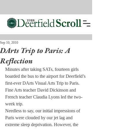
Sep 10, 2010
DArts Trip to Paris: A
Reflection
Minutes after taking SATs, fourteen girls 
boarded the bus to the airport for Deerfield’s 
first-ever DArts Visual Arts Trip to Paris. 
Fine Arts teacher David Dickinson and 
French teacher Claudia Lyons led the two-
week trip.
Needless to say, our initial impressions of 
Paris were clouded by our jet lag and 
extreme sleep deprivation. However, the 