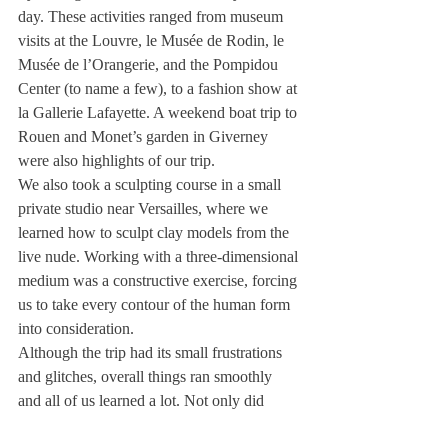
day. These activities ranged from museum 
visits at the Louvre, le Musée de Rodin, le 
Musée de l’Orangerie, and the Pompidou 
Center (to name a few), to a fashion show at 
la Gallerie Lafayette. A weekend boat trip to 
Rouen and Monet’s garden in Giverney 
were also highlights of our trip.
We also took a sculpting course in a small 
private studio near Versailles, where we 
learned how to sculpt clay models from the 
live nude. Working with a three-dimensional 
medium was a constructive exercise, forcing 
us to take every contour of the human form 
into consideration.
Although the trip had its small frustrations 
and glitches, overall things ran smoothly 
and all of us learned a lot. Not only did 
these two weeks help us develop our 