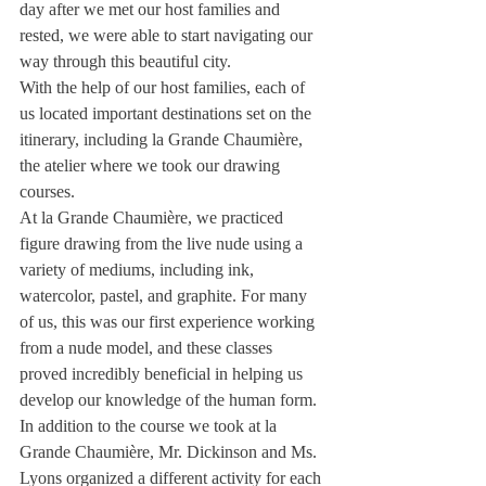
day after we met our host families and 
rested, we were able to start navigating our 
way through this beautiful city.
With the help of our host families, each of 
us located important destinations set on the 
itinerary, including la Grande Chaumière, 
the atelier where we took our drawing 
courses.
At la Grande Chaumière, we practiced 
figure drawing from the live nude using a 
variety of mediums, including ink, 
watercolor, pastel, and graphite. For many 
of us, this was our first experience working 
from a nude model, and these classes 
proved incredibly beneficial in helping us 
develop our knowledge of the human form.
In addition to the course we took at la 
Grande Chaumière, Mr. Dickinson and Ms. 
Lyons organized a different activity for each 