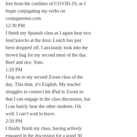
free from the confines of COVID-19, as I 
begin conjugating my verbs on 
conjuguemos.com. 
12:30 PM
I finish my Spanish class as I again hear two 
loud knocks at the door. Lunch has just 
been dropped off. I anxiously look into the 
brown bag for my second meal of the day. 
Beef and rice. Yum. 
1:20 PM
I log on to my second Zoom class of the 
day. This time, it’s English. My teacher 
struggles to connect his iPad to Zoom so 
that I can engage in the class discussion, but 
I can barely hear the other students. Oh 
well. I can’t wait to leave. 
2:50 PM
I finally finish my class, having actively 
engaged in the discussion for a good 30 