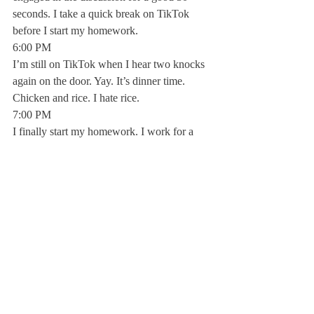
seconds. I take a quick break on TikTok 
before I start my homework.
6:00 PM
I’m still on TikTok when I hear two knocks 
again on the door. Yay. It’s dinner time. 
Chicken and rice. I hate rice.
7:00 PM 
I finally start my homework. I work for a 
whole 20 minutes before taking another 
quick break on my phone.
10:00 PM
Now I realize why study hall exists. I again 
start my homework, only to be interrupted 
by blaring music coming through the paper-
thin walls of the room next to me.
12:00 AM
I begin to get ready for bed after a hard 
day’s work, but first a little bit of Netflix.