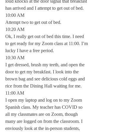
loud knocks at the door signal that breakfast 
has arrived and I attempt to get out of bed.
10:00 AM
Attempt two to get out of bed.
10:20 AM
Ok, I really get out of bed this time. I need 
to get ready for my Zoom class at 11:00. I’m 
lucky I have a free period. 
10:30 AM
I get dressed, brush my teeth, and open the 
door to get my breakfast. I look into the 
brown bag and see delicious cold eggs and 
rice from the Dining Hall waiting for me. 
11:00 AM
I open my laptop and log on to my Zoom 
Spanish class. My teacher has COVID so 
all my classmates are on Zoom, though 
many are logged on from the classroom. I 
enviously look at the in-person students, 