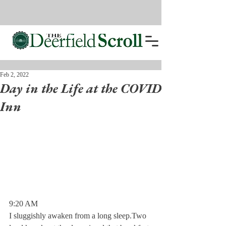
Feb 2, 2022
Day in the Life at the COVID
Inn
9:20 AM 
I sluggishly awaken from a long sleep.Two 