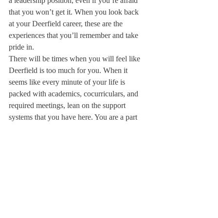
a leadership position, even if you’re afraid 
that you won’t get it. When you look back 
at your Deerfield career, these are the 
experiences that you’ll remember and take 
pride in.
There will be times when you will feel like 
Deerfield is too much for you. When it 
seems like every minute of your life is 
packed with academics, cocurriculars, and 
required meetings, lean on the support 
systems that you have here. You are a part 
of the Deerfield FAM17Y now, which 
means that there are friends and allies in 
your classes, on your teams, in your dorm, 
and just about everywhere on campus. 
Don’t be afraid to ask them for help.
Deerfield is an incredibly special place, and 
one that I’ve been lucky enough to call my 
home. Take the time to get to know the 