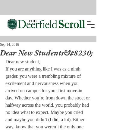
Sep 14, 2016
Dear New Students&#8230;
Dear new student,
If you are anything like I was as a ninth 
grader, you were a trembling mixture of 
excitement and nervousness when you 
arrived on campus for your first move-in 
day. Whether you’re from down the street or 
halfway across the world, you probably had 
no idea what to expect. Maybe you cried 
and maybe you didn’t (I did, a lot). Either 
way, know that you weren’t the only one.