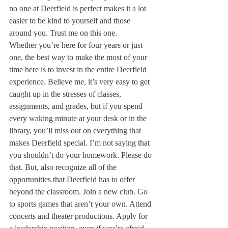
no one at Deerfield is perfect makes it a lot 
easier to be kind to yourself and those 
around you. Trust me on this one.
Whether you’re here for four years or just 
one, the best way to make the most of your 
time here is to invest in the entire Deerfield 
experience. Believe me, it’s very easy to get 
caught up in the stresses of classes, 
assignments, and grades, but if you spend 
every waking minute at your desk or in the 
library, you’ll miss out on everything that 
makes Deerfield special. I’m not saying that 
you shouldn’t do your homework. Please do 
that. But, also recognize all of the 
opportunities that Deerfield has to offer 
beyond the classroom. Join a new club. Go 
to sports games that aren’t your own. Attend 
concerts and theater productions. Apply for 