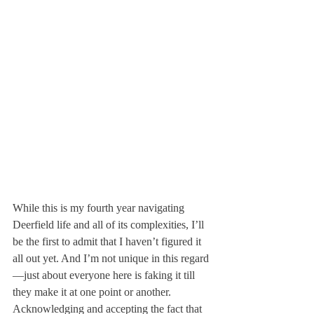
While this is my fourth year navigating 
Deerfield life and all of its complexities, I’ll 
be the first to admit that I haven’t figured it 
all out yet. And I’m not unique in this regard
—just about everyone here is faking it till 
they make it at one point or another. 
Acknowledging and accepting the fact that 