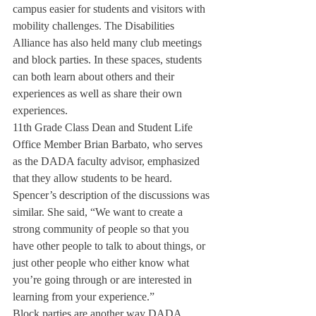
campus easier for students and visitors with 
mobility challenges. The Disabilities 
Alliance has also held many club meetings 
and block parties. In these spaces, students 
can both learn about others and their 
experiences as well as share their own 
experiences.
11th Grade Class Dean and Student Life 
Office Member Brian Barbato, who serves 
as the DADA faculty advisor, emphasized 
that they allow students to be heard. 
Spencer’s description of the discussions was 
similar. She said, “We want to create a 
strong community of people so that you 
have other people to talk to about things, or 
just other people who either know what 
you’re going through or are interested in 
learning from your experience.”
Block parties are another way DADA 