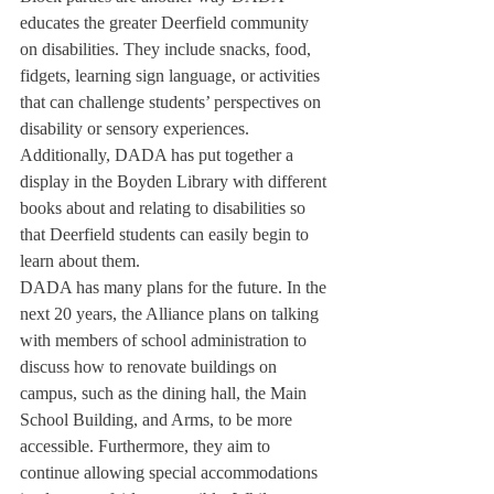
educates the greater Deerfield community 
on disabilities. They include snacks, food, 
fidgets, learning sign language, or activities 
that can challenge students’ perspectives on 
disability or sensory experiences. 
Additionally, DADA has put together a 
display in the Boyden Library with different 
books about and relating to disabilities so 
that Deerfield students can easily begin to 
learn about them.
DADA has many plans for the future. In the 
next 20 years, the Alliance plans on talking 
with members of school administration to 
discuss how to renovate buildings on 
campus, such as the dining hall, the Main 
School Building, and Arms, to be more 
accessible. Furthermore, they aim to 
continue allowing special accommodations 