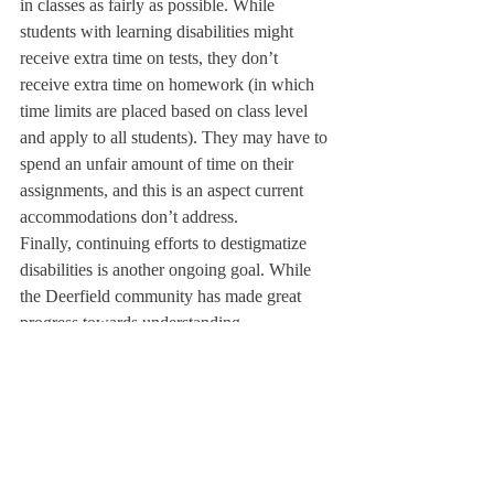
in classes as fairly as possible. While 
students with learning disabilities might 
receive extra time on tests, they don’t 
receive extra time on homework (in which 
time limits are placed based on class level 
and apply to all students). They may have to 
spend an unfair amount of time on their 
assignments, and this is an aspect current 
accommodations don’t address.
Finally, continuing efforts to destigmatize 
disabilities is another ongoing goal. While 
the Deerfield community has made great 
progress towards understanding 
accommodations, it hasn’t been entirely 
successful yet. “I think we’re better than we 
were,” said Mr. Barbato. “But you will still 
hear a student say, ‘Oh, if I had extra time, 
I’d get the perfect score on the SAT, right?’ 
And that student who says that is not really 