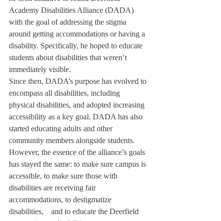
Academy Disabilities Alliance (DADA) 
with the goal of addressing the stigma 
around getting accommodations or having a 
disability. Specifically, he hoped to educate 
students about disabilities that weren’t 
immediately visible.
Since then, DADA’s purpose has evolved to 
encompass all disabilities, including 
physical disabilities, and adopted increasing 
accessibility as a key goal. DADA has also 
started educating adults and other 
community members alongside students. 
However, the essence of the alliance’s goals 
has stayed the same: to make sure campus is 
accessible, to make sure those with 
disabilities are receiving fair 
accommodations, to destigmatize 
disabilities,    and to educate the Deerfield 