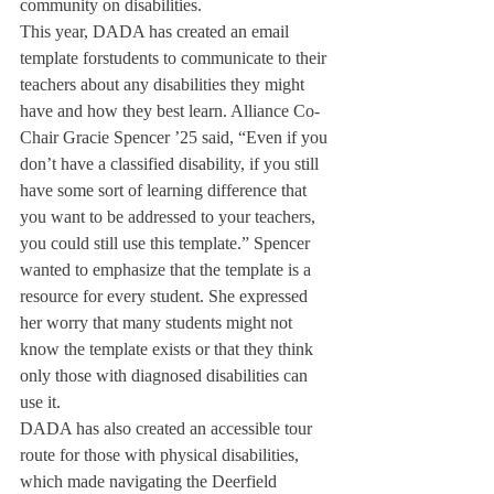
community on disabilities.
This year, DADA has created an email 
template forstudents to communicate to their 
teachers about any disabilities they might 
have and how they best learn. Alliance Co-
Chair Gracie Spencer ’25 said, “Even if you 
don’t have a classified disability, if you still 
have some sort of learning difference that 
you want to be addressed to your teachers, 
you could still use this template.” Spencer 
wanted to emphasize that the template is a 
resource for every student. She expressed 
her worry that many students might not 
know the template exists or that they think 
only those with diagnosed disabilities can 
use it.
DADA has also created an accessible tour 
route for those with physical disabilities, 
which made navigating the Deerfield 