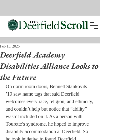
Feb 13, 2025
Deerfield Academy
Disabilities Alliance Looks to
the Future
On dorm room doors, Bennett Stankovits 
’19 saw name tags that said Deerfield 
welcomes every race, religion, and ethnicity, 
and couldn’t help but notice that “ability” 
wasn’t included on it. As a person with 
Tourette’s syndrome, he hoped to improve 
disability accommodation at Deerfield. So 
he took initiative to found Deerfield 