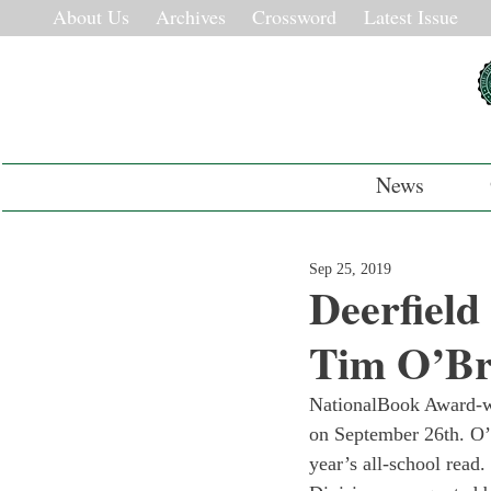
About Us
Archives
Crossword
Latest Issue
News
Sep 25, 2019
Deerfiel
Tim O’Br
National
Book Award-wi
on September 26th. O’
year’s all-school read.