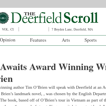
VOL. CI
7 Boyden Lane, Deerfield, MA
Opinion
Features
Arts
Sports
d Awaits Award Winning Wr
ien
nning author Tim O’Brien will speak with Deerfield at an 
 Brien’s landmark novel, 
, was chosen by the English Departm
 The book, based off of O’Brien’s tour in Vietnam as part of t