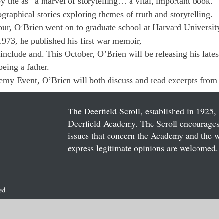
y the 
as “a marvel of storytelling… a vital, important book.”
ographical stories exploring themes of truth and storytelling. 
ur, O’Brien went on to graduate school at Harvard University 
1973, he published his first war memoir, 
include 
and
. This October, O’Brien will be releasing his lates
eing a father. 
my Event, O’Brien will both discuss 
and read excerpts from 
The Deerfield Scroll, established in 1925, 
Deerfield Academy. The Scroll encourages 
issues that concern the Academy and the wor
express legitimate opinions are welcomed. 
ved.