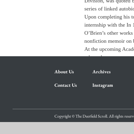
Division, was quoted b
series of linked autobi
Upon completing his to
internship with the 
In 
O’Brien’s other works 
nonfiction memoir on b
At the upcoming Acade
released 
About Us
Archives
Contact Us
Instagram
Copyright © The Deerfield Scroll. All rights reser