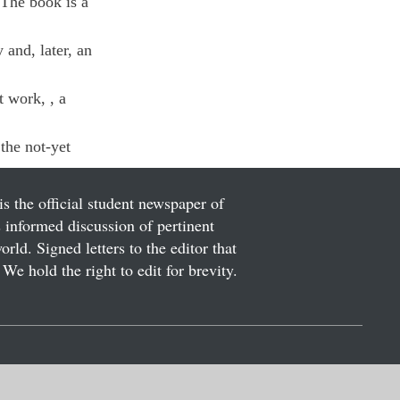
 The book is a 
and, later, an 
t work, 
, a 
the not-yet 
is the official student newspaper of
informed discussion of pertinent
ld. Signed letters to the editor that
We hold the right to edit for brevity.