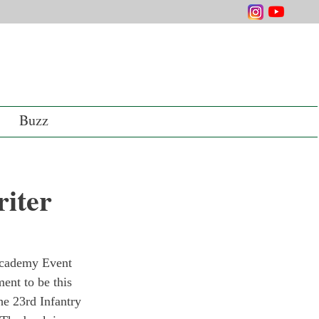
Buzz
iter
Academy Event 
ent to be this 
he 23rd Infantry 