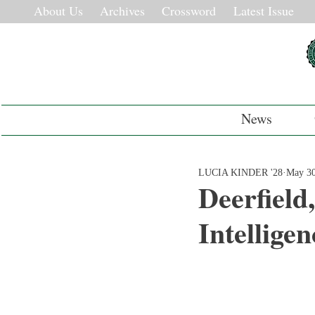
About Us
Archives
Crossword
Latest Issue
News
LUCIA KINDER '28
May 3
Deerfield
Intellige