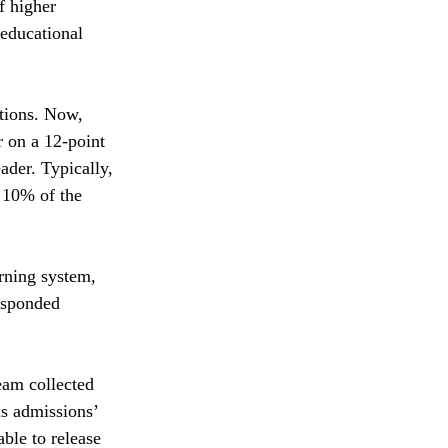
f higher 
 educational 
ations. Now,
 on a 12-point 
ader. Typically, 
 10% of the 
rning system, 
esponded 
eam collected 
s admissions’ 
ble to release 