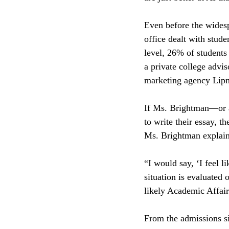
Even before the wides
office dealt with stude
level, 26% of students
a private college advis
marketing agency Lip
If Ms. Brightman—or a
to write their essay, t
Ms. Brightman explaine
“I would say, ‘I feel l
situation is evaluated 
likely Academic Affai
From the admissions si