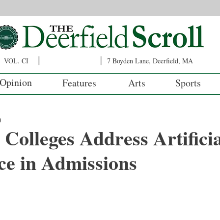
VOL. CI
7 Boyden Lane, Deerfield, MA
Opinion
Features
Arts
Sports
0
, Colleges Address Artifici
nce in Admissions