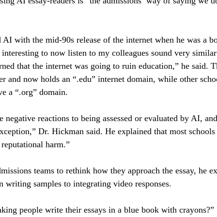
using AI essay-readers is “the admissions’ way of saying we do
I with the mid-90s release of the internet when he was a bo
s interesting to now listen to my colleagues sound very similar
rned that the internet was going to ruin education,” he said
ter and now holds an “.edu” internet domain, while other sch
e a “.org” domain. 
e negative reactions to being assessed or evaluated by AI, an
exception,” Dr. Hickman said. He explained that most schools
e reputational harm.”
admissions teams to rethink how they approach the essay, he 
 writing samples to integrating video responses.
king people write their essays in a blue book with crayons?