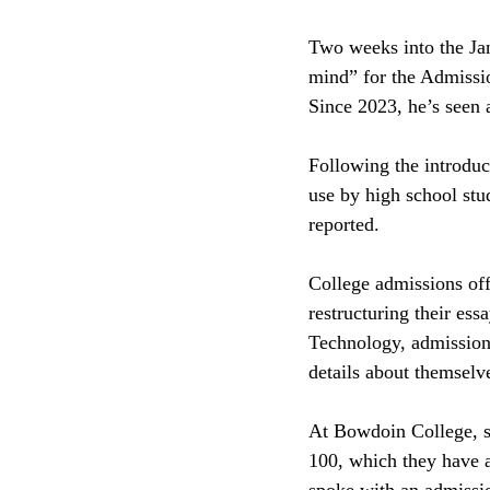
Two weeks into the Janu
mind” for the Admissi
Since 2023, he’s seen a
Following the introd
use by high school st
reported. 
College admissions off
restructuring their ess
Technology, admissions
details about themselv
At Bowdoin College, st
100, which they have 