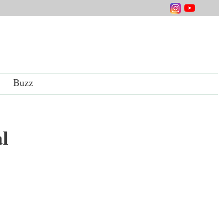
Buzz
al