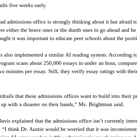
sults five weeks early.
 admissions office is strongly thinking about it but afraid to
 either the brave ones or the dumb ones to go ahead and be t
ought it was important to educate peer schools about the posit
 also implemented a similar AI reading system. According to 
 program scans about 250,000 essays in under an hour, compar
 minutes per essay. Still, they verify essay ratings with thei
rdrails that these admissions offices want to build into their 
 up with a disaster on their hands,” Ms. Brightman said.
vis explained that the admissions office isn’t currently inter
 “I think Dr. Austin would be worried that it was inconsistent