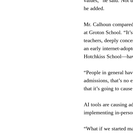
values,” he said. Not 
he added.
Mr. Calhoun compared A
at Groton School. “It’
teachers, deeply conce
an early internet-adop
Hotchkiss School—hav
“People in general hav
admissions, that’s no 
that it’s going to caus
AI tools are causing 
implementing in-person
“What if we started ma