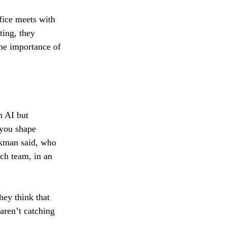
fice meets with 
ting, they 
the importance of 
h AI but
 you shape
ckman said, who 
ch team, in an 
hey think that 
aren’t catching 