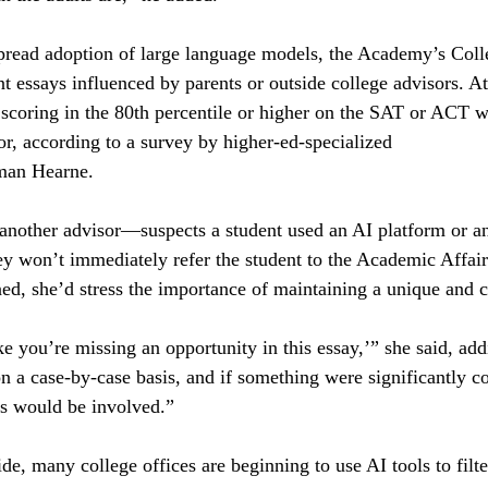
pread adoption of large language models, the Academy’s Coll
nt essays influenced by parents or outside college advisors. At
 scoring in the 80th percentile or higher on the SAT or ACT w
or, according to a survey by higher-ed-specialized
man Hearne.
nother advisor—suspects a student used an AI platform or an
hey won’t immediately refer the student to the Academic Affairs
d, she’d stress the importance of maintaining a unique and c
ike you’re missing an opportunity in this essay,’” she said, add
on a case-by-case basis, and if something were significantly co
rs would be involved.”
de, many college offices are beginning to use AI tools to filte