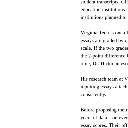
student transcripts, G
education institutions
institutions planned to
Virginia Tech is one o
essays are graded by 
scale. If the two grade
the 2-point difference
time, Dr. Hickman est
His research team at V
inputting essays attac
consistently. 
Before proposing their
years of data—on every
essay scores. Their off