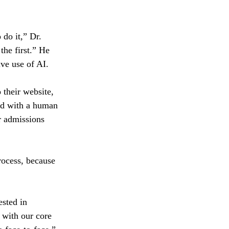
 do it,” Dr. 
he first.” He 
ive use of AI.
their website, 
ed with a human 
r admissions 
process, because 
ested in 
 with our core 