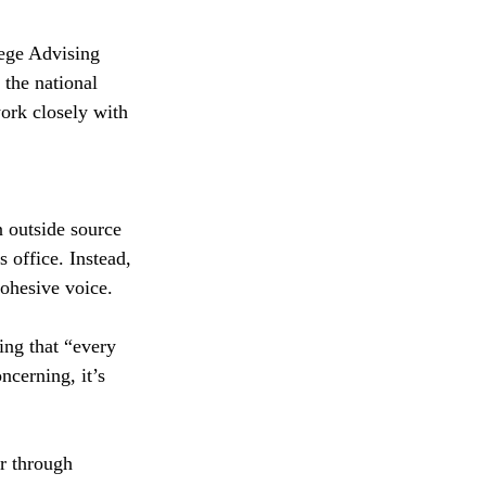
ege Advising 
 the national 
ork closely with 
 outside source 
 office. Instead, 
ohesive voice.
ing that “every 
ncerning, it’s 
r through 