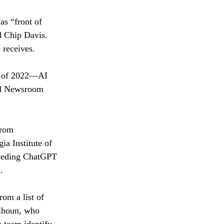
as “front of 
d Chip Davis. 
 receives. 
r of 2022—AI 
ard Newsroom 
from 
ia Institute of 
feeding ChatGPT 
. 
om a list of 
alhoun, who 