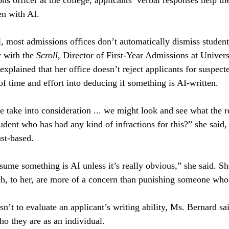
s officer at the college, applicants’ verbal responses help th
en with AI. 
l, most admissions offices don’t automatically dismiss student
 with the 
Scroll
, Director of First-Year Admissions at Univer
xplained that her office doesn’t reject applicants for suspe
 of time and effort into deducing if something is AI-written.
we take into consideration ... we might look and see what the
student who has had any kind of infractions for this?” she said,
ust-based. 
sume something is AI unless it’s really obvious,” she said. Sh
ch, to her, are more of a concern than punishing someone who
sn’t to evaluate an applicant’s writing ability, Ms. Bernard sa
o they are as an individual. 