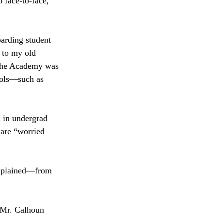
 face-to-face,” 
arding student 
 to my old 
. The Academy was 
ools—such as 
d in undergrad 
 are “worried 
explained—from 
” Mr. Calhoun