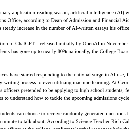
ary application-reading season, artificial intelligence (AI) w
ons Office, according to Dean of Admission and Financial Ai
 steady increase in the number of AI-written essays his office
uction of ChatGPT—released initially by OpenAI in Novembe
udents has gone up to nearly 80% nationally, the College Bo
ices have started responding to the national surge in AI use, 
ay-writing process to even utilizing machine learning. At Georg
 officers pretended to be applying to high school students, 
es to understand how to tackle the upcoming admissions cycle
udents can choose to receive randomly generated questions fr
a minute to talk about. According to Science Teacher Rich C