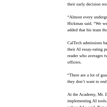
their early decision re
“Almost every undergrad
Hickman said. “We were
added that his team th
CalTech admissions has
their AI essay-rating
reader who averages two
officers.
“There are a lot of gua
they don’t want to end
At the Academy, Mr. Da
implementing AI tools.