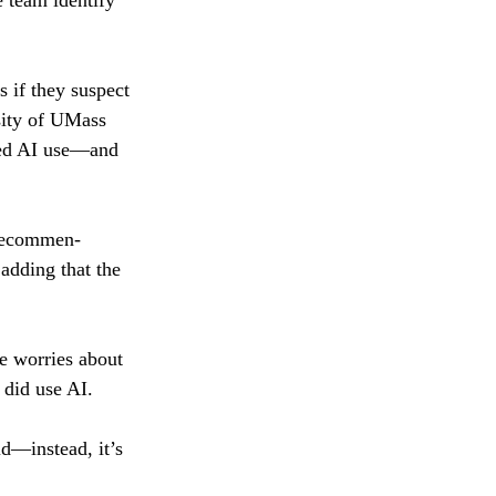
e team identify 
s if they suspect 
sity of UMass 
cted AI use—and 
 recommen-
 adding that the 
e worries about 
 did use AI.
id—instead, it’s 