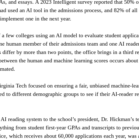
PAs, and essays. A 2023 Intelligent survey reported that 50% o
 had used an AI tool in the admissions process, and 82% of all
 implement one in the next year.
f a few colleges using an AI model to evaluate student applic
one human member of their admissions team and one AI reader
s differ by more than two points, the office brings in a third re
 between the human and machine learning scores occurs about
imated.
irginia Tech focused on ensuring a fair, unbiased machine-lea
hed to different demographic groups to see if their AI-reader r
 AI reading system to the school’s president, Dr. Hickman’s t
thing from student first-year GPAs and transcripts to previou
ice, which receives about 60,000 applications each year, was a