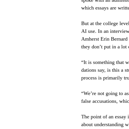
spoke with an admission
which essays are writt
But at the college leve
AI use. In an interview
Amherst Erin Bernard e
they don’t put in a lot
“It is something that 
dations say, is this a 
process is primarily tr
“We’re not going to as
false accusations, whi
The point of an essay i
about understanding wh