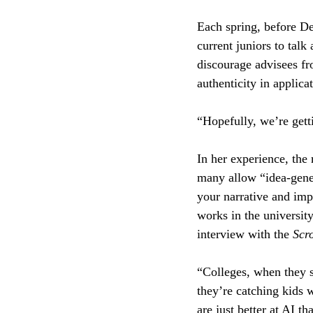
Each spring, before De
current juniors to talk
discourage advisees fr
authenticity in applic
“Hopefully, we’re getti
In her experience, the 
many allow “idea-genera
your narrative and imp
works in the universit
interview with the 
Scro
“Colleges, when they s
they’re catching kids w
are just better at AI th