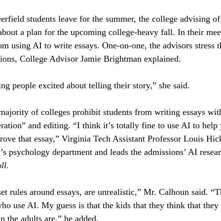
erfield students leave for the summer, the college advising of
 about a plan for the upcoming college-heavy fall. In their mee
om using AI to write essays. One-on-one, the advisors stress 
ations, College Advisor Jamie Brightman explained.
ng people excited about telling their story,” she said.
majority of colleges prohibit students from writing essays wit
tion” and editing. “I think it’s totally fine to use AI to help
rove that essay,” Virginia Tech Assistant Professor Louis Hi
y’s psychology department and leads the admissions’ AI resear
ll
.
et rules around essays, are unrealistic,” Mr. Calhoun said. “T
ho use AI. My guess is that the kids that they think that they 
an the adults are,” he added.