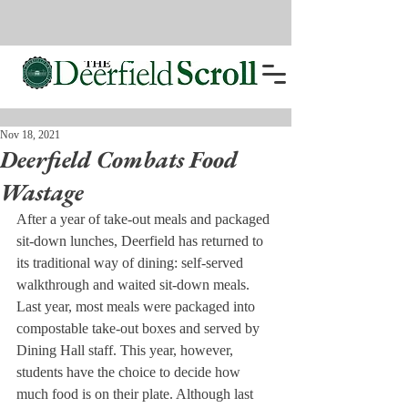
Nov 18, 2021
Deerfield Combats Food
Wastage
After a year of take-out meals and packaged 
sit-down lunches, Deerfield has returned to 
its traditional way of dining: self-served 
walkthrough and waited sit-down meals. 
Last year, most meals were packaged into 
compostable take-out boxes and served by 
Dining Hall staff. This year, however, 
students have the choice to decide how 
much food is on their plate. Although last 