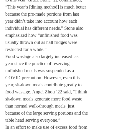
“This year’s [dining method] is much better 
because the pre-made portions from last 
year didn’t take into account how each 
individual has different needs.” Stone also 
emphasized how “unfinished food was 
usually thrown out as hall fridges were 
restricted for a while.”
Food wastage also largely increased last 
year since the practice of reserving 
unfinished meals was suspended as a 
COVID precaution. However, even this 
year, sit-down meals contribute greatly to 
food wastage. Angel Zhou ’22 said, “I think 
sit-down meals generate more food waste 
than normal walk-through meals, just 
because of the large serving portions and the 
table head serving everyone.” 
In an effort to make use of excess food from 