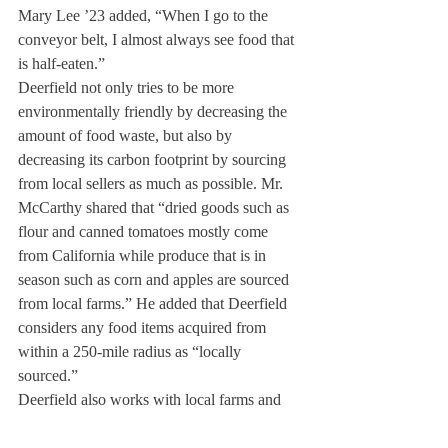
Mary Lee ’23 added, “When I go to the 
conveyor belt, I almost always see food that 
is half-eaten.”
Deerfield not only tries to be more 
environmentally friendly by decreasing the 
amount of food waste, but also by 
decreasing its carbon footprint by sourcing 
from local sellers as much as possible. Mr. 
McCarthy shared that “dried goods such as 
flour and canned tomatoes mostly come 
from California while produce that is in 
season such as corn and apples are sourced 
from local farms.” He added that Deerfield 
considers any food items acquired from 
within a 250-mile radius as “locally 
sourced.”
Deerfield also works with local farms and 
the Community Development Corporation 
in order to decrease the harmful impact of 