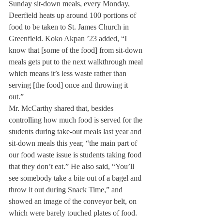
Sunday sit-down meals, every Monday, 
Deerfield heats up around 100 portions of 
food to be taken to St. James Church in 
Greenfield. Koko Akpan ’23 added, “I 
know that [some of the food] from sit-down 
meals gets put to the next walkthrough meal 
which means it’s less waste rather than 
serving [the food] once and throwing it 
out.” 
Mr. McCarthy shared that, besides 
controlling how much food is served for the 
students during take-out meals last year and 
sit-down meals this year, “the main part of 
our food waste issue is students taking food 
that they don’t eat.” He also said, “You’ll 
see somebody take a bite out of a bagel and 
throw it out during Snack Time,” and 
showed an image of the conveyor belt, on 
which were barely touched plates of food. 