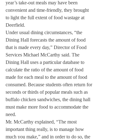
year’s take-out meals may have been 
convenient and time-friendly, they brought 
to light the full extent of food wastage at 
Deerfield.
Under usual dining circumstances, “the 
Dining Hall forecasts the amount of food 
that is made every day,” Director of Food 
Services Michael McCarthy said. The 
Dining Hall uses a particular database to 
calculate the ratio of the amount of food 
made for each meal to the amount of food 
consumed. Because students often return for 
seconds or thirds of popular meals such as 
buffalo chicken sandwiches, the dining hall 
must make more food to accommodate the 
need. 
Mr. McCarthy explained, “The most 
important thing really, is to manage how 
much you make,” and in order to do so, the 