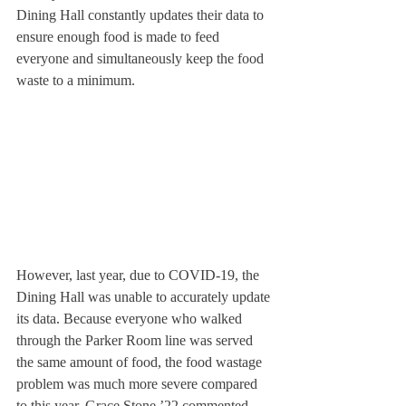
Dining Hall constantly updates their data to 
ensure enough food is made to feed 
everyone and simultaneously keep the food 
waste to a minimum.
However, last year, due to COVID-19, the 
Dining Hall was unable to accurately update 
its data. Because everyone who walked 
through the Parker Room line was served 
the same amount of food, the food wastage 
problem was much more severe compared 
to this year. Grace Stone ’22 commented, 