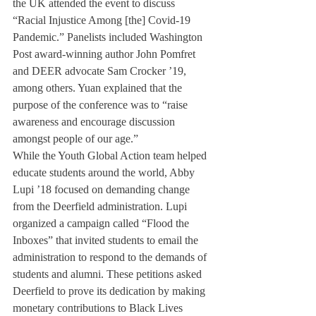
the UK attended the event to discuss 
“Racial Injustice Among [the] Covid-19 
Pandemic.” Panelists included Washington 
Post award-winning author John Pomfret 
and DEER advocate Sam Crocker ’19, 
among others. Yuan explained that the 
purpose of the conference was to “raise 
awareness and encourage discussion 
amongst people of our age.” 
While the Youth Global Action team helped 
educate students around the world, Abby 
Lupi ’18 focused on demanding change 
from the Deerfield administration. Lupi 
organized a campaign called “Flood the 
Inboxes” that invited students to email the 
administration to respond to the demands of 
students and alumni. These petitions asked 
Deerfield to prove its dedication by making 
monetary contributions to Black Lives 