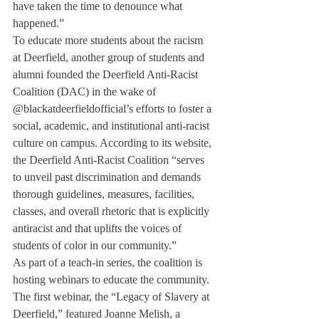
have taken the time to denounce what 
happened.”
To educate more students about the racism 
at Deerfield, another group of students and 
alumni founded the Deerfield Anti-Racist 
Coalition (DAC) in the wake of 
@blackatdeerfieldofficial’s efforts to foster a 
social, academic, and institutional anti-racist 
culture on campus. According to its website, 
the Deerfield Anti-Racist Coalition “serves 
to unveil past discrimination and demands 
thorough guidelines, measures, facilities, 
classes, and overall rhetoric that is explicitly 
antiracist and that uplifts the voices of 
students of color in our community.”
As part of a teach-in series, the coalition is 
hosting webinars to educate the community. 
The first webinar, the “Legacy of Slavery at 
Deerfield,” featured Joanne Melish, a 