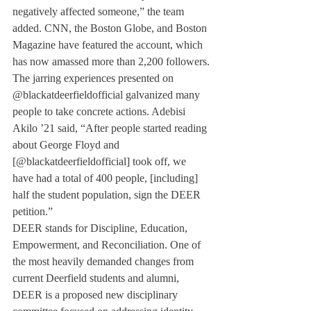
negatively affected someone,” the team 
added. CNN, the Boston Globe, and Boston 
Magazine have featured the account, which 
has now amassed more than 2,200 followers.
The jarring experiences presented on 
@blackatdeerfieldofficial galvanized many 
people to take concrete actions. Adebisi 
Akilo ’21 said, “After people started reading 
about George Floyd and 
[@blackatdeerfieldofficial] took off, we 
have had a total of 400 people, [including] 
half the student population, sign the DEER 
petition.”
DEER stands for Discipline, Education, 
Empowerment, and Reconciliation. One of 
the most heavily demanded changes from 
current Deerfield students and alumni, 
DEER is a proposed new disciplinary 