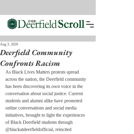
Aug 3, 2020
Deerfield Community
Confronts Racism
As Black Lives Matters protests spread 
across the nation, the Deerfield community 
has been discovering its own voice in the 
conversation about social justice. Current 
students and alumni alike have promoted 
online conversations and social media 
initiatives, brought to light the experiences 
of Black Deerfield students through 
@blackatdeerfieldofficial, reincited 