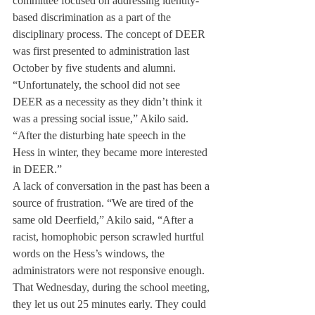
committee focused on addressing identity-
based discrimination as a part of the 
disciplinary process. The concept of DEER 
was first presented to administration last 
October by five students and alumni.
“Unfortunately, the school did not see 
DEER as a necessity as they didn’t think it 
was a pressing social issue,” Akilo said. 
“After the disturbing hate speech in the 
Hess in winter, they became more interested 
in DEER.”
A lack of conversation in the past has been a 
source of frustration. “We are tired of the 
same old Deerfield,” Akilo said, “After a 
racist, homophobic person scrawled hurtful 
words on the Hess’s windows, the 
administrators were not responsive enough. 
That Wednesday, during the school meeting, 
they let us out 25 minutes early. They could 