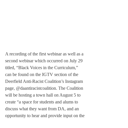
A recording of the first webinar as well as a 
second webinar which occurred on July 29 
titled, “Black Voices in the Curriculum,” 
can be found on the IGTV section of the 
Deerfield Anti-Racist Coalition’s Instagram 
page, @daantiracistcoalition. The Coalition 
will be hosting a town hall on August 5 to 
create “a space for students and alums to 
discuss what they want from DA, and an 
opportunity to hear and provide input on the 
demands that will be presented to DA 