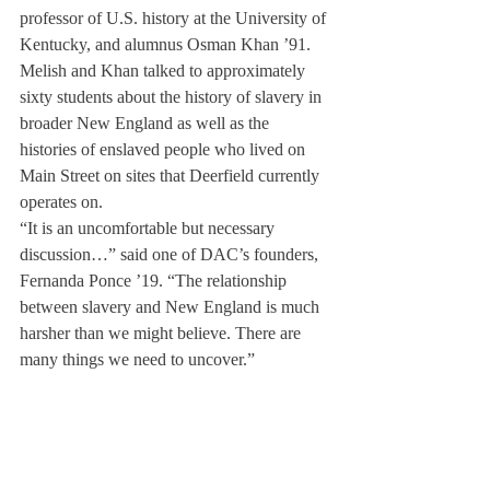
professor of U.S. history at the University of 
Kentucky, and alumnus Osman Khan ’91. 
Melish and Khan talked to approximately 
sixty students about the history of slavery in 
broader New England as well as the 
histories of enslaved people who lived on 
Main Street on sites that Deerfield currently 
operates on.
“It is an uncomfortable but necessary 
discussion…” said one of DAC’s founders, 
Fernanda Ponce ’19. “The relationship 
between slavery and New England is much 
harsher than we might believe. There are 
many things we need to uncover.”