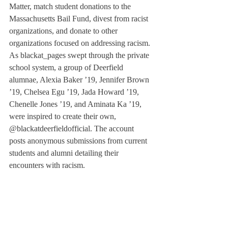
Matter, match student donations to the 
Massachusetts Bail Fund, divest from racist 
organizations, and donate to other 
organizations focused on addressing racism. 
As blackat_pages swept through the private 
school system, a group of Deerfield 
alumnae, Alexia Baker ’19, Jennifer Brown 
’19, Chelsea Egu ’19, Jada Howard ’19, 
Chenelle Jones ’19, and Aminata Ka ’19, 
were inspired to create their own, 
@blackatdeerfieldofficial. The account 
posts anonymous submissions from current 
students and alumni detailing their 
encounters with racism. 