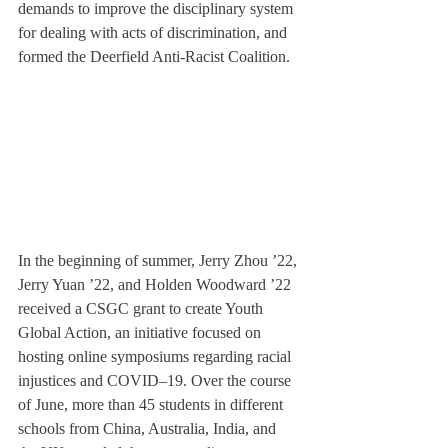
demands to improve the disciplinary system 
for dealing with acts of discrimination, and 
formed the Deerfield Anti-Racist Coalition.
In the beginning of summer, Jerry Zhou ’22, 
Jerry Yuan ’22, and Holden Woodward ’22 
received a CSGC grant to create Youth 
Global Action, an initiative focused on 
hosting online symposiums regarding racial 
injustices and COVID–19. Over the course 
of June, more than 45 students in different 
schools from China, Australia, India, and 