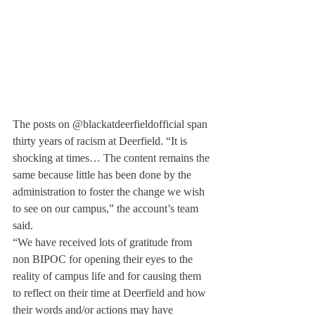
The posts on @blackatdeerfieldofficial span 
thirty years of racism at Deerfield. “It is 
shocking at times… The content remains the 
same because little has been done by the 
administration to foster the change we wish 
to see on our campus,” the account’s team 
said.
“We have received lots of gratitude from 
non BIPOC for opening their eyes to the 
reality of campus life and for causing them 
to reflect on their time at Deerfield and how 
their words and/or actions may have 