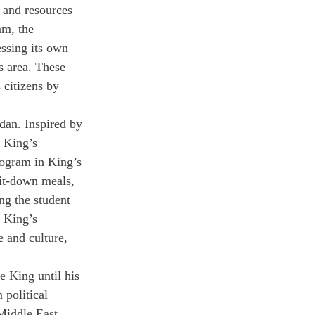
s and resources 
am, the 
essing its own 
ts area. These 
 citizens by 
dan. Inspired by 
 King’s 
ogram in King’s 
sit-down meals, 
ng the student 
 King’s 
 and culture, 
 King until his 
 political 
Middle East. 