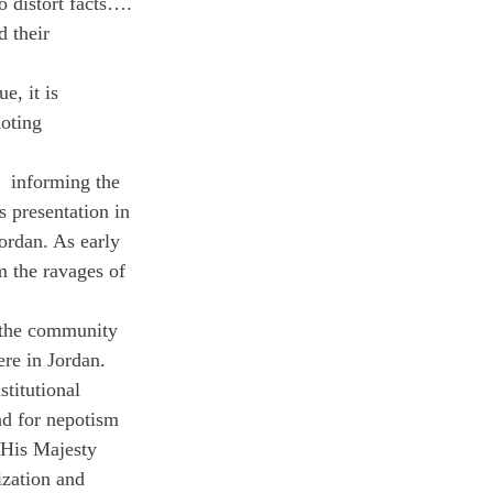
o distort facts…. 
d their 
e, it is 
oting 
  informing the 
 presentation in 
ordan. As early 
m the ravages of 
 the community 
re in Jordan. 
titutional 
nd for nepotism 
 His Majesty 
ization and 