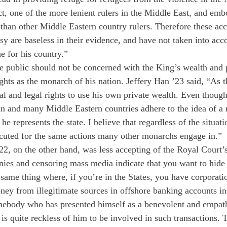
t, one of the more lenient rulers in the Middle East, and embo
han other Middle Eastern country rulers. Therefore these acc
y are baseless in their evidence, and have not taken into acco
 for his country.”
he public should not be concerned with the King’s wealth and p
ights as the monarch of his nation. Jeffery Han ’23 said, “As 
al and legal rights to use his own private wealth. Even thoug
n and many Middle Eastern countries adhere to the idea of a n
he represents the state. I believe that regardless of the situati
cuted for the same actions many other monarchs engage in.” 
2, on the other hand, was less accepting of the Royal Court’s 
nies and censoring mass media indicate that you want to hid
e same thing where, if you’re in the States, you have corporati
oney from illegitimate sources in offshore banking accounts i
ebody who has presented himself as a benevolent and empathet
t is quite reckless of him to be involved in such transactions. 