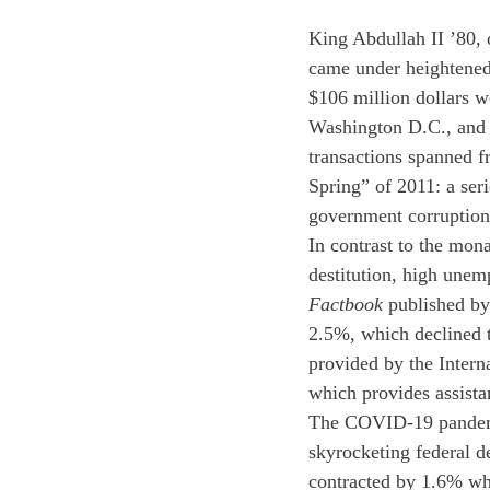
King Abdullah II ’80, 
came under heightened 
$106 million dollars w
Washington D.C., and 
transactions spanned f
Spring” of 2011: a ser
government corruption
In contrast to the mona
destitution, high unem
Factbook 
published by
2.5%, which declined t
provided by the Inter
which provides assista
The COVID-19 pandemi
skyrocketing federal d
contracted by 1.6% wh