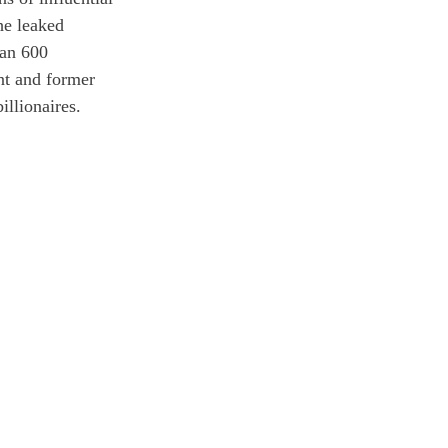
he leaked 
han 600 
nt and former 
illionaires. 