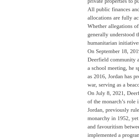
private properties to p
All public finances and
allocations are fully 
Whether allegations of
generally understood 
humanitarian initiative
On September 18, 2019
Deerfield community ab
a school meeting, he sp
as 2016, Jordan has pr
war, serving as a beac
On July 8, 2021, Deerf
of the monarch’s role 
Jordan, previously rul
monarchy in 1952, yet 
and favouritism betwee
implemented a program 