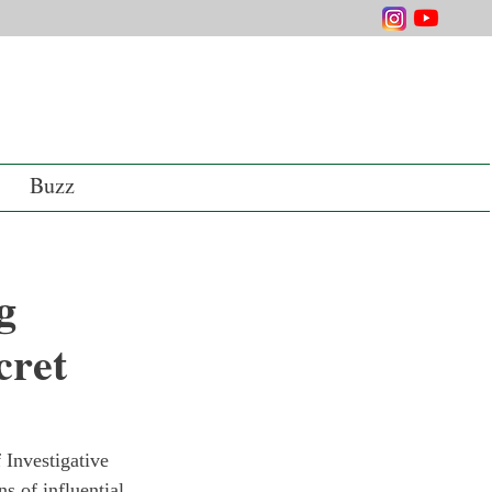
Buzz
g
cret
 Investigative 
s of influential 