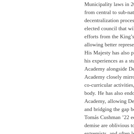
Municipality laws in 20
from central to sub-na
decentralization proces
elected council that wil
efforts from the King’
allowing better represen
His Majesty has also p
his experiences as a s
Academy alongside Dee
Academy closely mirrors
co-curricular activiti
body. He has also end
Academy, allowing Deer
and bridging the gap 
Tomás Cushman ’22 ech
demise are oblivious to
extremists, and often l