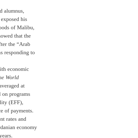
ld alumnus, 
 exposed his 
hoods of Malibu, 
owed that the 
ter the “Arab 
ns responding to 
with economic 
he World 
averaged at 
d on programs 
ity (EFF), 
ce of payments. 
t rates and 
ordanian economy 
years.