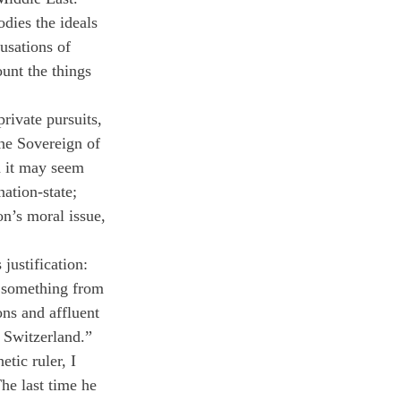
dies the ideals 
usations of 
unt the things 
rivate pursuits, 
the Sovereign of 
h it may seem 
ation-state; 
on’s moral issue, 
justification: 
e something from 
ons and affluent 
n Switzerland.”
ic ruler, I 
The last time he 