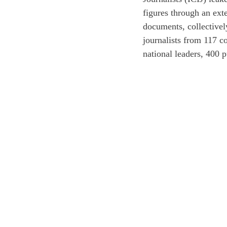
figures through an ext
documents, collectivel
journalists from 117 co
national leaders, 400 p