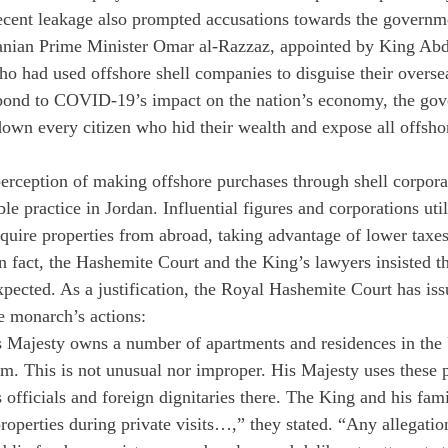
ecent leakage also prompted accusations towards the governme
danian Prime Minister Omar al-Razzaz, appointed by King Abd
who had used offshore shell companies to disguise their overse
spond to COVID-19’s impact on the nation’s economy, the gov
down every citizen who hid their wealth and expose all offshor
erception of making offshore purchases through shell corpora
able practice in Jordan. Influential figures and corporations util
quire properties from abroad, taking advantage of lower taxes
In fact, the Hashemite Court and the King’s lawyers insisted th
xpected. As a justification, the Royal Hashemite Court has iss
he monarch’s actions:
His Majesty owns a number of apartments and residences in the 
. This is not unusual nor improper. His Majesty uses these p
ts officials and foreign dignitaries there. The King and his fa
roperties during private visits…,” they stated. “Any allegation