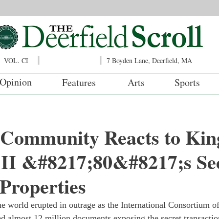
VOL. CI
7 Boyden Lane, Deerfield, MA
Opinion
Features
Arts
Sports
d Community Reacts to Kin
 II &#8217;80&#8217;s Se
 Properties
e world erupted in outrage as the International Consortium of
ed almost 12 million documents exposing the secret transaction