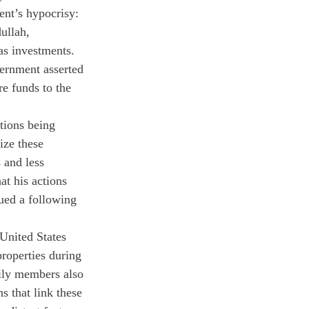
nt’s hypocrisy: 
ullah, 
as investments. 
ernment asserted 
e funds to the 
tions being 
ize these 
 and less 
at his actions 
ued a following 
United States 
roperties during 
mily members also 
s that link these 