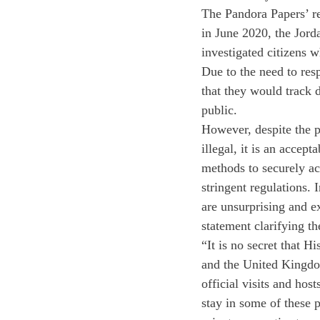
The Pandora Papers’ r
in June 2020, the Jor
investigated citizens 
Due to the need to re
that they would track 
public.
However, despite the p
illegal, it is an accept
methods to securely ac
stringent regulations. 
are unsurprising and e
statement clarifying t
“It is no secret that 
and the United Kingdom
official visits and hos
stay in some of these p