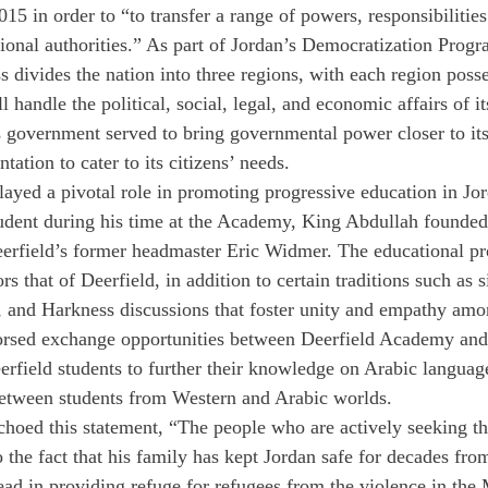
15 in order to “to transfer a range of powers, responsibilitie
tional authorities.” As part of Jordan’s Democratization Progr
s divides the nation into three regions, with each region poss
l handle the political, social, legal, and economic affairs of i
s government served to bring governmental power closer to its
tation to cater to its citizens’ needs.
layed a pivotal role in promoting progressive education in Jor
tudent during his time at the Academy, King Abdullah founded
rfield’s former headmaster Eric Widmer. The educational pr
 that of Deerfield, in addition to certain traditions such as 
es, and Harkness discussions that foster unity and empathy amo
orsed exchange opportunities between Deerfield Academy and
field students to further their knowledge on Arabic language
between students from Western and Arabic worlds.
oed this statement, “The people who are actively seeking the
 the fact that his family has kept Jordan safe for decades from
ead in providing refuge for refugees from the violence in the 