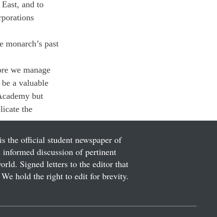
East, and to 
rporations 
he monarch’s past 
fore we manage 
 be a valuable 
 Academy but 
icate the 
is the official student newspaper of
informed discussion of pertinent
ld. Signed letters to the editor that
We hold the right to edit for brevity.