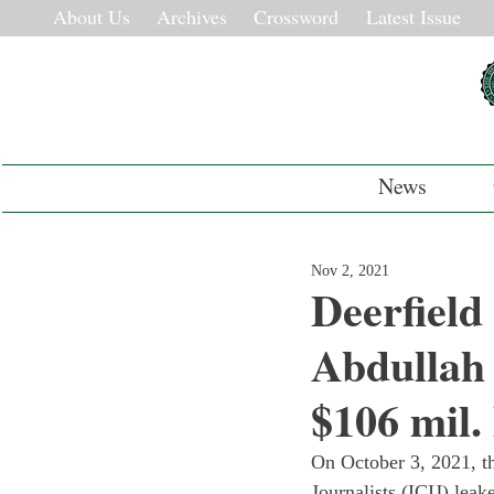
About Us
Archives
Crossword
Latest Issue
News
Nov 2, 2021
Deerfiel
Abdullah
$106 mil.
On October 3, 2021, th
Journalists (ICIJ) leak