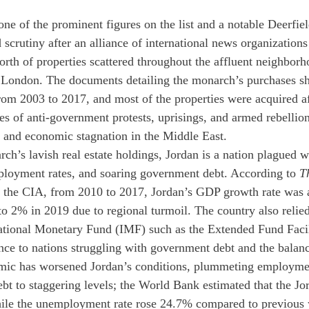
one of the prominent figures on the list and a notable Deerfie
scrutiny after an alliance of international news organizations
orth of properties scattered throughout the affluent neighbor
London. The documents detailing the monarch’s purchases sh
rom 2003 to 2017, and most of the properties were acquired af
ies of anti-government protests, uprisings, and armed rebellio
 and economic stagnation in the Middle East. 
rch’s lavish real estate holdings, Jordan is a nation plagued 
ployment rates, and soaring government debt. According to 
T
 the CIA, from 2010 to 2017, Jordan’s GDP growth rate was 
o 2% in 2019 due to regional turmoil. The country also relie
national Monetary Fund (IMF) such as the Extended Fund Facil
nce to nations struggling with government debt and the balan
c has worsened Jordan’s conditions, plummeting employmen
ebt to staggering levels; the World Bank estimated that the J
ile the unemployment rate rose 24.7% compared to previous 