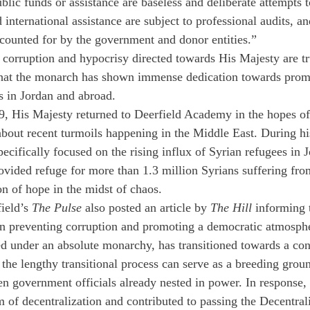
ublic funds or assistance are baseless and deliberate attempts t
 international assistance are subject to professional audits, an
accounted for by the government and donor entities.” 
 corruption and hypocrisy directed towards His Majesty are tru
that the monarch has shown immense dedication towards prom
s in Jordan and abroad. 
, His Majesty returned to Deerfield Academy in the hopes of
out recent turmoils happening in the Middle East. During his
ecifically focused on the rising influx of Syrian refugees in J
ovided refuge for more than 1.3 million Syrians suffering fro
on of hope in the midst of chaos.
ield’s 
The Pulse 
also posted an article by 
The Hill 
informing
in preventing corruption and promoting a democratic atmosphe
ed under an absolute monarchy, has transitioned towards a cons
the lengthy transitional process can serve as a breeding grou
n government officials already nested in power. In response,
of decentralization and contributed to passing the Decentral