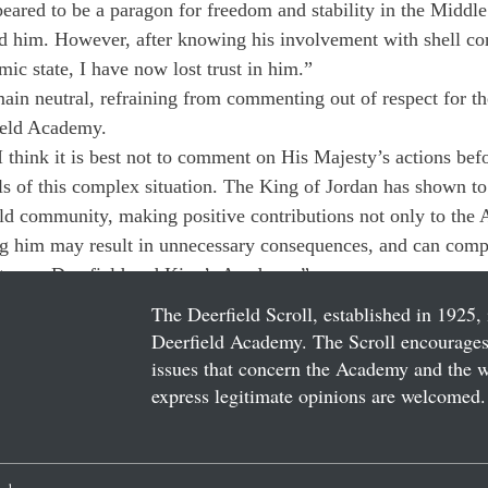
ared to be a paragon for freedom and stability in the Middle 
d him. However, after knowing his involvement with shell co
ic state, I have now lost trust in him.”
main neutral, refraining from commenting out of respect for t
ield Academy. 
I think it is best not to comment on His Majesty’s actions be
ils of this complex situation. The King of Jordan has shown to
ld community, making positive contributions not only to the
ng him may result in unnecessary consequences, and can compl
between Deerfield and King’s Academy.”
The Deerfield Scroll, established in 1925, 
Deerfield Academy. The Scroll encourages 
issues that concern the Academy and the wor
express legitimate opinions are welcomed. 