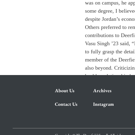
was on campus, he appe
some degree, I believe
despite Jordan’s econom
Others preferred to re
contributions to Deerf
Vasu Singh ’23 said, “
to fully grasp the deta
member of the Deerfie
also beyond. Criticizi
healthy relationship 
About Us
Archives
Contact Us
Instagram