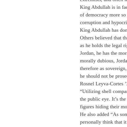
King Abdullah is in fac
of democracy more so t
corruption and hypocris
King Abdullah has done
Others believed that t
as he holds the legal r
Jordan, he has the mor
morally dubious, Jorda
therefore as sovereign, 
he should not be prose
Rosnel Leyva-Cortes ’2
“Utilizing shell compa
the public eye. It’s th
figures hiding their m
He also added “As som
personally think that i