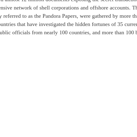
ensive network of shell corporations and offshore accounts. T
y referred to as the Pandora Papers, were gathered by more t
untries that have investigated the hidden fortunes of 35 curre
ublic officials from nearly 100 countries, and more than 100 b