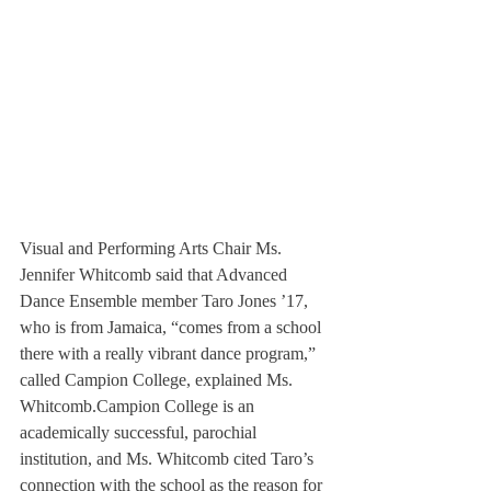
Visual and Performing Arts Chair Ms. 
Jennifer Whitcomb said that Advanced 
Dance Ensemble member Taro Jones ’17, 
who is from Jamaica, “comes from a school 
there with a really vibrant dance program,” 
called Campion College, explained Ms. 
Whitcomb.Campion College is an 
academically successful, parochial 
institution, and Ms. Whitcomb cited Taro’s 
connection with the school as the reason for 