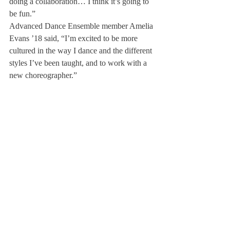
doing a collaboration… I think it’s going to 
be fun.”
Advanced Dance Ensemble member Amelia 
Evans ’18 said, “I’m excited to be more 
cultured in the way I dance and the different 
styles I’ve been taught, and to work with a 
new choreographer.”
Throughout the trip, the group will be 
immersed in a style of dance that developed 
through the convergence of European and 
African cultures. “Jamaica has an incredible 
dance scene that is not only contemporary, 
modern, North-American, but also Afro-
Caribbean,” Ms. Whitcomb said.
Jones concluded, “Different styles of music 
and dance have developed along with folk 
dance, and I think that experience with 
different styles of dance can help the dance 
ensemble be well rounded, and can give 