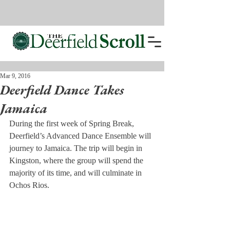
Mar 9, 2016
Deerfield Dance Takes
Jamaica
During the first week of Spring Break, 
Deerfield’s Advanced Dance Ensemble will 
journey to Jamaica. The trip will begin in 
Kingston, where the group will spend the 
majority of its time, and will culminate in 
Ochos Rios.