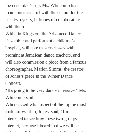
the ensemble’s trip. Ms. Whitcomb has 
maintained contact with the school for the 
past two years, in hopes of collaborating 
with them.
While in Kingston, the Advanced Dance 
Ensemble will perform at a children’s 
hospital, will take master classes with 
prominent Jamaican dance teachers, and 
will also commission a piece from a famous 
choreographer, Marlon Simms, the creator 
of Jones’s piece in the Winter Dance 
Concert.
“It’s going to be very dance-intensive,” Ms. 
Whitcomb said.
When asked what aspect of the trip he most 
looks forward to, Jones  said, “I’m 
interested to see how these two groups 
interact, because I heard that we will be 