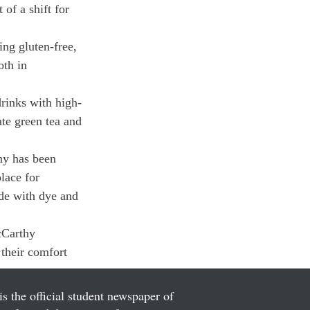
of a shift for 
ng gluten-free, 
oth in 
drinks with high-
te green tea and 
hy has been 
lace for 
ade with dye and 
cCarthy 
 their comfort 
is the official student newspaper of