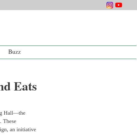
Buzz
nd Eats
ng Hall—the 
. These 
n, an initiative 