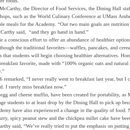
ier foods.
cCarthy, the Director of Food Services, the Dining Hall staf
hops, such as the World Culinary Conference at UMass Amhers
ble meals for the Academy. “Our two main goals are nutrition
cCarthy said,  “and they go hand in hand.”
 a conscious effort to offer an abundance of healthier optio
though the traditional favorites—waffles, pancakes, and cerea
that students will begin choosing healthier alternatives. H
reakfast favorite, made with “100% organic oats and natural 
.”
remarked, “I never really went to breakfast last year, but I c
. I rarely miss breakfast now.”
e egg and cheese muffin, have been created for portability, as
age students to at least drop by the Dining Hall to pick up bre
demy have also experienced a change in the quality of food. 
curry, spicy peanut stew and the chickpea millet cake have bee
thy said, “We’ve really tried to put the emphasis on putting 