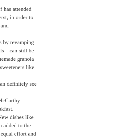
f has attended 
t, in order to 
 and 
ns by revamping 
ls—can still be 
omemade granola 
sweeteners like 
an definitely see 
 McCarthy 
akfast.
New dishes like 
n added to the 
equal effort and 