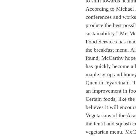
to shift towards health
According to Michael M
conferences and works
produce the best possi
sustainability,” Mr. M
Food Services has made
the breakfast menu. Al
found, McCarthy hopes 
has quickly become a b
maple syrup and honey
Quentin Jeyaretnam ’16 
an improvement in food
Certain foods, like th
believes it will encour
Vegetarians of the Aca
the lentil and squash 
vegetarian menu. McCar