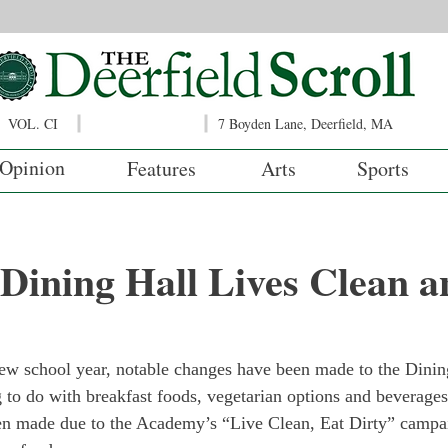
VOL. CI
7 Boyden Lane, Deerfield, MA
Opinion
Features
Arts
Sports
 Dining Hall Lives Clean a
 new school year, notable changes have been made to the Dini
to do with breakfast foods, vegetarian options and beverages
n made due to the Academy’s “Live Clean, Eat Dirty” campaig