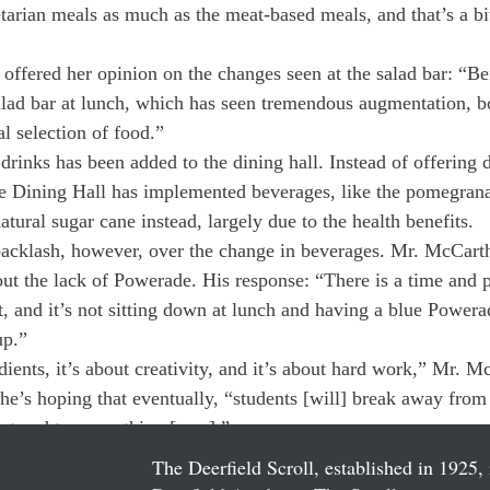
etarian meals as much as the meat-based meals, and that’s a bit 
offered her opinion on the changes seen at the salad bar: “Bei
salad bar at lunch, which has seen tremendous augmentation, b
l selection of food.”
drinks has been added to the dining hall. Instead of offering 
he Dining Hall has implemented beverages, like the pomegrana
ural sugar cane instead, largely due to the health benefits.
acklash, however, over the change in beverages. Mr. McCart
ut the lack of Powerade. His response: “There is a time and p
t, and it’s not sitting down at lunch and having a blue Power
up.”
edients, it’s about creativity, and it’s about hard work,” Mr. M
 he’s hoping that eventually, “students [will] break away from
at and try something [new].”
The Deerfield Scroll, established in 1925, 