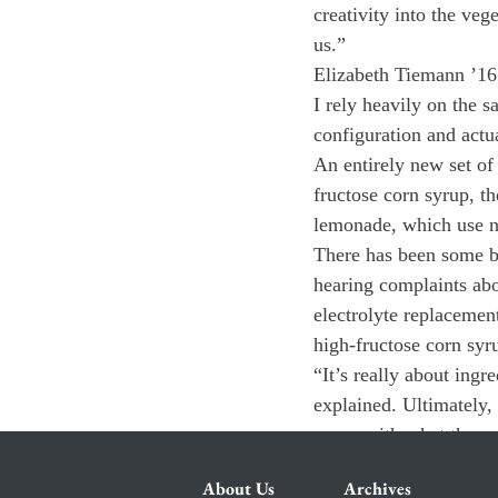
creativity into the veg
us.”
Elizabeth Tiemann ’16 
I rely heavily on the 
configuration and actua
An entirely new set of 
fructose corn syrup, t
lemonade, which use nat
There has been some b
hearing complaints abo
electrolyte replacemen
high-fructose corn syr
“It’s really about ingr
explained. Ultimately,
zones with what they e
About Us
Archives