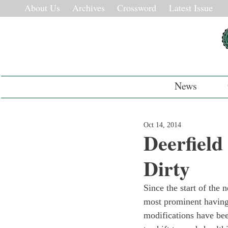
About Us
Archives
Crossword
Latest Issue
News
Oct 14, 2014
Deerfield
Dirty
Since the start of the
most prominent having 
modifications have bee