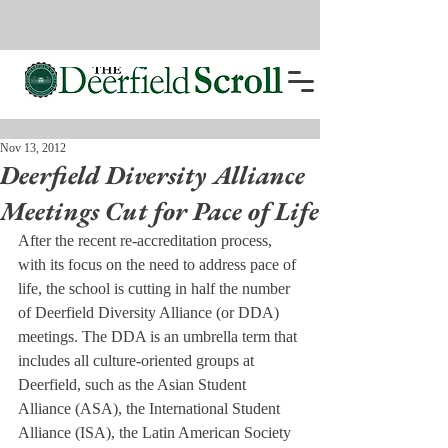
Nov 13, 2012
Deerfield Diversity Alliance
Meetings Cut for Pace of Life
After the recent re-accreditation process, 
with its focus on the need to address pace of 
life, the school is cutting in half the number 
of Deerfield Diversity Alliance (or DDA) 
meetings. The DDA is an umbrella term that 
includes all culture-oriented groups at 
Deerfield, such as the Asian Student 
Alliance (ASA), the International Student 
Alliance (ISA), the Latin American Society 