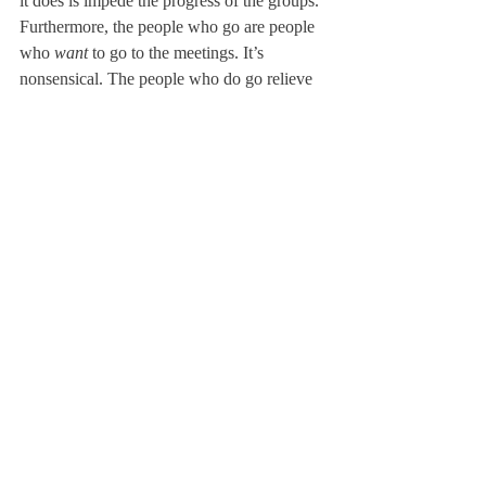
it does is impede the progress of the groups. 
Furthermore, the people who go are people 
who 
want 
to go to the meetings. It’s 
nonsensical. The people who do go relieve 
stress and find people who they can talk to 
about issues that affect them. It’s literally 
taking away a support group.”
“This year, the DBSA had a list of topics to 
cover over 16 meetings,” Co-president of 
the DBSA Abby Cacho ‘13 said. “But with 
only eight meetings, I don’t think we are 
going to get through what we planned. We 
were so excited because our first meeting 
had the biggest turn out we’d ever had.”
“We really needed those other meetings,” 
she said.
About Us
Instagram
Archives
Contact Us