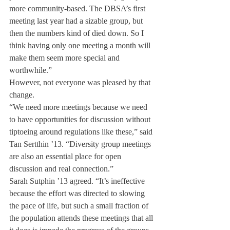
more community-based. The DBSA’s first 
meeting last year had a sizable group, but 
then the numbers kind of died down. So I 
think having only one meeting a month will 
make them seem more special and 
worthwhile.”
However, not everyone was pleased by that 
change.
“We need more meetings because we need 
to have opportunities for discussion without 
tiptoeing around regulations like these,” said 
Tan Sertthin ’13. “Diversity group meetings 
are also an essential place for open 
discussion and real connection.”
Sarah Sutphin ’13 agreed. “It’s ineffective 
because the effort was directed to slowing 
the pace of life, but such a small fraction of 
the population attends these meetings that all 