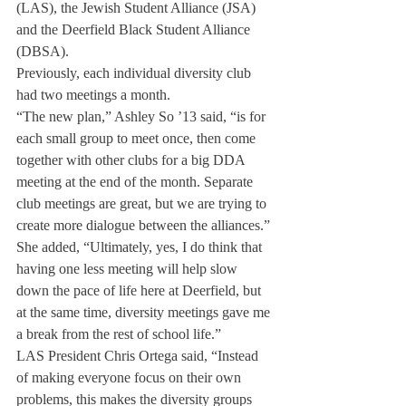
(LAS), the Jewish Student Alliance (JSA) 
and the Deerfield Black Student Alliance 
(DBSA).
Previously, each individual diversity club 
had two meetings a month.
“The new plan,” Ashley So ’13 said, “is for 
each small group to meet once, then come 
together with other clubs for a big DDA 
meeting at the end of the month. Separate 
club meetings are great, but we are trying to 
create more dialogue between the alliances.”
She added, “Ultimately, yes, I do think that 
having one less meeting will help slow 
down the pace of life here at Deerfield, but 
at the same time, diversity meetings gave me 
a break from the rest of school life.”
LAS President Chris Ortega said, “Instead 
of making everyone focus on their own 
problems, this makes the diversity groups 