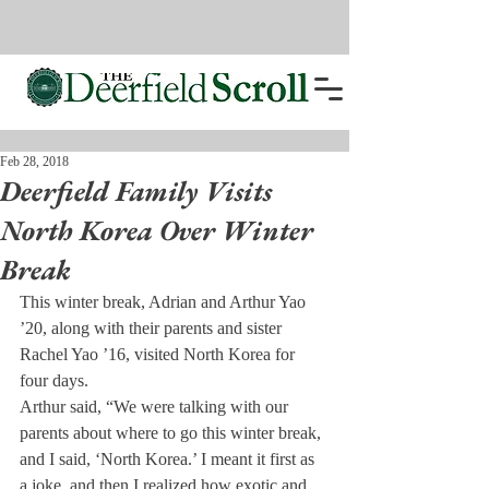
Feb 28, 2018
Deerfield Family Visits
North Korea Over Winter
Break
This winter break, Adrian and Arthur Yao 
’20, along with their parents and sister 
Rachel Yao ’16, visited North Korea for 
four days.
Arthur said, “We were talking with our 
parents about where to go this winter break, 
and I said, ‘North Korea.’ I meant it first as 
a joke, and then I realized how exotic and 