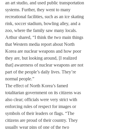
an art studio, and used public transportation 
systems. Further, they went to many 
recreational facilities, such as an ice skating 
rink, soccer stadium, bowling alley, and a 
zoo, where the family saw many locals.
Arthur shared, “I think the two main things 
that Western media report about North 
Korea are nuclear weapons and how poor 
they are, but looking around, [I realized 
that] awareness of nuclear weapons are not 
part of the people’s daily lives. They’re 
normal people.”
The effect of North Korea’s famed 
totalitarian government on its citizens was 
also clear; officials were very strict with 
enforcing rules of respect for images or 
symbols of their leaders or flags. “The 
citizens are proud of their country. They 
usually wear pins of one of the two 