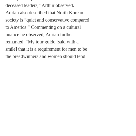
deceased leaders,” Arthur observed.
Adrian also described that North Korean 
society is “quiet and conservative compared 
to America.” Commenting on a cultural 
nuance he observed, Adrian further 
remarked, “My tour guide [said with a 
smile] that it is a requirement for men to be 
the breadwinners and women should tend 
the house.”
The twins’ favorite site visited
included the 
Demilitarized Zone, which serves as a 
border between North and South Korea. 
Standing on a tower, they were able to see 
both countries at the same time.
Adrian and Arthur agreed that the trip was 
“definitely an enriching experience.” Adrian 
added that the trip “gives you more 
credibility [when talking about North 