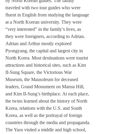
by North Korean guides. The family 
traveled with two tour guides who were 
fluent in English from studying the language 
at a North Korean university. They were 
“very interested” in the family’s lives, as 
they were foreigners, according to Adrian.
Adrian and Arthur mostly explored 
Pyongyang, the capital and largest city in 
North Korea. Most destinations were tourist 
attractions and historical sites, such as Kim 
II-Sung Square, the Victorious War 
Museum, the Mausoleum for deceased 
leaders, Grand Monument on Mansu Hill, 
and Kim II-Sung’s birthplace. At each place, 
the twins learned about the history of North 
Korea, relations with the U.S. and South 
Korea, as well as the portrayal of foreign 
countries through the media and propaganda.
The Yaos visited a middle and high school, 