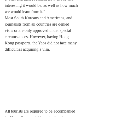
interesting it would be, as well as how much 
we would learn from it.”
Most South Koreans and Americans, and 
journalists from all countries are denied 
visits or are only approved under special 
circumstances. However, having Hong 
Kong passports, the Yaos did not face many 
difficulties acquiring a visa.
All tourists are required to be accompanied 