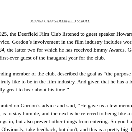
JOANNA CHANG/DEERFIELD SCROLL
25, the Deerfield Film Club listened to guest speaker Howar
dvice. Gordon’s involvement in the film industry includes wor
24
, the latter two for which he has received Emmy Awards. Go
irst-ever guest of the inaugural year for the club. 
nding member of the club, described the goal as “the purpose
truly like to be in the film industry. And given that he has a l
ally great to hear about his time.” 
borated on Gordon’s advice and said, “He gave us a few memor
 is to stay humble, and the next is he referred to being like a 
ngs in, but also prevent other things from entering. So you h
 Obviously, take feedback, but don't, and this is a pretty big t