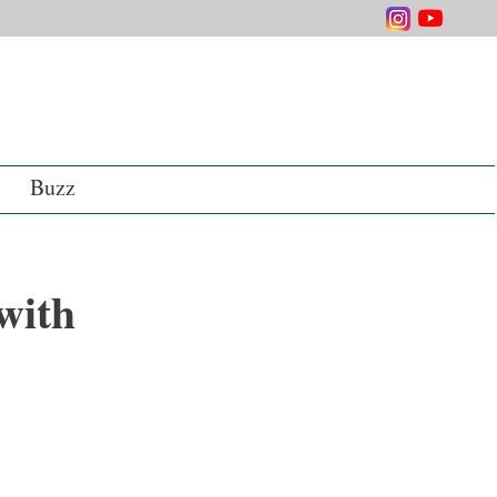
Buzz
with