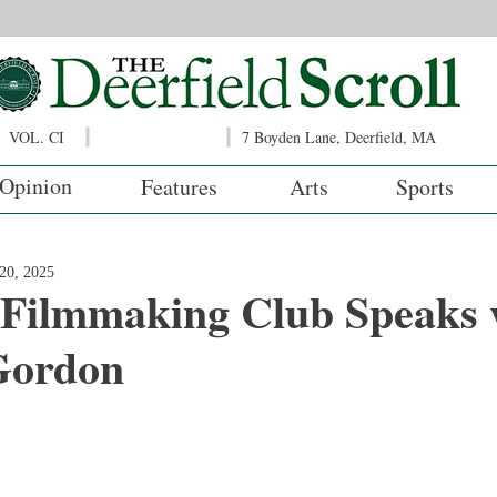
VOL. CI
7 Boyden Lane, Deerfield, MA
Opinion
Features
Arts
Sports
20, 2025
 Filmmaking Club Speaks 
Gordon