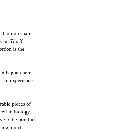
d Gordon share 
k on 
The X 
rdon is the 
 to happen here 
ot of experience 
able pieces of 
cell in biology, 
ave to be mindful 
hing, don't 