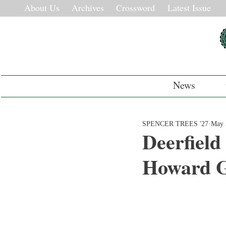
About Us
Archives
Crossword
Latest Issue
News
SPENCER TREES '27
May 
Deerfield
Howard 