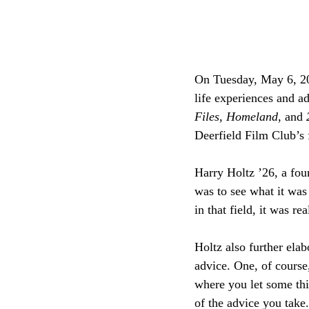
On Tuesday, May 6, 20
life experiences and a
Files
, 
Homeland
, and 
Deerfield Film Club’s f
Harry Holtz ’26, a fou
was to see what it was 
in that field, it was re
Holtz also further ela
advice. One, of course,
where you let some thi
of the advice you take.