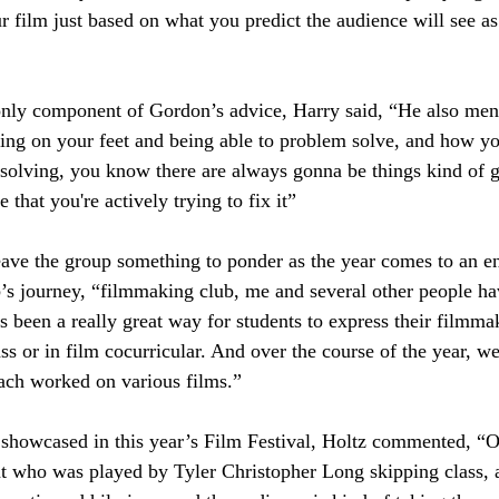
 film just based on what you predict the audience will see as
only component of Gordon’s advice, Harry said, “He also ment
nking on your feet and being able to problem solve, and how yo
 solving, you know there are always gonna be things kind of 
 that you're actively trying to fix it”
ave the group something to ponder as the year comes to an en
 journey, “filmmaking club, me and several other people have
t's been a really great way for students to express their filmma
ss or in film cocurricular. And over the course of the year, w
ach worked on various films.” 
showcased in this year’s Film Festival, Holtz commented, “Ou
t who was played by Tyler Christopher Long skipping class,