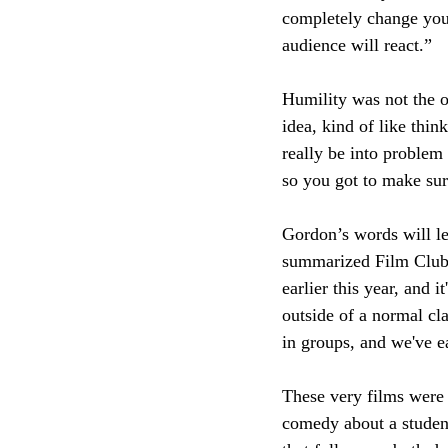
completely change your
audience will react.” 
Humility was not the 
idea, kind of like thi
really be into problem
so you got to make sure
Gordon’s words will le
summarized Film Club’s
earlier this year, and i
outside of a normal cla
in groups, and we've e
These very films were 
comedy about a studen