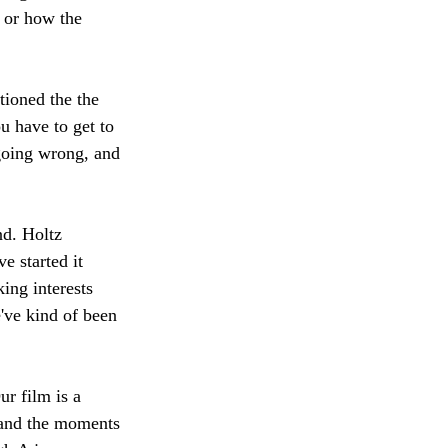
 or how the 
ioned the the 
u have to get to 
going wrong, and 
d. Holtz 
 started it 
king interests 
e've kind of been 
r film is a 
 and the moments 