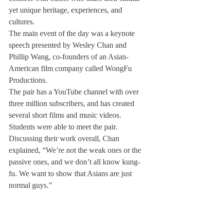
yet unique heritage, experiences, and 
cultures.
The main event of the day was a keynote 
speech presented by Wesley Chan and 
Phillip Wang, co-founders of an Asian-
American film company called WongFu 
Productions. 
The pair has a YouTube channel with over 
three million subscribers, and has created 
several short films and music videos. 
Students were able to meet the pair. 
Discussing their work overall, Chan 
explained, “We’re not the weak ones or the 
passive ones, and we don’t all know kung-
fu. We want to show that Asians are just 
normal guys.”