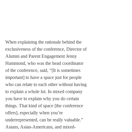
When explaining the rationale behind the 
exclusiveness of the conference, Director of 
Alumni and Parent Engagement Jenny 
Hammond, who was the head coordinator 
of the conference, said, “[It is sometimes 
important] to have a space just for people 
who can relate to each other without having 
to explain a whole lot. In mixed company 
you have to explain why you do certain 
things. That kind of space [the conference 
offers], especially when you’re 
underrepresented, can be really valuable.”
Asians, Asian-Americans, and mixed-