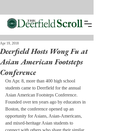
Apr 19, 2018
Deerfield Hosts Wong Fu at
Asian American Footsteps
Conference
On Apr. 8, more than 400 high school 
students came to Deerfield for the annual 
Asian American Footsteps Conference. 
Founded over ten years ago by educators in 
Boston, the conference opened up an 
opportunity for Asians, Asian-Americans, 
and mixed-heritage Asian students to 
connect with others who share their similar 