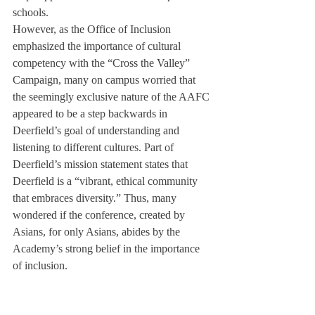
schools.
However, as the Office of Inclusion 
emphasized the importance of cultural 
competency with the “Cross the Valley” 
Campaign, many on campus worried that 
the seemingly exclusive nature of the AAFC 
appeared to be a step backwards in 
Deerfield’s goal of understanding and 
listening to different cultures. Part of 
Deerfield’s mission statement states that 
Deerfield is a “vibrant, ethical community 
that embraces diversity.” Thus, many 
wondered if the conference, created by 
Asians, for only Asians, abides by the 
Academy’s strong belief in the importance 
of inclusion.