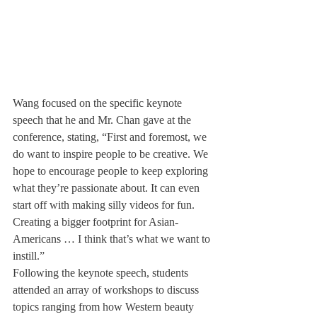
Wang focused on the specific keynote 
speech that he and Mr. Chan gave at the 
conference, stating, “First and foremost, we 
do want to inspire people to be creative. We 
hope to encourage people to keep exploring 
what they’re passionate about. It can even 
start off with making silly videos for fun. 
Creating a bigger footprint for Asian-
Americans … I think that’s what we want to 
instill.”
Following the keynote speech, students 
attended an array of workshops to discuss 
topics ranging from how Western beauty 