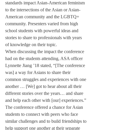
standards impact Asian-American feminism 
to the intersections of the Asian or Asian-
American community and the LGBTQ+ 
community. Presenters varied from high 
school students with powerful ideas and 
stories to share to professionals with years 
of knowledge on their topic.
When discussing the impact the conference 
had on the students attending, ASA officer 
Lynnette Jiang ’18 stated, “[The conference 
was] a way for Asians to share their 
common struggles and experiences with one 
another … [We] got to hear about all their 
different stories over the years… and share 
and help each other with [our] experiences.” 
The conference offered a chance for Asian 
students to connect with peers who face 
similar challenges and to build friendships to 
help support one another at their separate 