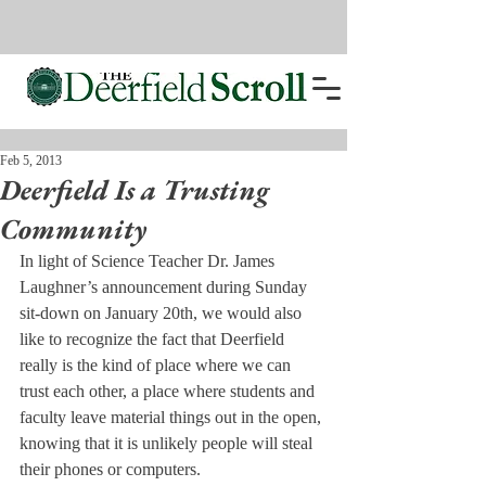
Feb 5, 2013
Deerfield Is a Trusting
Community
In light of Science Teacher Dr. James 
Laughner’s announcement during Sunday 
sit-down on January 20th, we would also 
like to recognize the fact that Deerfield 
really is the kind of place where we can 
trust each other, a place where students and 
faculty leave material things out in the open, 
knowing that it is unlikely people will steal 
their phones or computers.