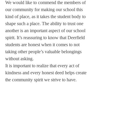
We would like to commend the members of 
our community for making our school this 
kind of place, as it takes the student body to 
shape such a place. The ability to trust one 
another is an important aspect of our school 
spirit. It’s reassuring to know that Deerfield 
students are honest when it comes to not 
taking other people’s valuable belongings 
without asking.
It is important to realize that every act of 
kindness and every honest deed helps create 
the community spirit we strive to have.
About Us
Instagram
Archives
Contact Us
The Deerfield Scroll, established in 1925, is the
official student newspaper of Deerfield Academy.
The Scroll encourages informed discussion of
pertinent issues that concern the Academy and