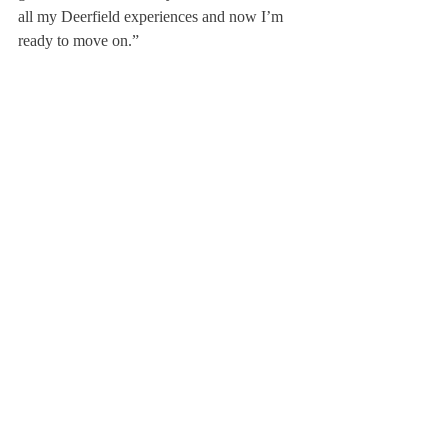
all my Deerfield experiences and now I’m 
ready to move on.”
Others have expressed their different wishes 
for how these events would play out as 
well. “I just want to see the class of 2020 
one more time, and corona honestly made 
me learn the most about gratitude and taking 
things for granted,” said Soo Oh ’20.“I took 
our grade for granted, and now I’m so sad, 
so I don’t really care about the celebration, 
but I just want to be back with the family.”