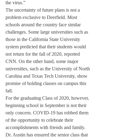
the virus.”
The uncertainty of future plans is not a 
problem exclusive to Deerfield. Most 
schools around the country face similar 
challenges. Some large universities such as 
those in the California State University 
system predicted that their students would 
not return for the fall of 2020, reported 
CNN. On the other hand, some major 
universities, such as the University of North 
Carolina and Texas Tech University, show 
promise of holding classes on campus this 
fall. 
For the graduating Class of 2020, however, 
beginning school in September is not their 
only concern. COVID-19 has robbed them 
of the opportunity to celebrate their 
accomplishments with friends and family. 
Dr. Austin has ensured the senior class that 