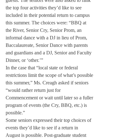
guests. The seniors were also asked to rank 
the top four activities they’d like to see 
included in their potential return to campus 
this summer. The choices were: “BBQ at 
the River, Senior Cry, Senior Prom, an 
informal dance with a DJ in lieu of Prom, 
Baccalaureate, Senior Dance with parents 
and guardians and a DJ, Senior and Faculty 
Dinner, or ‘other.’”
In the case that “local state or federal 
restrictions limit the scope of what’s possible 
this summer,” Ms. Creagh asked if seniors 
“would rather return just for 
Commencement or wait until later so a fuller 
program of events (the Cry, BBQ, etc.) is 
possible.”
Some seniors expressed their top choices of 
events they’d like to see if a return in 
August is possible. Post-graduate student 