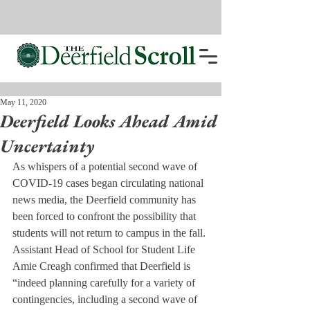
May 11, 2020
Deerfield Looks Ahead Amid
Uncertainty
As whispers of a potential second wave of 
COVID-19 cases began circulating national 
news media, the Deerfield community has 
been forced to confront the possibility that 
students will not return to campus in the fall. 
Assistant Head of School for Student Life 
Amie Creagh confirmed that Deerfield is 
“indeed planning carefully for a variety of 
contingencies, including a second wave of 