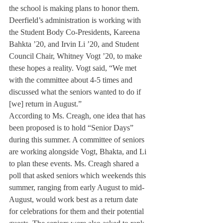
the school is making plans to honor them. 
Deerfield’s administration is working with 
the Student Body Co-Presidents, Kareena 
Bahkta ’20, and Irvin Li ’20, and Student 
Council Chair, Whitney Vogt ’20, to make 
these hopes a reality. Vogt said, “We met 
with the committee about 4-5 times and 
discussed what the seniors wanted to do if 
[we] return in August.”
According to Ms. Creagh, one idea that has 
been proposed is to hold “Senior Days” 
during this summer. A committee of seniors 
are working alongside Vogt, Bhakta, and Li 
to plan these events. Ms. Creagh shared a 
poll that asked seniors which weekends this 
summer, ranging from early August to mid-
August, would work best as a return date 
for celebrations for them and their potential 