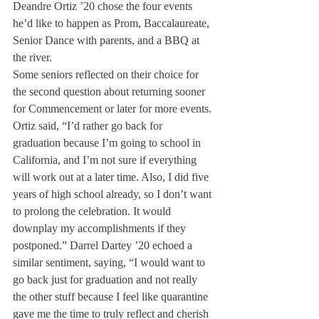
Deandre Ortiz ’20 chose the four events 
he’d like to happen as Prom, Baccalaureate, 
Senior Dance with parents, and a BBQ at 
the river. 
Some seniors reflected on their choice for 
the second question about returning sooner 
for Commencement or later for more events. 
Ortiz said, “I’d rather go back for 
graduation because I’m going to school in 
California, and I’m not sure if everything 
will work out at a later time. Also, I did five 
years of high school already, so I don’t want 
to prolong the celebration. It would 
downplay my accomplishments if they 
postponed.” Darrel Dartey ’20 echoed a 
similar sentiment, saying, “I would want to 
go back just for graduation and not really 
the other stuff because I feel like quarantine 
gave me the time to truly reflect and cherish 