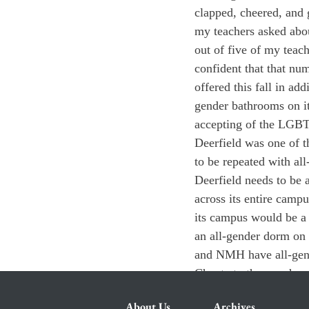
clapped, cheered, and 
my teachers asked about
out of five of my teach
confident that that nu
offered this fall in add
gender bathrooms on it
accepting of the LGB
Deerfield was one of t
to be repeated with al
Deerfield needs to be 
across its entire camp
its campus would be a 
an all-gender dorm on 
and NMH have all-gende
Choate to the punch.
About Us
Archives