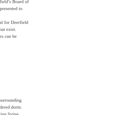
ield’s Board of 
presented to 
l for Deerfield 
at exist. 
es can be 
surrounding 
ndered dorm. 
ing living 