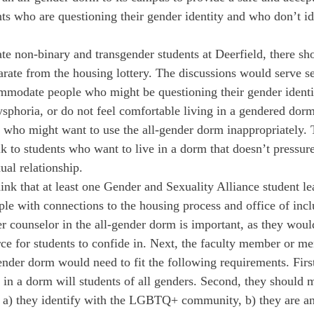
ts who are questioning their gender identity and who don’t id
e non-binary and transgender students at Deerfield, there sho
arate from the housing lottery. The discussions would serve s
mmodate people who might be questioning their gender identi
sphoria, or do not feel comfortable living in a gendered dor
e who might want to use the all-gender dorm inappropriately. 
k to students who want to live in a dorm that doesn’t pressure
ual relationship.
hink that at least one Gender and Sexuality Alliance student l
ople with connections to the housing process and office of inc
er counselor in the all-gender dorm is important, as they woul
rce for students to confide in. Next, the faculty member or me
ender dorm would need to fit the following requirements. First
 in a dorm will students of all genders. Second, they should m
s: a) they identify with the LGBTQ+ community, b) they are an 