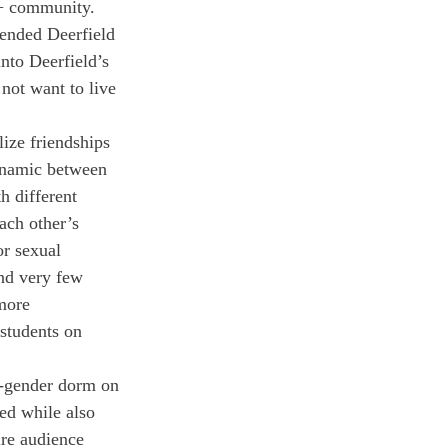
+ community. 
tended Deerfield 
nto Deerfield’s 
not want to live 
ize friendships 
ynamic between 
h different 
ach other’s 
or sexual 
and very few 
more 
students on 
l-gender dorm on 
ed while also 
ire audience 