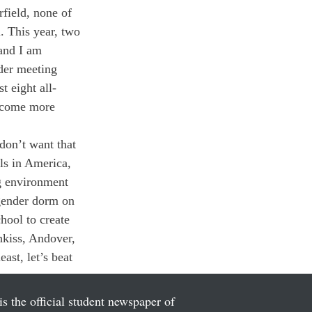
field, none of 
. This year, two 
 and I am 
nder meeting 
t eight all-
become more 
don’t want that 
ls in America, 
ng environment 
-gender dorm on 
hool to create 
hkiss, Andover, 
st, let’s beat 
is the official student newspaper of