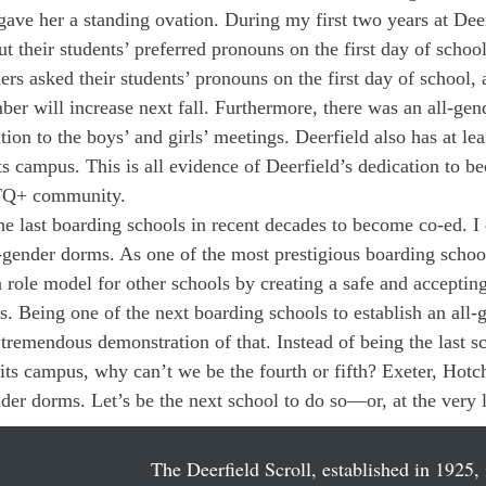
gave her a standing ovation. During my first two years at Deer
 their students’ preferred pronouns on the first day of school
ers asked their students’ pronouns on the first day of school,
mber will increase next fall. Furthermore, there was an all-ge
ition to the boys’ and girls’ meetings. Deerfield also has at leas
s campus. This is all evidence of Deerfield’s dedication to 
TQ+ community.
he last boarding schools in recent decades to become co-ed. I 
l-gender dorms. As one of the most prestigious boarding schoo
a role model for other schools by creating a safe and accepti
us. Being one of the next boarding schools to establish an all
tremendous demonstration of that. Instead of being the last sc
its campus, why can’t we be the fourth or fifth? Exeter, Hotc
r dorms. Let’s be the next school to do so—or, at the very lea
The Deerfield Scroll, established in 1925, 