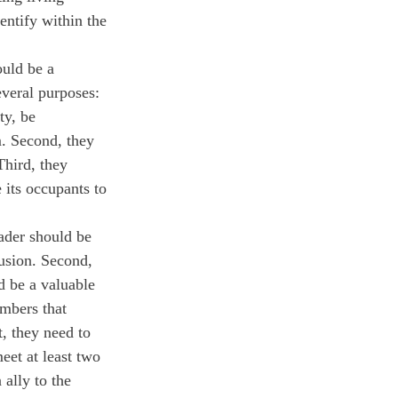
entify within the 
uld be a 
everal purposes: 
ty, be 
m. Second, they 
Third, they 
 its occupants to 
eader should be 
lusion. Second, 
d be a valuable 
mbers that 
, they need to 
eet at least two 
ally to the 