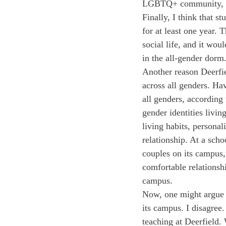
LGBTQ+ community, or
Finally, I think that s
for at least one year.
social life, and it wou
in the all-gender dorm
Another reason Deerfie
across all genders. Ha
all genders, according 
gender identities livi
living habits, persona
relationship. At a sch
couples on its campus,
comfortable relationsh
campus.
Now, one might argue t
its campus. I disagree
teaching at Deerfield.