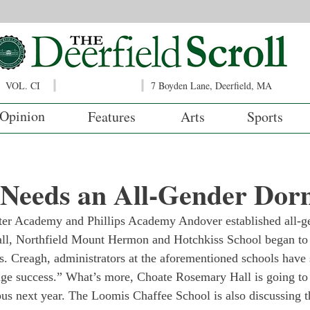
VOL. CI
7 Boyden Lane, Deerfield, MA
Opinion
Features
Arts
Sports
d Needs an All-Gender Do
xeter Academy and Phillips Academy Andover established all-
all, Northfield Mount Hermon and Hotchkiss School began to 
. Creagh, administrators at the aforementioned schools have s
ge success.” What’s more, Choate Rosemary Hall is going to
us next year. The Loomis Chaffee School is also discussing th