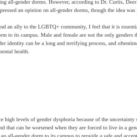
ng all-gender dorms. However, according to Dr. Curtis, Deerf
xpressed an opinion on all-gender dorms, though the idea was 
d an ally to the LGBTQ+ community, I feel that it is essentia
orm to its campus. Male and female are not the only genders th
er identity can be a long and terrifying process, and oftentim
mental health.
 high levels of gender dysphoria because of the uncertainty 
 and that can be worsened when they are forced to live in a ge
 an all-gender dorm to its campus to provide a safe and accept