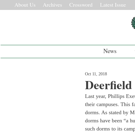
About Us
Archives
Crossword
Latest Issue
News
Oct 11, 2018
Deerfiel
Last year, Phillips E
their campuses. This f
dorms. As stated by Ms
dorms have been “a hu
such dorms to its camp