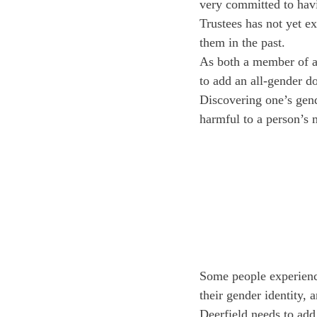
very committed to havi
Trustees has not yet e
them in the past.
As both a member of an
to add an all-gender d
Discovering one’s gend
harmful to a person’s 
Some people experience
their gender identity,
Deerfield needs to add