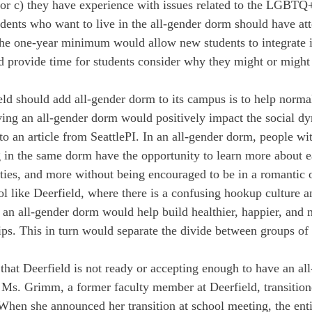
 c) they have experience with issues related to the LGBTQ
tudents who want to live in the all-gender dorm should have at
 The one-year minimum would allow new students to integrate i
ld provide time for students consider why they might or might 
.
ld should add all-gender dorm to its campus is to help normal
ving an all-gender dorm would positively impact the social d
to an article from SeattlePI. In an all-gender dorm, people wit
ng in the same dorm have the opportunity to learn more about e
lities, and more without being encouraged to be in a romantic 
ool like Deerfield, where there is a confusing hookup culture 
 an all-gender dorm would help build healthier, happier, and 
ips. This in turn would separate the divide between groups of 
hat Deerfield is not ready or accepting enough to have an al
. Ms. Grimm, a former faculty member at Deerfield, transition
 When she announced her transition at school meeting, the ent