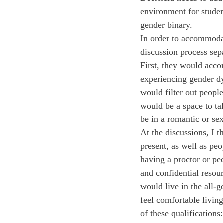
environment for studen
gender binary.
In order to accommodat
discussion process sep
First, they would acco
experiencing gender dy
would filter out peopl
would be a space to tal
be in a romantic or sex
At the discussions, I t
present, as well as pe
having a proctor or pe
and confidential resou
would live in the all-g
feel comfortable living
of these qualification