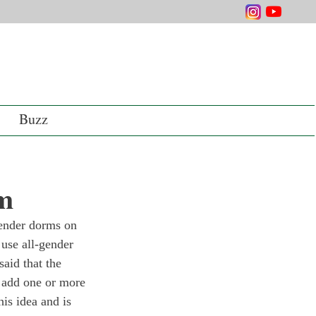
Buzz
rm
gender dorms on 
use all-gender 
aid that the 
 add one or more 
is idea and is 