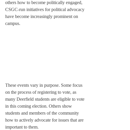
others how to become politically engaged, 
CSGC-run initiatives for political advocacy 
have become increasingly prominent on 
campus.
These events vary in purpose. Some focus 
on the process of registering to vote, as 
many Deerfield students are eligible to vote 
in this coming election. Others show 
students and members of the community 
how to actively advocate for issues that are 
important to them.