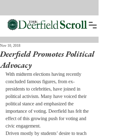
Nov 10, 2018
Deerfield Promotes Political
Advocacy
With midterm elections having recently 
concluded famous figures, from ex-
presidents to celebrities, have joined in 
political activism. Many have voiced their 
political stance and emphasized the 
importance of voting. Deerfield has felt the 
effect of this growing push for voting and 
civic engagement.
Driven mostly by students’ desire to teach 