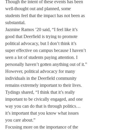
Though the intent of these events has been 
well-thought out and planned, some 
students feel that the impact has not been as 
substantial.
Jazmine Ramos ’20 said, “I feel like it’s 
good that Deerfield is trying to promote 
political advocacy, but I don’t think it’s 
super effective on campus because I haven’t 
seen a lot of students paying attention. I 
personally haven’t gotten anything out of it.”
However, political advocacy for many 
individuals in the Deerfield community 
remains extremely important to their lives.
Tydings shared, “I think that it’s really 
important to be civically engaged, and one 
way you can do that is through politics… 
it’s important that you know what issues 
you care about.”
Focusing more on the importance of the 