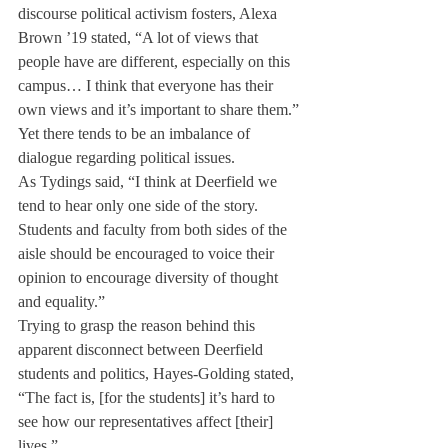
discourse political activism fosters, Alexa 
Brown ’19 stated, “A lot of views that 
people have are different, especially on this 
campus… I think that everyone has their 
own views and it’s important to share them.”
Yet there tends to be an imbalance of 
dialogue regarding political issues.
As Tydings said, “I think at Deerfield we 
tend to hear only one side of the story. 
Students and faculty from both sides of the 
aisle should be encouraged to voice their 
opinion to encourage diversity of thought 
and equality.”
Trying to grasp the reason behind this 
apparent disconnect between Deerfield 
students and politics, Hayes-Golding stated, 
“The fact is, [for the students] it’s hard to 
see how our representatives affect [their] 
lives.”