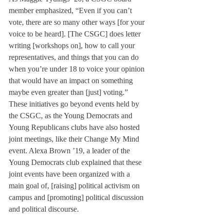
member emphasized, “Even if you can’t 
vote, there are so many other ways [for your 
voice to be heard]. [The CSGC] does letter 
writing [workshops on], how to call your 
representatives, and things that you can do 
when you’re under 18 to voice your opinion 
that would have an impact on something 
maybe even greater than [just] voting.”
These initiatives go beyond events held by 
the CSGC, as the Young Democrats and 
Young Republicans clubs have also hosted 
joint meetings, like their Change My Mind 
event. Alexa Brown ’19, a leader of the 
Young Democrats club explained that these 
joint events have been organized with a 
main goal of, [raising] political activism on 
campus and [promoting] political discussion 
and political discourse.