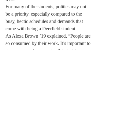
For many of the students, politics may not 
be a priority, especially compared to the 
busy, hectic schedules and demands that 
come with being a Deerfield student.
As Alexa Brown ’19 explained, “People are 
so consumed by their work. It’s important to 
stay aware and awake, but things get so 
overwhelming at Deerfield to the point 
where people don’t prioritize it.”
However, political activism can be much 