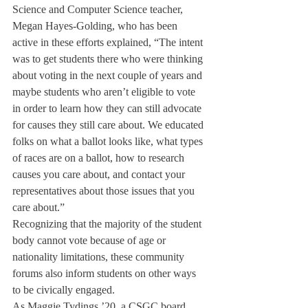
Science and Computer Science teacher, 
Megan Hayes-Golding, who has been 
active in these efforts explained, “The intent 
was to get students there who were thinking 
about voting in the next couple of years and 
maybe students who aren’t eligible to vote 
in order to learn how they can still advocate 
for causes they still care about. We educated 
folks on what a ballot looks like, what types 
of races are on a ballot, how to research 
causes you care about, and contact your 
representatives about those issues that you 
care about.”
Recognizing that the majority of the student 
body cannot vote because of age or 
nationality limitations, these community 
forums also inform students on other ways 
to be civically engaged.
As Maggie Tydings ’20, a CSGC board 