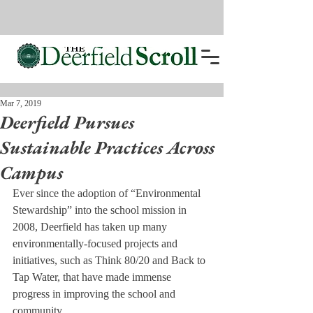
Mar 7, 2019
Deerfield Pursues
Sustainable Practices Across
Campus
Ever since the adoption of “Environmental 
Stewardship” into the school mission in 
2008, Deerfield has taken up many 
environmentally-focused projects and 
initiatives, such as Think 80/20 and Back to 
Tap Water, that have made immense 
progress in improving the school and 
community.