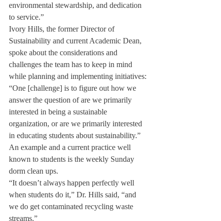
environmental stewardship, and dedication 
to service.”
Ivory Hills, the former Director of 
Sustainability and current Academic Dean, 
spoke about the considerations and 
challenges the team has to keep in mind 
while planning and implementing initiatives: 
“One [challenge] is to figure out how we 
answer the question of are we primarily
interested in being a sustainable 
organization, or are we primarily interested 
in educating students about sustainability.”
An example and a current practice well 
known to students is the weekly Sunday 
dorm clean ups.
“It doesn’t always happen perfectly well 
when students do it,” Dr. Hills said, “and 
we do get contaminated recycling waste 
streams.”