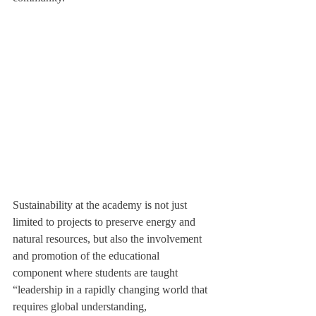
Sustainability at the academy is not just 
limited to projects to preserve energy and 
natural resources, but also the involvement 
and promotion of the educational 
component where students are taught 
“leadership in a rapidly changing world that 
requires global understanding, 