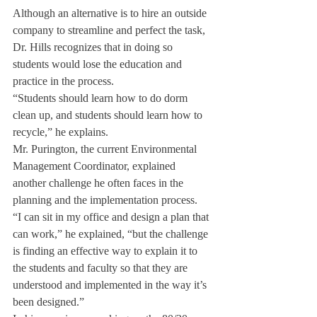
Although an alternative is to hire an outside 
company to streamline and perfect the task, 
Dr. Hills recognizes that in doing so 
students would lose the education and 
practice in the process.
“Students should learn how to do dorm 
clean up, and students should learn how to 
recycle,” he explains.
Mr. Purington, the current Environmental 
Management Coordinator, explained 
another challenge he often faces in the 
planning and the implementation process.
“I can sit in my office and design a plan that 
can work,” he explained, “but the challenge 
is finding an effective way to explain it to 
the students and faculty so that they are 
understood and implemented in the way it’s 
been designed.”