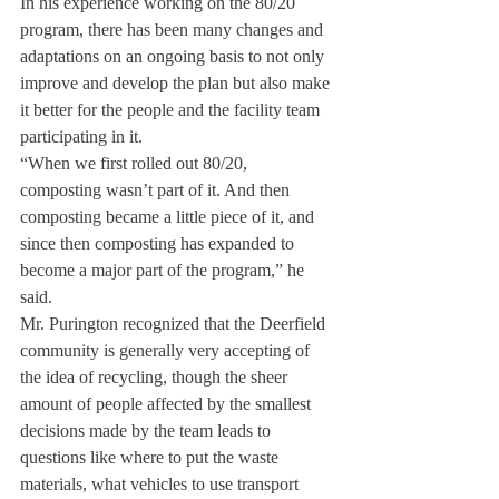
In his experience working on the 80/20 
program, there has been many changes and 
adaptations on an ongoing basis to not only 
improve and develop the plan but also make 
it better for the people and the facility team 
participating in it.
“When we first rolled out 80/20, 
composting wasn’t part of it. And then 
composting became a little piece of it, and 
since then composting has expanded to 
become a major part of the program,” he 
said.
Mr. Purington recognized that the Deerfield 
community is generally very accepting of 
the idea of recycling, though the sheer 
amount of people affected by the smallest 
decisions made by the team leads to 
questions like where to put the waste 
materials, what vehicles to use transport 