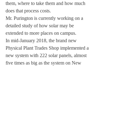
them, where to take them and how much 
does that process costs.
Mr. Purington is currently working on a 
detailed study of how solar may be 
extended to more places on campus.
In mid-January 2018, the brand new 
Physical Plant Trades Shop implemented a 
new system with 222 solar panels, almost 
five times as big as the system on New 
Dorm.
During 2018, it produced 83,843 
kWh/year,” according to Mr. Purington.
To provide some context, the average use of 
electricity in each of 40-plus single and two 
family houses on campus is about 610 kWh 
per month.
Thus, the electricity produced by the solar 
system at the Trades Shop is equivalent to 
the usage at 11 to 12 typical households.