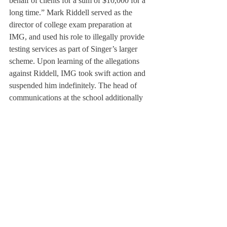
behalf of clients for a sum of $10,000 for a 
long time.” Mark Riddell served as the 
director of college exam preparation at 
IMG, and used his role to illegally provide 
testing services as part of Singer’s larger 
scheme. Upon learning of the allegations 
against Riddell, IMG took swift action and 
suspended him indefinitely. The head of 
communications at the school additionally 
stated that Riddell’s actions have no direct 
relation to the Academy itself.
Although this recently unearthed college 
scandal does not relate directly to 
Deerfield’s own admissions process, it does 
encourage the office to examine its own 
process more thoroughly. In the spring, the 
office will have the opportunity to study and 
evaluate its selection process and ask itself 
questions, such as whether or not certain 