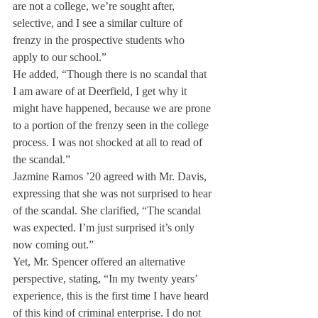
are not a college, we’re sought after, 
selective, and I see a similar culture of 
frenzy in the prospective students who 
apply to our school.”
He added, “Though there is no scandal that 
I am aware of at Deerfield, I get why it 
might have happened, because we are prone 
to a portion of the frenzy seen in the college 
process. I was not shocked at all to read of 
the scandal.”
Jazmine Ramos ’20 agreed with Mr. Davis, 
expressing that she was not surprised to hear 
of the scandal. She clarified, “The scandal 
was expected. I’m just surprised it’s only 
now coming out.”
Yet, Mr. Spencer offered an alternative 
perspective, stating, “In my twenty years’ 
experience, this is the first time I have heard 
of this kind of criminal enterprise. I do not 