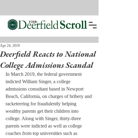
Apr 24, 2019
Deerfield Reacts to National
College Admissions Scandal
In March 2019, the federal government 
indicted William Singer, a college 
admissions consultant based in Newport 
Beach, California, on charges of bribery and 
racketeering for fraudulently helping 
wealthy parents get their children into 
college. Along with Singer, thirty-three 
parents were indicted as well as college 
coaches from top universities such as 