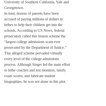
University of Southern California, Yale and 
Georgetown.
In total, dozens of parents have been 
accused of paying millions of dollars in 
bribes to help their children get into the 
schools. According to US News, federal 
prosecutors called this brazen scheme the 
“largest college admissions scam ever 
prosecuted by the Department of Justice.”
This alleged scheme pervaded virtually 
every level of the college admissions 
process. Although Singer led the main effort 
to bribe coaches and test monitors, falsify 
exam scores, and fabricate student 
biographies, he was not alone in this plot.