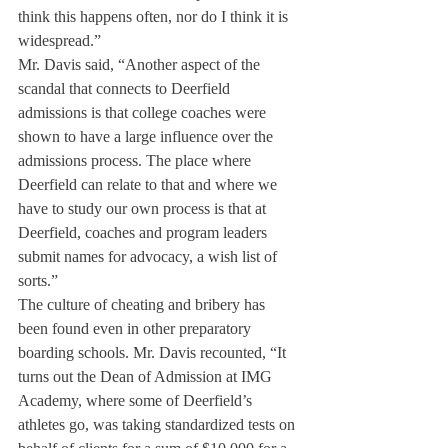
think this happens often, nor do I think it is 
widespread.”
Mr. Davis said, “Another aspect of the 
scandal that connects to Deerfield 
admissions is that college coaches were 
shown to have a large influence over the 
admissions process. The place where 
Deerfield can relate to that and where we 
have to study our own process is that at 
Deerfield, coaches and program leaders 
submit names for advocacy, a wish list of 
sorts.”
The culture of cheating and bribery has 
been found even in other preparatory 
boarding schools. Mr. Davis recounted, “It 
turns out the Dean of Admission at IMG 
Academy, where some of Deerfield’s 
athletes go, was taking standardized tests on 