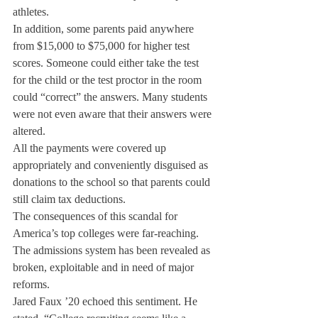
athletes.
In addition, some parents paid anywhere 
from $15,000 to $75,000 for higher test 
scores. Someone could either take the test 
for the child or the test proctor in the room 
could “correct” the answers. Many students 
were not even aware that their answers were 
altered.
All the payments were covered up 
appropriately and conveniently disguised as 
donations to the school so that parents could 
still claim tax deductions.
The consequences of this scandal for 
America’s top colleges were far-reaching. 
The admissions system has been revealed as 
broken, exploitable and in need of major 
reforms.
Jared Faux ’20 echoed this sentiment. He 