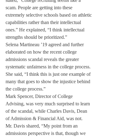
stated, “College recruiting seems like a 
scam. People are getting into these 
extremely selective schools based on athletic 
capabilities rather than their intellectual 
ones.” He explained, “I think intellectual 
strengths should be prioritized.”
Selena Martineau ’19 agreed and further 
elaborated on how the recent college 
admissions scandal reveals the greater 
systematic unfairness in the college process. 
She said, “I think this is just one example of 
many that goes to show the injustice behind 
the college process.”
Mark Spencer, Director of College 
Advising, was very much surprised to learn 
of the scandal, while Charles Davis, Dean 
of Admission & Financial Aid, was not.
Mr. Davis shared, “My point from an 
admissions perspective is that, though we 