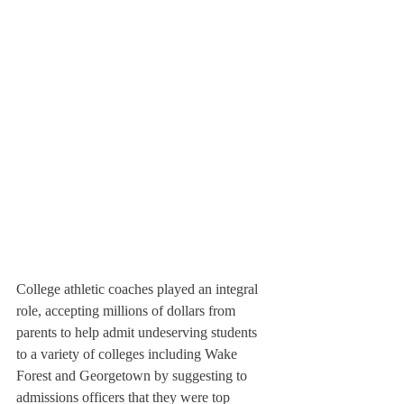
College athletic coaches played an integral 
role, accepting millions of dollars from 
parents to help admit undeserving students 
to a variety of colleges including Wake 
Forest and Georgetown by suggesting to 
admissions officers that they were top 