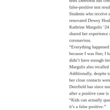
tests Deerfield has co
false-positive test resu
Students who receive a 
renovated Dewey Healt
Kathrine Margulis ’24 
shared her experience a
coronavirus. 
“Everything happened v
because I was fine; I h
didn’t have enough tim
Margulis also recalled
Additionally, despite t
her close contacts wer
Deerfield has since mo
after a positive case i
“Kids can actually qua
it’s a false positive.”