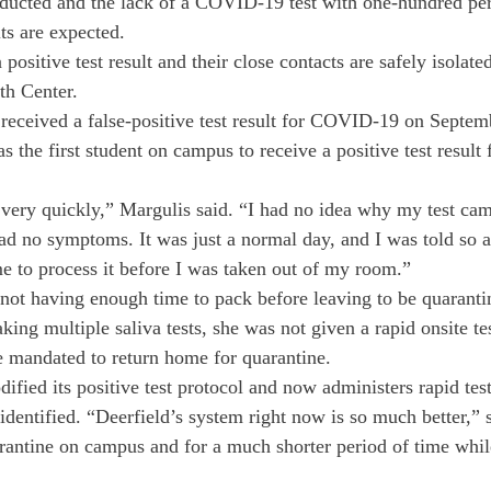
nducted and the lack of a COVID-19 test with one-hundred per
lts are expected.
positive test result and their close contacts are safely isolate
h Center. 
received a false-positive test result for COVID-19 on Septem
s the first student on campus to receive a positive test result 
ery quickly,” Margulis said. “I had no idea why my test cam
ad no symptoms. It was just a normal day, and I was told so ab
e to process it before I was taken out of my room.” 
 not having enough time to pack before leaving to be quarant
aking multiple saliva tests, she was not given a rapid onsite t
e mandated to return home for quarantine. 
dified its positive test protocol and now administers rapid tes
s identified. “Deerfield’s system right now is so much better,” 
rantine on campus and for a much shorter period of time whil