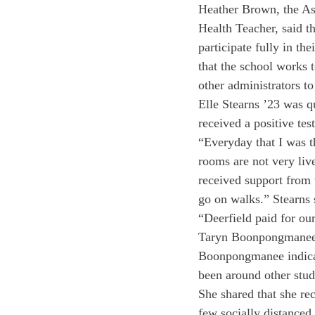
Heather Brown, the Ass
Health Teacher, said th
participate fully in th
that the school works 
other administrators t
Elle Stearns ’23 was q
received a positive tes
“Everyday that I was 
rooms are not very live
received support from 
go on walks.” Stearns s
“Deerfield paid for our
Taryn Boonpongmanee ’2
Boonpongmanee indicat
been around other stud
She shared that she re
few socially distanced