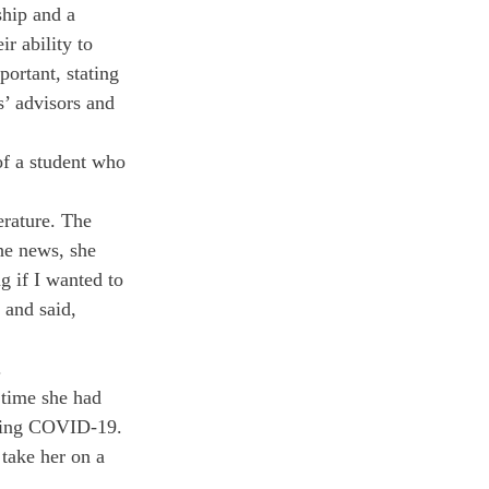
ship and a 
r ability to 
portant, stating 
’ advisors and 
of a student who 
rature. The 
the news, she 
g if I wanted to 
 and said, 
 
time she had 
aving COVID-19. 
take her on a 