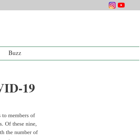
Buzz
OVID-19
 to members of 
s. Of these nine, 
ith the number of 