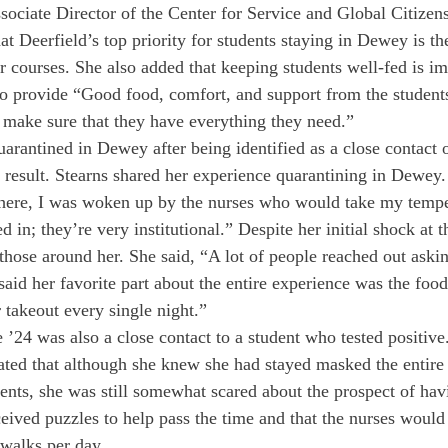
ociate Director of the Center for Service and Global Citizen
at Deerfield’s top priority for students staying in Dewey is thei
eir courses. She also added that keeping students well-fed is im
to provide “Good food, comfort, and support from the students
o make sure that they have everything they need.”
uarantined in Dewey after being identified as a close contact 
t result. Stearns shared her experience quarantining in Dewey.
there, I was woken up by the nurses who would take my tempe
d in; they’re very institutional.” Despite her initial shock at 
those around her. She said, “A lot of people reached out askin
aid her favorite part about the entire experience was the food
 takeout every single night.”
4 was also a close contact to a student who tested positive.
ed that although she knew she had stayed masked the entire 
ents, she was still somewhat scared about the prospect of h
ceived puzzles to help pass the time and that the nurses would 
 walks per day.