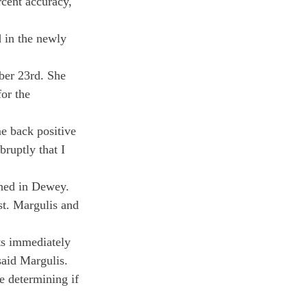
cent accuracy, 
d in the newly 
ber 23
rd
. She 
for the 
e back positive 
ruptly that I 
ined in Dewey. 
est. Margulis and 
ts immediately 
said Margulis. 
e determining if 