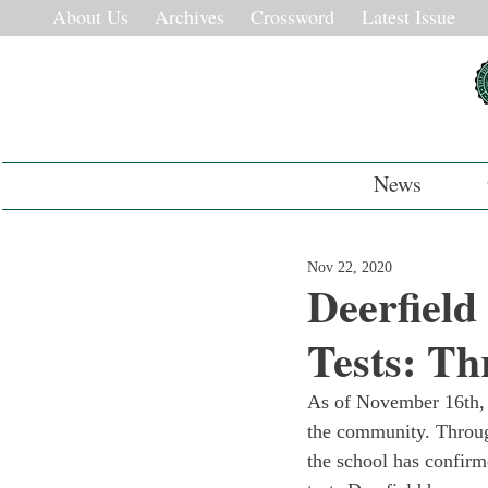
About Us
Archives
Crossword
Latest Issue
News
Nov 22, 2020
Deerfield
Tests: Th
As of November 16
th
,
the community. Througho
the school has confirme