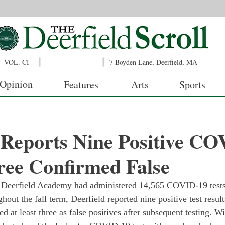
VOL. CI
7 Boyden Lane, Deerfield, MA
Opinion
Features
Arts
Sports
 Reports Nine Positive C
ree Confirmed False
 Deerfield Academy had administered 14,565 COVID-19 tests
ut the fall term, Deerfield reported nine positive test result
d at least three as false positives after subsequent testing. W