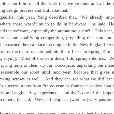
ile a portfolio of all the work that we’ve done and all the 
ing design process and stuff like that.”
t where there wasn’t much to do in hardware,” he said. H
ed the software, especially the autonomous stuff.” This year, 
the second qualifying competition, propelling the team into 
 then earned them a place to compete in the New England Pre
es, saying, “Most of the team doesn’t do spring robotics... 
 spring term to clean up our workspace, unpacking our mater
isassemble our robot until next year, because that gives 
ewing screws as well... And they can see what we did last y
’s success stems from “three-year or four-year seniors that 
ics and engineering experience... and that’s one of the import
omers, he said, “We need people... [who are] very passionate