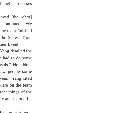
thought processes 
e continued, “We 
the team finished 
the States. Their 
mier Event.
We had to do some 
ials.” He added, 
new people some 
ear.” Yang cited 
were on the team 
ant things of the 
 and learn a lot 