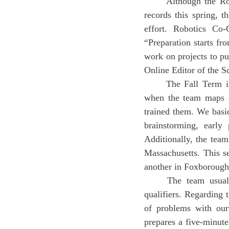
	Although the Robotics team members have found themselves successful in breaking school-
records this spring, 
effort. Robotics Co-
“Preparation starts fr
work on projects to pu
Online Editor of the S
	The Fall Term is when new interest and participation are built towards robotics and is also 
when the team maps ou
trained them. We basica
brainstorming, early
Additionally, the tea
Massachusetts. This s
another in Foxborough
	The team usually finalizes the robot in early Winter Term and participates in two state 
qualifiers. Regarding t
of problems with our
prepares a five-minute