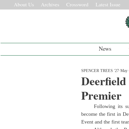
About Us
Archives
Crossword
Latest Issue
News
SPENCER TREES '27
May 
Deerfield
Premier
	Following its success this year in qualifiers and states, the 2024-2025 Robotics team has 
become the first in D
Event and the first tea