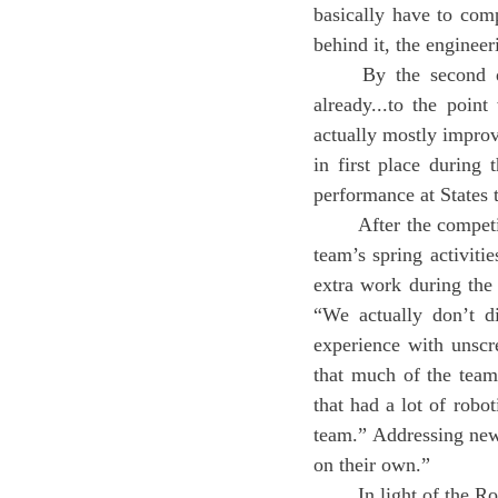
basically have to comp
behind it, the engineer
	By the second qualifier this year, Yang described that, “We already improved [the robot] 
already...to the poin
actually mostly improv
in first place during 
performance at States
	After the competitions, the team transitioned into the off-season Spring Term. Yang detailed the 
team’s spring activiti
extra work during the
“We actually don’t d
experience with unscr
that much of the team
that had a lot of robot
team.” Addressing newc
on their own.”
	In light of the Robotics team’s recent successes, there are also identified areas for improvement. 