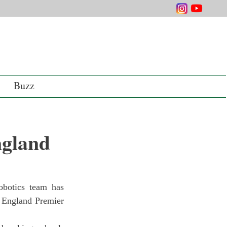
Buzz
ngland
 England Premier 