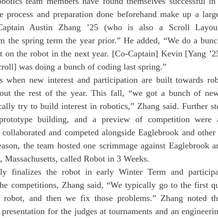
the process and preparation done beforehand make up a large 
Captain Austin Zhang ’25 (who is also a Scroll Layout 
om the spring term the year prior.” He added, “We do a bunch
t on the robot in the next year. [Co-Captain] Kevin [Yang ’25
croll] was doing a bunch of coding last spring.”
t the rest of the year. This fall, “we got a bunch of ne
lly try to build interest in robotics,” Zhang said. Further ste
 prototype building, and a preview of competition were al
m collaborated and competed alongside Eaglebrook and other 
eason, the team hosted one scrimmage against Eaglebrook and
, Massachusetts, called Robot in 3 Weeks.
he competitions, Zhang said, “We typically go to the first qual
 robot, and then we fix those problems.” Zhang noted tha
 presentation for the judges at tournaments and an engineeri