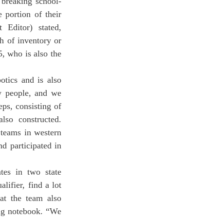
portion of their 
Editor) stated, 
 of inventory or 
, who is also the 
w people, and we 
ps, consisting of 
so constructed. 
teams in western 
 participated in 
ifier, find a lot 
t the team also 
ng notebook. “We 