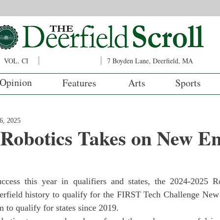
VOL. CI
7 Boyden Lane, Deerfield, MA
Opinion
Features
Arts
Sports
6, 2025
 Robotics Takes on New E
eerfield history to qualify for the FIRST Tech Challenge New
m to qualify for states since 2019.