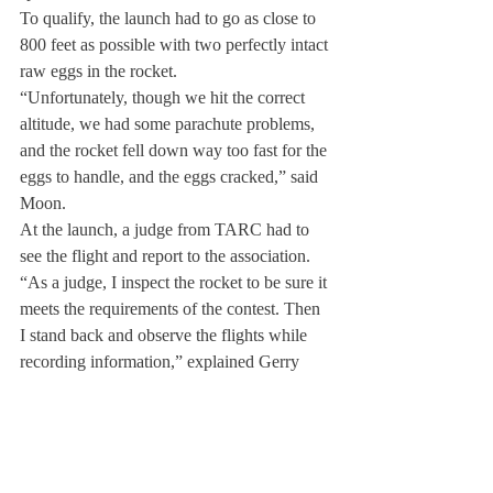
To qualify, the launch had to go as close to 
800 feet as possible with two perfectly intact 
raw eggs in the rocket.
“Unfortunately, though we hit the correct 
altitude, we had some parachute problems, 
and the rocket fell down way too fast for the 
eggs to handle, and the eggs cracked,” said 
Moon.
At the launch, a judge from TARC had to 
see the flight and report to the association.
“As a judge, I inspect the rocket to be sure it 
meets the requirements of the contest. Then 
I stand back and observe the flights while 
recording information,” explained Gerry 
Lempicki, who volunteered to submit results 
to TARC.
Anticipating next year, Moon hopes to 
recruit a maximum of six people to build 