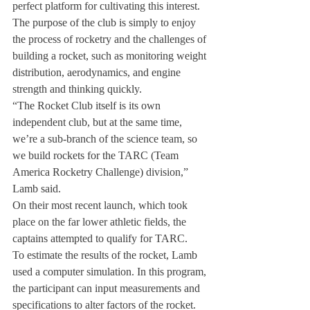
perfect platform for cultivating this interest. 
The purpose of the club is simply to enjoy 
the process of rocketry and the challenges of 
building a rocket, such as monitoring weight 
distribution, aerodynamics, and engine 
strength and thinking quickly.
“The Rocket Club itself is its own 
independent club, but at the same time, 
we’re a sub-branch of the science team, so 
we build rockets for the TARC (Team 
America Rocketry Challenge) division,” 
Lamb said.
On their most recent launch, which took 
place on the far lower athletic fields, the 
captains attempted to qualify for TARC.
To estimate the results of the rocket, Lamb 
used a computer simulation. In this program, 
the participant can input measurements and 
specifications to alter factors of the rocket.