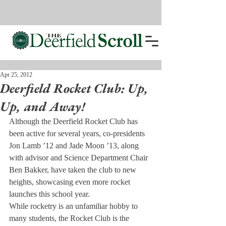
Apr 25, 2012
Deerfield Rocket Club: Up,
Up, and Away!
Although the Deerfield Rocket Club has 
been active for several years, co-presidents 
Jon Lamb ’12 and Jade Moon ’13, along 
with advisor and Science Department Chair 
Ben Bakker, have taken the club to new 
heights, showcasing even more rocket 
launches this school year.
While rocketry is an unfamiliar hobby to 
many students, the Rocket Club is the 