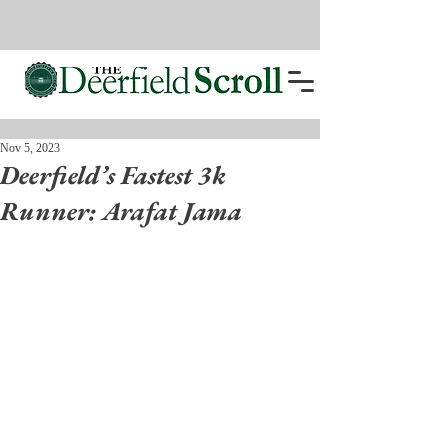
Nov 5, 2023
Deerfield’s Fastest 3k
Runner: Arafat Jama