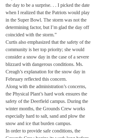
the day to be a surprise. . . I picked the date 
when I realized that the Patriots would play 
in the Super Bowl. The storm was not the 
determining factor, but I’m glad the day off 
coincided with the storm.”
Curtis also emphasized that the safety of the 
community is her top priority; she would 
consider a snow day in the case of a severe 
blizzard with dangerous conditions. Ms. 
Creagh’s explanation for the snow day in 
February reflected this concern.
Along with the administration’s concerns, 
the Physical Plant’s hard work ensures the 
safety of the Deerfield campus. During the 
winter months, the Grounds Crew works 
especially hard to salt, sand and plow the 
snow and ice that burden campus.
In order to provide safe conditions, the 