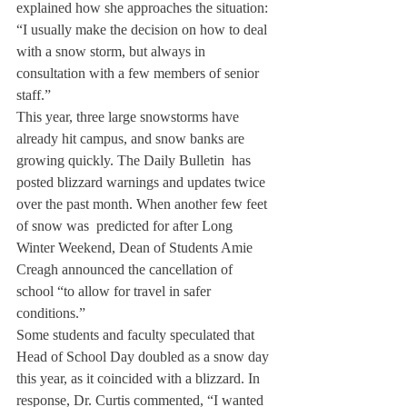
explained how she approaches the situation: 
“I usually make the decision on how to deal 
with a snow storm, but always in 
consultation with a few members of senior 
staff.”
This year, three large snowstorms have 
already hit campus, and snow banks are 
growing quickly. The Daily Bulletin  has 
posted blizzard warnings and updates twice 
over the past month. When another few feet 
of snow was  predicted for after Long 
Winter Weekend, Dean of Students Amie 
Creagh announced the cancellation of 
school “to allow for travel in safer 
conditions.”
Some students and faculty speculated that 
Head of School Day doubled as a snow day 
this year, as it coincided with a blizzard. In 
response, Dr. Curtis commented, “I wanted 