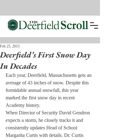
Feb 25, 2015
Deerfield’s First Snow Day
In Decades
Each year, Deerfield, Massachusetts gets an 
average of 43 inches of snow. Despite this 
formidable annual snowfall, this year 
marked the first snow day in recent 
Academy history.
When Director of Security David Gendron 
expects a storm, he closely tracks it and 
consistently updates Head of School 
Margarita Curtis with details. Dr. Curtis 