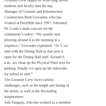
Grounds Crew begins its work long before 
students and faculty start the day.
Manager of Grounds and Infrastructure 
Construction Brett Gewanter, who has 
worked at Deerfield since 1997, reiterated 
Dr. Curtis’s main concern for the 
community’s safety: “We usually start 
plowing around 4 in the morning in a 
sequence,” Gewanter explained. “At 5, we 
start with the Dining Hall so that area is 
open for the Dining Hall staff. Around 6 
a.m., we clean up the Physical Plant area for 
parking. Finally we open up the sidewalks 
for school to start.”
The Grounds Crew faces various 
challenges, such as the length and timing of 
the storm, as well as the fluctuating 
temperatures.
Jodi Tanguay, who has worked as a member 