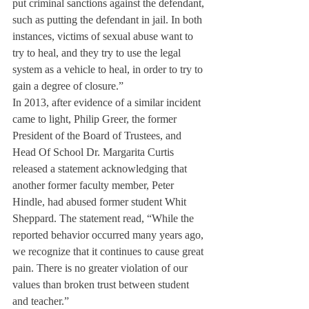
put criminal sanctions against the defendant, 
such as putting the defendant in jail. In both 
instances, victims of sexual abuse want to 
try to heal, and they try to use the legal 
system as a vehicle to heal, in order to try to 
gain a degree of closure.”
In 2013, after evidence of a similar incident 
came to light, Philip Greer, the former 
President of the Board of Trustees, and 
Head Of School Dr. Margarita Curtis 
released a statement acknowledging that 
another former faculty member, Peter 
Hindle, had abused former student Whit 
Sheppard. The statement read, “While the 
reported behavior occurred many years ago, 
we recognize that it continues to cause great 
pain. There is no greater violation of our 
values than broken trust between student 
and teacher.”