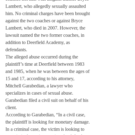
Lambert, who allegedly sexually assaulted 
him. No criminal charges have been brought 
against the two coaches or against Bryce 
Lambert, who died in 2007. However, the 
lawsuit named the two former coaches, in 
addition to Deerfield Academy, as 
defendants.
The alleged abuse occurred during the 
plaintiff’s time at Deerfield between 1983 
and 1985, when he was between the ages of 
15 and 17, according to his attorney, 
Mitchell Garabedian, a lawyer who 
specializes in cases of sexual abuse. 
Garabedian filed a civil suit on behalf of his 
client.
According to Garabedian, “In a civil case, 
the plaintiff is looking for monetary damage. 
In a criminal case, the victim is looking to 