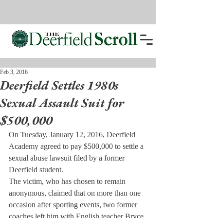
Feb 3, 2016
Deerfield Settles 1980s
Sexual Assault Suit for
$500,000
On Tuesday, January 12, 2016, Deerfield 
Academy agreed to pay $500,000 to settle a 
sexual abuse lawsuit filed by a former 
Deerfield student.
The victim, who has chosen to remain 
anonymous, claimed that on more than one 
occasion after sporting events, two former 
coaches left him with English teacher Bryce 