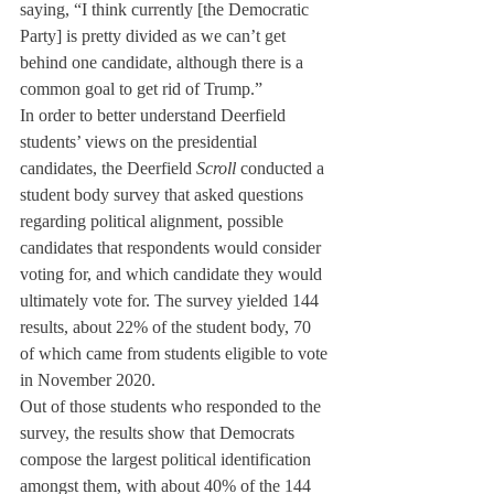
saying, “I think currently [the Democratic 
Party] is pretty divided as we can’t get 
behind one candidate, although there is a 
common goal to get rid of Trump.”
In order to better understand Deerfield 
students’ views on the presidential 
candidates, the Deerfield 
Scroll
 conducted a 
student body survey that asked questions 
regarding political alignment, possible 
candidates that respondents would consider 
voting for, and which candidate they would 
ultimately vote for. The survey yielded 144 
results, about 22% of the student body, 70 
of which came from students eligible to vote 
in November 2020.
Out of those students who responded to the 
survey, the results show that Democrats 
compose the largest political identification 
amongst them, with about 40% of the 144 