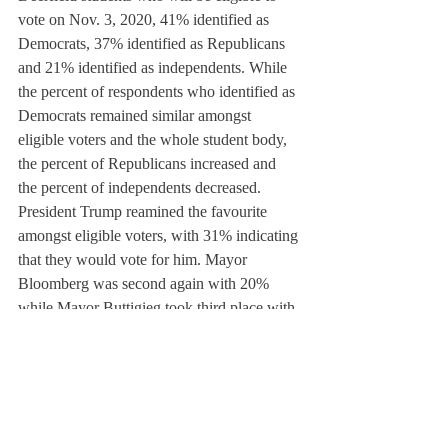
vote on Nov. 3, 2020, 41% identified as 
Democrats, 37% identified as Republicans 
and 21% identified as independents. While 
the percent of respondents who identified as 
Democrats remained similar amongst 
eligible voters and the whole student body, 
the percent of Republicans increased and 
the percent of independents decreased. 
President Trump reamined the favourite 
amongst eligible voters, with 31% indicating 
that they would vote for him. Mayor 
Bloomberg was second again with 20% 
while Mayor Buttigieg took third place with 
11%.
If Democrats want to beat President Trump 
Trump, they will have to decide whether 
their interests are safer in the hands of 
progressives such as Sanders and Warren, or 