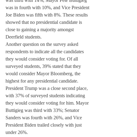
was third with 14%, Mayor Pete Buttigieg 
was in fourth with 10%, and Vice President 
Joe Biden was fifth with 8%. These results 
showed that no presidential candidate is 
close to gaining a majority amongst 
Deerfield students.
Another question on the survey asked 
respondents to indicate all the candidates 
they would consider voting for. Of all 
surveyed students, 39% stated that they 
would consider Mayor Bloomberg, the 
highest for any presidential candidate. 
President Trump was a close second place, 
with 37% of surveyed students indicating 
they would consider voting for him. Mayor 
Buttigieg was third with 33%; Senator 
Sanders was fourth with 26%, and Vice 
President Biden trailed closely with just 
under 26%.