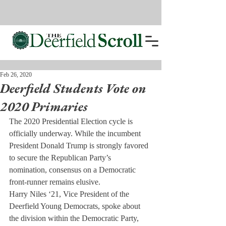
Feb 26, 2020
Deerfield Students Vote on
2020 Primaries
The 2020 Presidential Election cycle is 
officially underway. While the incumbent 
President Donald Trump is strongly favored 
to secure the Republican Party’s 
nomination, consensus on a Democratic 
front-runner remains elusive.
Harry Niles ‘21, Vice President of the 
Deerfield Young Democrats, spoke about 
the division within the Democratic Party, 