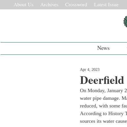
About Us
Archives
Crossword
Latest Issue
News
Apr 4, 2023
Deerfield
On Monday, January 23
water pipe damage. Ma
reduced, with some fauc
According to History T
sources its water caus