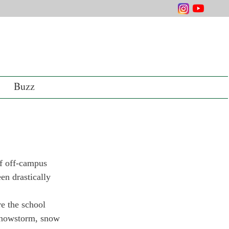
Buzz
f off-campus 
n drastically 
e the school 
 snowstorm, snow 