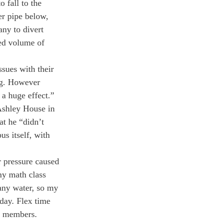
 fall to the 
er pipe below, 
any to divert 
ded volume of 
sues with their 
ng. However 
a huge effect.” 
Ashley House in 
at he “didn’t 
s itself, with 
r pressure caused 
my math class 
 any water, so my 
day. Flex time 
m members. 