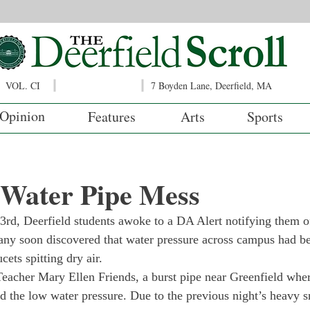
VOL. CI
7 Boyden Lane, Deerfield, MA
Opinion
Features
Arts
Sports
 Water Pipe Mess
rd, Deerfield students awoke to a DA Alert notifying them o
ny soon discovered that water pressure across campus had bee
ets spitting dry air. 
eacher Mary Ellen Friends, a burst pipe near Greenfield wher
ed the low water pressure. Due to the previous night’s heavy