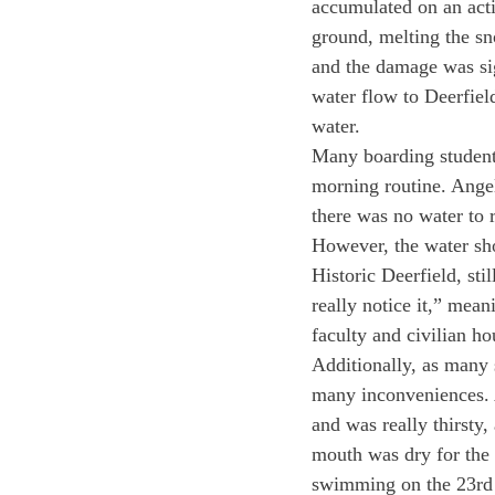
accumulated on an activ
ground, melting the sn
and the damage was sign
water flow to Deerfiel
water. 
Many boarding students
morning routine. Angel
there was no water to 
However, the water sho
Historic Deerfield, sti
really notice it,” mean
faculty and civilian h
Additionally, as many 
many inconveniences. A
and was really thirsty,
mouth was dry for the 
swimming on the 23rd 