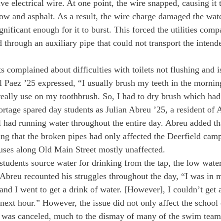
e electrical wire. At one point, the wire snapped, causing it to
ow and asphalt. As a result, the wire charge damaged the wat
ificant enough for it to burst. This forced the utilities comp
d through an auxiliary pipe that could not transport the inten
 complained about difficulties with toilets not flushing and is
 Paez ’25 expressed, “I usually brush my teeth in the morni
really use on my toothbrush. So, I had to dry brush which had 
rtage spared day students as Julian Abreu ’25, a resident of 
ll had running water throughout the entire day. Abreu added th
ing that the broken pipes had only affected the Deerfield campu
ouses along Old Main Street mostly unaffected. 
students source water for drinking from the tap, the low wate
breu recounted his struggles throughout the day, “I was in 
 and I went to get a drink of water. [However], I couldn’t get
next hour.” However, the issue did not only affect the school 
was canceled, much to the dismay of many of the swim tea