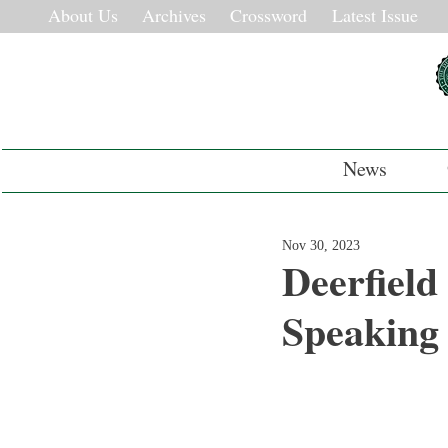
About Us
Archives
Crossword
Latest Issue
News
Nov 30, 2023
Deerfield
Speaking