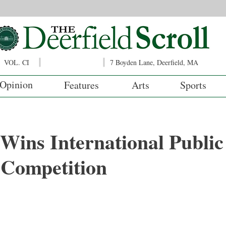
VOL. CI
7 Boyden Lane, Deerfield, MA
Opinion
Features
Arts
Sports
 Wins International Public
 Competition