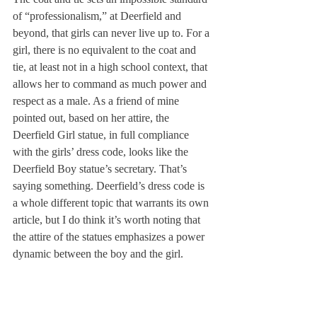
of “professionalism,” at Deerfield and 
beyond, that girls can never live up to. For a 
girl, there is no equivalent to the coat and 
tie, at least not in a high school context, that 
allows her to command as much power and 
respect as a male. As a friend of mine 
pointed out, based on her attire, the 
Deerfield Girl statue, in full compliance 
with the girls’ dress code, looks like the 
Deerfield Boy statue’s secretary. That’s 
saying something. Deerfield’s dress code is 
a whole different topic that warrants its own 
article, but I do think it’s worth noting that 
the attire of the statues emphasizes a power 
dynamic between the boy and the girl.