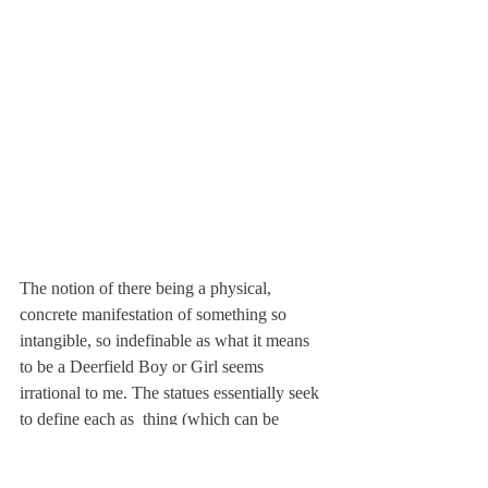
The notion of there being a physical, 
concrete manifestation of something so 
intangible, so indefinable as what it means 
to be a Deerfield Boy or Girl seems 
irrational to me. The statues essentially seek 
to define each as 
 thing (which can be 
confused as the 
 thing). But the Deerfield 
student isn’t and can’t possibly be only one 