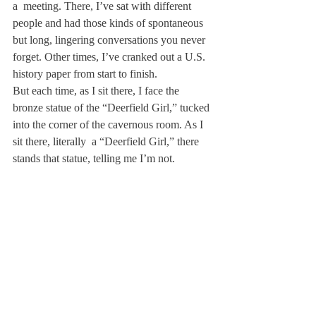
a 
 meeting. There, I’ve sat with different 
people and had those kinds of spontaneous 
but long, lingering conversations you never 
forget. Other times, I’ve cranked out a U.S. 
history paper from start to finish.
But each time, as I sit there, I face the 
bronze statue of the “Deerfield Girl,” tucked 
into the corner of the cavernous room. As I 
sit there, literally 
 a “Deerfield Girl,” there 
stands that statue, telling me I’m not.