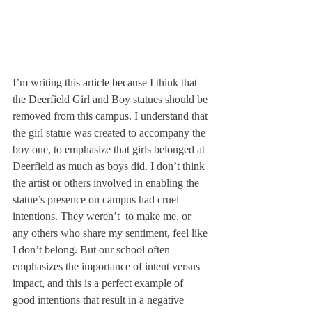
I’m writing this article because I think that 
the Deerfield Girl and Boy statues should be 
removed from this campus. I understand that 
the girl statue was created to accompany the 
boy one, to emphasize that girls belonged at 
Deerfield as much as boys did. I don’t think 
the artist or others involved in enabling the 
statue’s presence on campus had cruel 
intentions. They weren’t 
 to make me, or 
any others who share my sentiment, feel like 
I don’t belong. But our school often 
emphasizes the importance of intent versus 
impact, and this is a perfect example of 
good intentions that result in a negative 