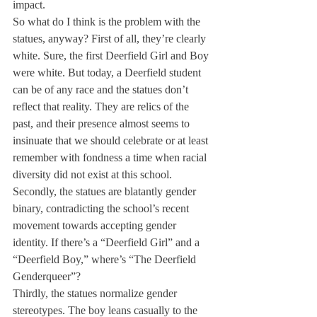
impact.
So what do I think is the problem with the 
statues, anyway? First of all, they’re clearly 
white. Sure, the first Deerfield Girl and Boy 
were white. But today, a Deerfield student 
can be of any race and the statues don’t 
reflect that reality. They are relics of the 
past, and their presence almost seems to 
insinuate that we should celebrate or at least 
remember with fondness a time when racial 
diversity did not exist at this school.
Secondly, the statues are blatantly gender 
binary, contradicting the school’s recent 
movement towards accepting gender 
identity. If there’s a “Deerfield Girl” and a 
“Deerfield Boy,” where’s “The Deerfield 
Genderqueer”?
Thirdly, the statues normalize gender 
stereotypes. The boy leans casually to the 