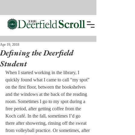
Apr 19, 2018
Defining the Deerfield
Student
When I started working in the library, I 
quickly found what I came to call “my spot” 
on the first floor, between the bookshelves 
and the windows at the back of the reading 
room. Sometimes I go to my spot during a 
free period, after getting coffee from the 
Koch café. In the fall, sometimes I’d go 
there after showering, rinsing off the sweat 
from volleyball practice. Or sometimes, after 