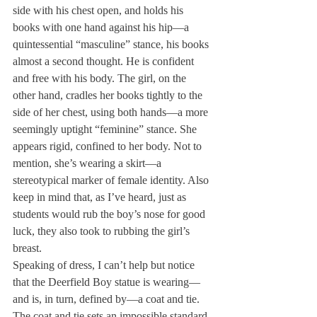
side with his chest open, and holds his 
books with one hand against his hip—a 
quintessential “masculine” stance, his books 
almost a second thought. He is confident 
and free with his body. The girl, on the 
other hand, cradles her books tightly to the 
side of her chest, using both hands—a more 
seemingly uptight “feminine” stance. She 
appears rigid, confined to her body. Not to 
mention, she’s wearing a skirt—a 
stereotypical marker of female identity. Also 
keep in mind that, as I’ve heard, just as 
students would rub the boy’s nose for good 
luck, they also took to rubbing the girl’s 
breast.
Speaking of dress, I can’t help but notice 
that the Deerfield Boy statue is wearing—
and is, in turn, defined by—a coat and tie. 
The coat and tie sets an impossible standard 