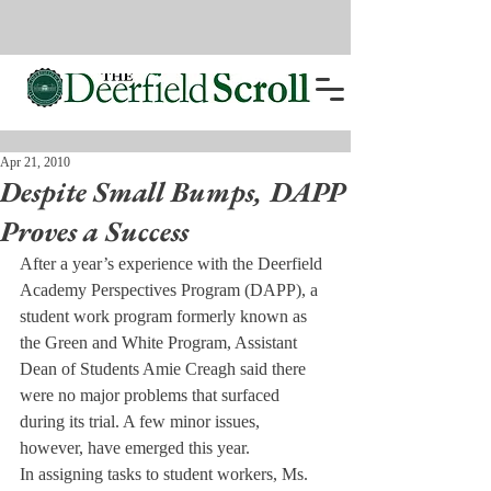
Apr 21, 2010
Despite Small Bumps, DAPP
Proves a Success
After a year’s experience with the Deerfield 
Academy Perspectives Program (DAPP), a 
student work program formerly known as 
the Green and White Program, Assistant 
Dean of Students Amie Creagh said there 
were no major problems that surfaced 
during its trial. A few minor issues, 
however, have emerged this year.
In assigning tasks to student workers, Ms. 