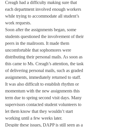
Creagh had a difficulty making sure that 
each department involved enough workers 
while trying to accommodate all student’s 
work requests.
Soon after the assignments began, some 
students questioned the involvement of their 
peers in the mailroom. It made them 
uncomfortable that sophomores were 
distributing their personal mails. As soon as 
this came to Ms. Creagh’s attention, the task 
of delivering personal mails, such as graded 
assignments, immediately returned to staff.
It was also difficult to establish rhythm or 
momentum with the new assignments this 
term due to spring second visit days. Many 
supervisors contacted student volunteers to 
let them know that they wouldn’t start 
working until a few weeks later.
Despite these issues, DAPP is still seen as a 