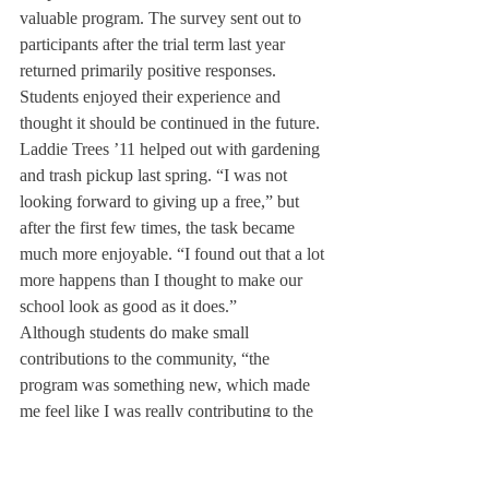
valuable program. The survey sent out to 
participants after the trial term last year 
returned primarily positive responses. 
Students enjoyed their experience and 
thought it should be continued in the future.
Laddie Trees ’11 helped out with gardening 
and trash pickup last spring. “I was not 
looking forward to giving up a free,” but 
after the first few times, the task became 
much more enjoyable. “I found out that a lot 
more happens than I thought to make our 
school look as good as it does.”
Although students do make small 
contributions to the community, “the 
program was something new, which made 
me feel like I was really contributing to the 
school’s ability to function,” said Anna 
Gonzales ’12 about her experience at the 