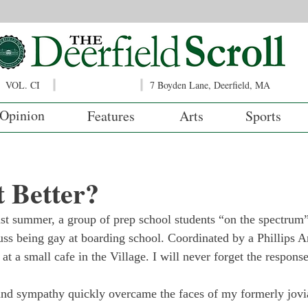
VOL. CI
7 Boyden Lane, Deerfield, MA
Opinion
Features
Arts
Sports
t Better?
ast summer, a group of prep school students “on the spectru
ss being gay at boarding school. Coordinated by a Phillips A
at a small cafe in the Village. I will never forget the respons
and sympathy quickly overcame the faces of my formerly jovi