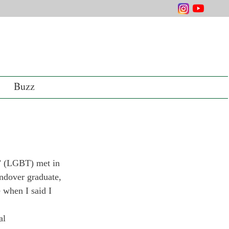
Buzz
m” (LGBT) met in 
ndover graduate, 
e when I said I 
al 