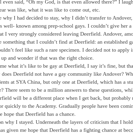
l even said, “Oh my God, is that even allowed there?” I laug
ear was like, what it was like to come out, etc.
why I had decided to stay, why I didn’t transfer to Andover
s well- known among prep-school gays. I couldn’t give her a 
at I very strongly considered leaving Deerfield. Andover, am
e something that I couldn’t find at Deerfield: an established 
dn’t feel like such a rare specimen. I decided not to apply i
p and wonder if that was the right choice.
what it’s like to be gay at Deerfield, I say it’s fine, but tha
y does Deerfield not have a gay community like Andover? Why 
dents at SYA China, but only one at Deerfield, which has a st
r? There seem to be a million answers to these questions, whi
ield will be a different place when I get back, but probably 
or quickly to the Academy. Gradually people have been comin
e hope that Deerfield has a chance.
n why I stayed. Underneath the layers of criticism that I hold
as given me hope that Deerfield has a fighting chance at be