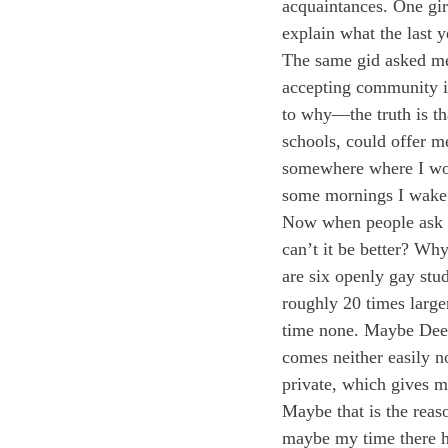
acquaintances. One gir
explain what the last y
The same gid asked me 
accepting community i
to why—the truth is th
schools, could offer m
somewhere where I woul
some mornings I wake u
Now when people ask me 
can’t it be better? Wh
are six openly gay stu
roughly 20 times large
time none. Maybe Deerf
comes neither easily n
private, which gives m
Maybe that is the reaso
maybe my time there h