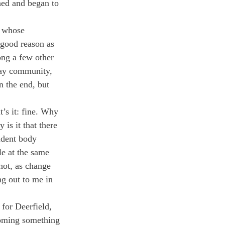
hed and began to 
, whose 
good reason as 
ong a few other 
gay community, 
n the end, but 
t’s it: fine. Why 
is it that there 
udent body 
le at the same 
not, as change 
g out to me in 
 for Deerfield, 
coming something 