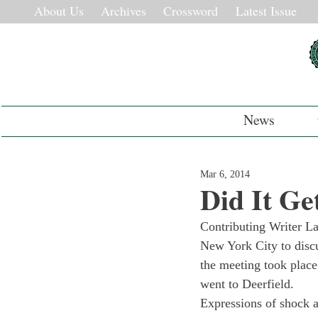
About Us
Archives
Crossword
Latest Issue
News
Mar 6, 2014
Did It Ge
Contributing Writer L
New York City to discu
the meeting took place 
went to Deerfield.
Expressions of shock 